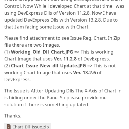
Control, Now While i developed Chart at that time i was
using DevExpress Dlls of Version 11.2.8, Now I have
updated DevExpress Dlls with Version 13.2.8, Due to
that I am facing some Issue with Chart.
Please find attachment to see Issue Reg. Chart. In Zip
file there are two Images,
(1)
Working_Old_Dll_Chart.JPG
=> This is working
Chart Image that uses
Ver. 11.2.8
of DevExpress.
(2)
Chart_Issue_New_dll_Update.JPG
=> This is not
working Chart Image that uses
Ver. 13.2.6
of
DevExpress.
The Issue is Aftter Updating Dlls The X-Axis of Chart in
is hiding under the Pane. So please provide me
solution if there is something updated.
Thanks.
Chart_Dll_Issue.zip