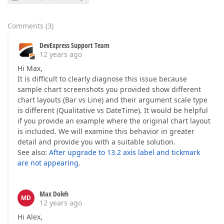
Comments
(
3
)
DevExpress Support Team
12 years ago
Hi Max,
It is difficult to clearly diagnose this issue because
sample chart screenshots you provided show different
chart layouts (Bar vs Line) and their argument scale type
is different (Qualitative vs DateTime). It would be helpful
if you provide an example where the original chart layout
is included. We will examine this behavior in greater
detail and provide you with a suitable solution.
See also:
After upgrade to 13.2 axis label and tickmark
are not appearing
.
Max Doleh
MD
12 years ago
Hi Alex,