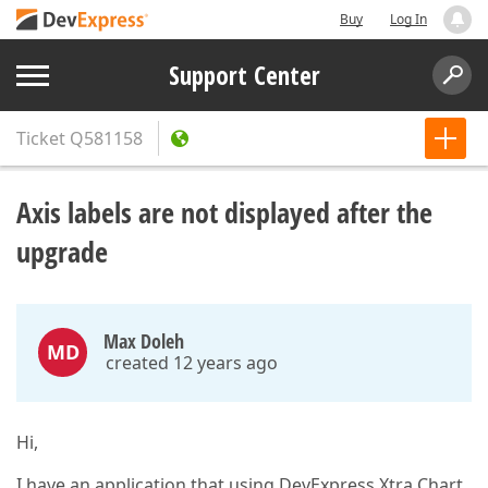
Buy
Log In
Support Center
Ticket
Q581158
Axis labels are not displayed after the
upgrade
Max Doleh
MD
created 12 years ago
Hi,
I have an application that using DevExpress Xtra Chart