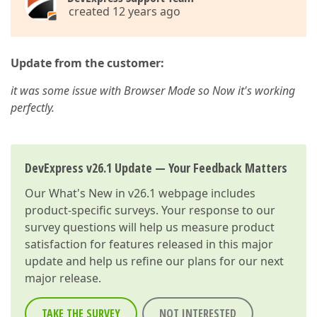
created 12 years ago
Update from the customer:
it was some issue with Browser Mode so Now it's working
perfectly.
DevExpress v26.1 Update — Your Feedback Matters
Our
What's New in v26.1
webpage includes
product-specific surveys. Your response to our
survey questions will help us measure product
satisfaction for features released in this major
update and help us refine our plans for our next
major release.
TAKE THE SURVEY
NOT INTERESTED