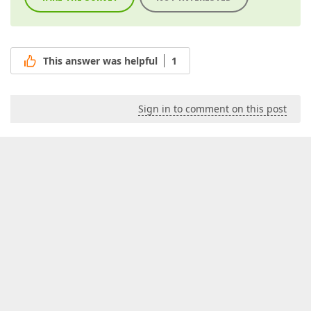
This answer was helpful
1
Sign in to comment on this post