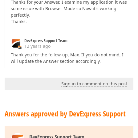
Thanks for your Answer, I examine my application it was
some issue with Browser Mode so Now it's working
perfectly.
Thanks.
DevExpress Support Team
12 years ago
Thank you for the follow-up, Max. If you do not mind, I
will update the Answer section accordingly.
Sign in to comment on this post
Answers approved by DevExpress Support
DevExpress Support Team