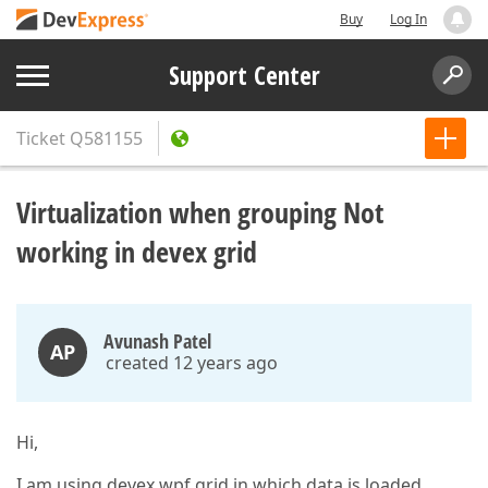
Buy
Log In
Support Center
Ticket
Q581155
Virtualization when grouping Not
working in devex grid
Avunash Patel
AP
created 12 years ago
Hi,
I am using devex wpf grid in which data is loaded