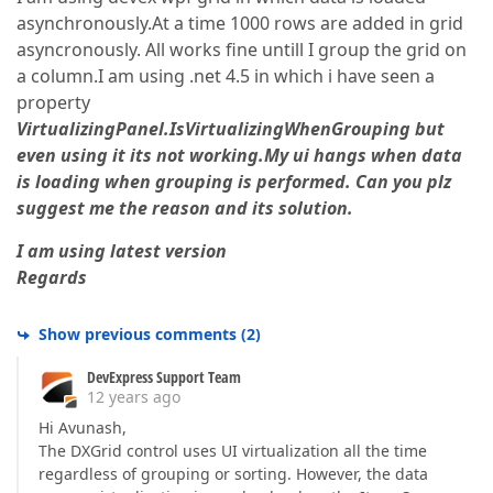
asynchronously.At a time 1000 rows are added in grid
asyncronously. All works fine untill I group the grid on
a column.I am using .net 4.5 in which i have seen a
property
VirtualizingPanel.IsVirtualizingWhenGrouping but
even using it its not working.My ui hangs when data
is loading when grouping is performed. Can you plz
suggest me the reason and its solution.
I am using latest version
Regards
Show previous comments
(
2
)
DevExpress Support Team
12 years ago
Hi Avunash,
The DXGrid control uses UI virtualization all the time
regardless of grouping or sorting. However, the data