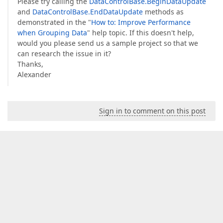
Please try calling the
DataControlBase.BeginDataUpdate
and
DataControlBase.EndDataUpdate
methods as
demonstrated in the "
How to: Improve Performance
when Grouping Data
" help topic. If this doesn't help,
would you please send us a sample project so that we
can research the issue in it?
Thanks,
Alexander
Sign in to comment on this post