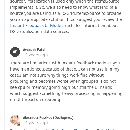
source virtualization is used only when the ItemsSource
implements it. So, we also need to know what kind of a
source you are using as a DXGrid.ItemsSource to provide
you an appropriate solution. I too suggest you review the
Instant Feedback UI Mode
article for information about
DX virtualization data sources.
Avunash Patel
AP
12 years ago
There are limitations with instant feedback mode as you
have mentioned.Because of these, I can not use it in my
case.I am not sure why things work fine without
grouping and becomes worse when grouped. I do not
see cpu or memory going high but still the ui hangs
which suggest something heavy processing is happening
on UI thread on grouping…
Alexander Russkov (DevExpress)
12 years ago