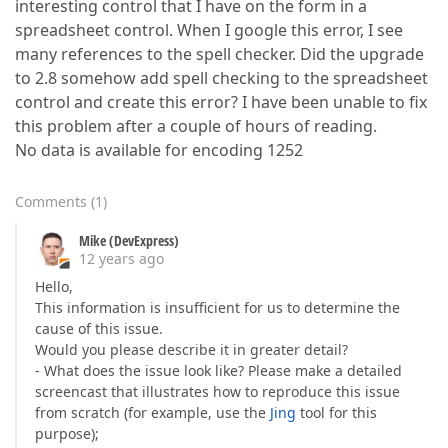
interesting control that I have on the form in a
spreadsheet control. When I google this error, I see
many references to the spell checker. Did the upgrade
to 2.8 somehow add spell checking to the spreadsheet
control and create this error? I have been unable to fix
this problem after a couple of hours of reading.
No data is available for encoding 1252
Comments
(
1
)
Mike (DevExpress)
12 years ago
Hello,
This information is insufficient for us to determine the
cause of this issue.
Would you please describe it in greater detail?
- What does the issue look like? Please make a detailed
screencast that illustrates how to reproduce this issue
from scratch (for example, use the
Jing
tool for this
purpose);