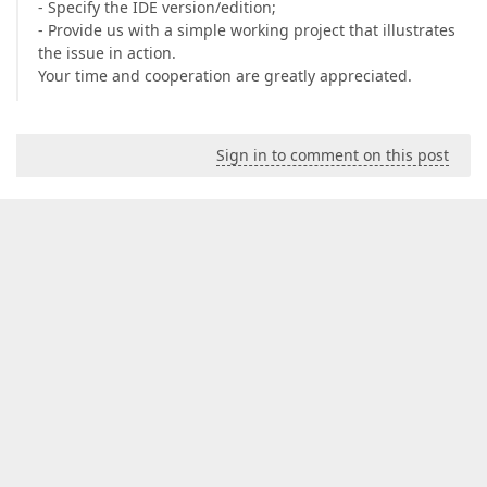
- Specify the IDE version/edition;
- Provide us with a simple working project that illustrates
the issue in action.
Your time and cooperation are greatly appreciated.
Sign in to comment on this post