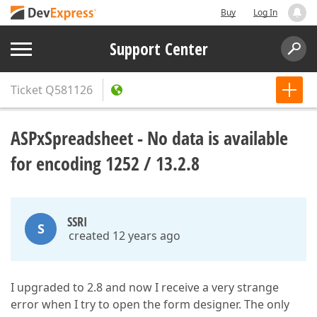
Buy
Log In
Support Center
Ticket
Q581126
ASPxSpreadsheet - No data is available
for encoding 1252 / 13.2.8
SSRI
S
created 12 years ago
I upgraded to 2.8 and now I receive a very strange
error when I try to open the form designer. The only