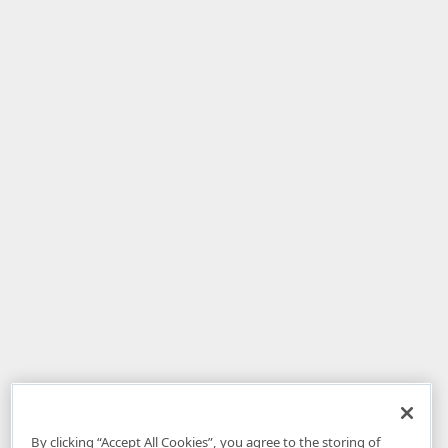
By clicking “Accept All Cookies”, you agree to the storing of