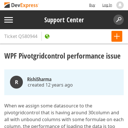
Buy
Log In
Support Center
Ticket
Q580944
WPF Pivotgridcontrol performance issue
RishiSharma
R
created 12 years ago
When we assign some datasource to the
pivotgridcontrol that is having around 30column and
all with unbound columns with some formulae on each
column, the performance of loading the data is too