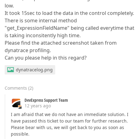
low.
It took 15sec to load the data in the control completely.
There is some internal method
"get_ExpressionFieldName" being called everytime that
is taking inconsitently high time.
Please find the attached screenshot taken from
dynatrace profiling.
Can you please help in this regard?
dynatracelog.png
Comments
(
2
)
DevExpress Support Team
12 years ago
I am afraid that we do not have an immediate solution. I
have passed this ticket to our team for further research.
Please bear with us, we will get back to you as soon as
possible.