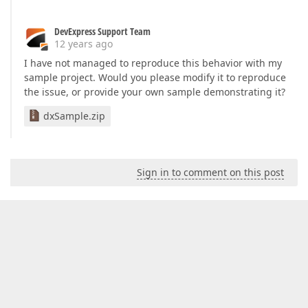
DevExpress Support Team
12 years ago
I have not managed to reproduce this behavior with my
sample project. Would you please modify it to reproduce
the issue, or provide your own sample demonstrating it?
dxSample.zip
Sign in to comment on this post