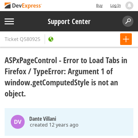
Buy
Log In
Support Center
Ticket
Q580925
ASPxPageControl - Error to Load Tabs in
Firefox / TypeError: Argument 1 of
window.getComputedStyle is not an
object.
Dante Villani
DV
created 12 years ago