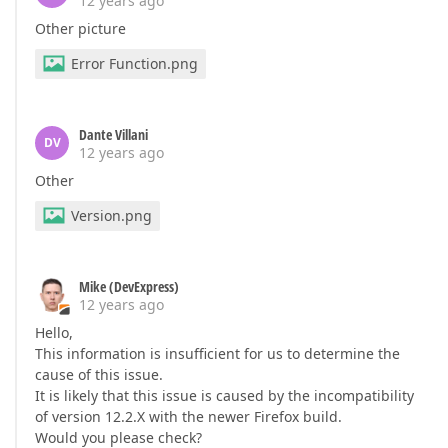
12 years ago
Other picture
Error Function.png
Dante Villani
DV
12 years ago
Other
Version.png
Mike (DevExpress)
12 years ago
Hello,
This information is insufficient for us to determine the
cause of this issue.
It is likely that this issue is caused by the incompatibility
of version 12.2.X with the newer Firefox build.
Would you please check?