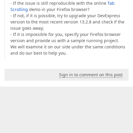
- If the issue is still reproducible with the online
Tab
Scrolling
demo in your Firefox browser?
- If not, if it is possible, try to upgrade your DevExpress
version to the most recent version 13.2.8 and check if the
issue goes away;
- If it is impossible for you, specify your Firefox browser
version and provide us with a sample running project.
We will examine it on our side under the same conditions
and do our best to help you.
Sign in to comment on this post