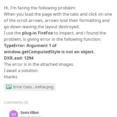
Hi, I'm facing the following problem:
When you load the page with the tabs and click on one
of the scroll arrows, arrows lose their formatting and
go down leaving the layout destroyed.
I use the
plug-in FireFox
to inspect, and i found the
problem, is giving error in the following function:
TypeError: Argument 1 of
window.getComputedStyle is not an object.
DXR.axd: 1294
The error is in the attached images.
I await a solution.
thanks
Error Cons...ireFox.png
Comments
(
3
)
Dante Villani
DV