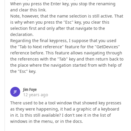
When you press the Enter key, you stop the renaming
and clear this link.
Note, however, that the name selection is still active. That
is why when you press the "Esc" key, you clear this
selection first and only after that navigate to the
declaration.
Regarding the final keypress, I suppose that you used
the "Tab to Next reference" feature for the "GetDevices"
reference before. This feature allows navigating through
the references with the "Tab" key and then return back to
the place where the navigation started from with help of
the "Esc" key.
Jim Foye
JF
12 years ago
There used to be a tool window that showed key presses
as they were happening, it had a graphic of a keyboard
in it. Is this still available? I don't see it in the list of
windows in the menu, or in the docs.