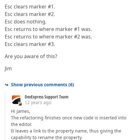
Esc clears marker #1.
Esc clears marker #2.
Esc does nothing.
Esc returns to where marker #1 was.
Esc returns to where marker #2 was.
Esc clears marker #3.
Are you aware of this?
Jim
Show previous comments
(
6
)
DevExpress Support Team
12 years ago
Hi James,
The refactoring finishes once new code is inserted into
the editor.
It leaves a link to the property name, thus giving the
capability to rename the property.