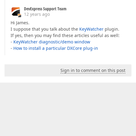
DevExpress Support Team
12 years ago
Hi James.
I suppose that you talk about the
KeyWatcher
plugin.
If yes, then you may find these articles useful as well:
-
KeyWatcher diagnostic/demo window
-
How to install a particular DXCore plug-in
Sign in to comment on this post