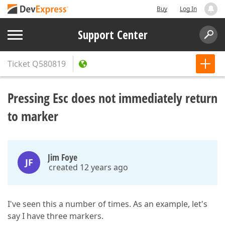
Buy
Log In
Support Center
Ticket
Q580819
Pressing Esc does not immediately return
to marker
Jim Foye
JF
created 12 years ago
I've seen this a number of times. As an example, let's
say I have three markers.