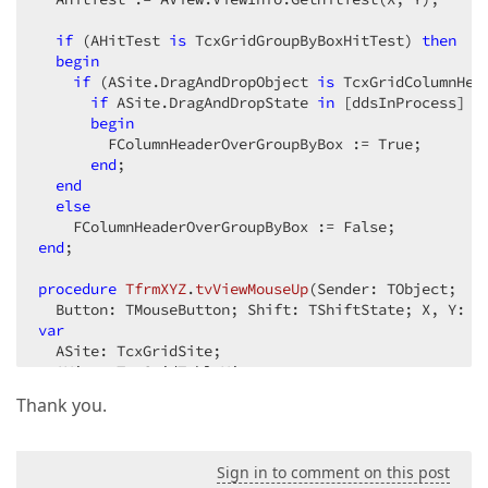
if
 (AHitTest 
is
 TcxGridGroupByBoxHitTest) 
then
begin
if
 (ASite.DragAndDropObject 
is
 TcxGridColumnHea
if
 ASite.DragAndDropState 
in
 [ddsInProcess] 
t
begin
        FColumnHeaderOverGroupByBox := True;  

end
;  

end
else
end
;  

procedure
TfrmXYZ
.
tvViewMouseUp
(Sender: TObject;  

  Button: TMouseButton; Shift: TShiftState; X, Y: I
var
  ASite: TcxGridSite;  

  AView: TcxGridTableView;  

Thank you.
begin
  ASite := Sender 
as
 TcxGridSite;  

  AView := ASite.GridView 
as
 TcxGridTableView;  

Sign in to comment on this post
  AHitTest := AView.ViewInfo.GetHitTest(X, Y);  
