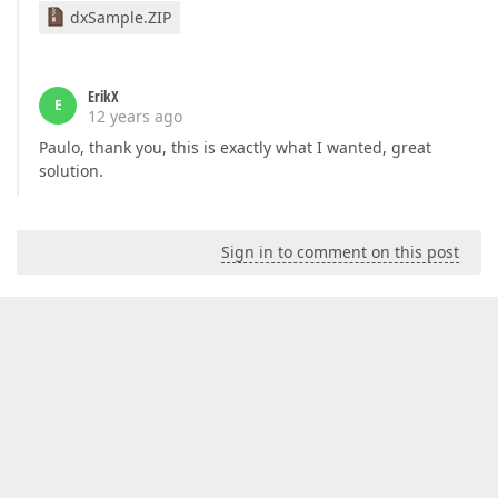
dxSample.ZIP
ErikX
E
12 years ago
Paulo, thank you, this is exactly what I wanted, great
solution.
Sign in to comment on this post