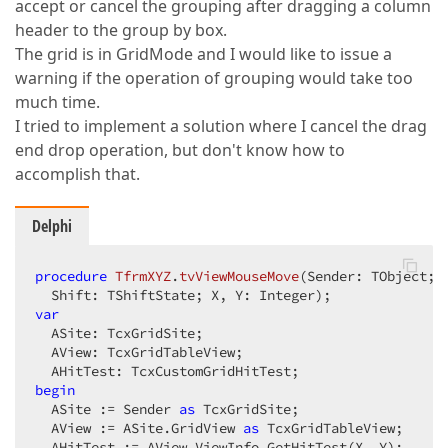
accept or cancel the grouping after dragging a column
header to the group by box.
The grid is in GridMode and I would like to issue a
warning if the operation of grouping would take too
much time.
I tried to implement a solution where I cancel the drag
end drop operation, but don't know how to
accomplish that.
Delphi
procedure
TfrmXYZ
.
tvViewMouseMove
(Sender: TObject;  
  Shift: TShiftState; X, Y: Integer)
;
var
  ASite: TcxGridSite;  

  AView: TcxGridTableView;  

begin
  ASite := Sender 
as
 TcxGridSite;  

  AView := ASite.GridView 
as
 TcxGridTableView;  

  AHitTest := AView.ViewInfo.GetHitTest(X, Y);  
