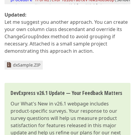
  Button: TMouseButton; Shift: TShiftState; X, Y: I
var
Updated:
  ASite: TcxGridSite;  

Let me suggest you another approach. You can create
  AView: TcxGridTableView;  

your own column class descendant and override its
begin
ChangeGroupIndex method to avoid grouping if
  ASite := Sender 
as
 TcxGridSite;  

necessary. Attached is a small sample project
  AView := ASite.GridView 
as
 TcxGridTableView;  

demonstrating this approach in action.
  AHitTest := AView.ViewInfo.GetHitTest(X, Y);  

if
 FColIndex <> -
1
then
dxSample.ZIP
begin
    AView.Columns[FColIndex].GroupIndex := -
1
;  

    AView.Columns[FColIndex].Visible := True;  

end
end
;  
DevExpress v26.1 Update — Your Feedback Matters
Our
What's New in v26.1
webpage includes
product-specific surveys. Your response to our
survey questions will help us measure product
satisfaction for features released in this major
update and help us refine our plans for our next