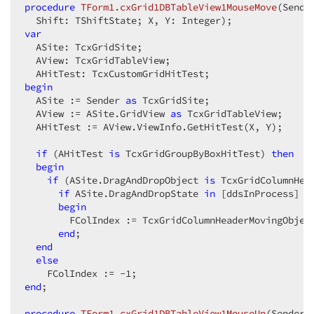
procedure
TForm1
.
cxGrid1DBTableView1MouseMove
(Sende
  Shift: TShiftState; X, Y: Integer)
;
var
  ASite: TcxGridSite;  

  AView: TcxGridTableView;  

begin
  ASite := Sender 
as
 TcxGridSite;  

  AView := ASite.GridView 
as
 TcxGridTableView;  

  AHitTest := AView.ViewInfo.GetHitTest(X, Y);  

if
 (AHitTest 
is
 TcxGridGroupByBoxHitTest) 
then
begin
if
 (ASite.DragAndDropObject 
is
 TcxGridColumnHea
if
 ASite.DragAndDropState 
in
 [ddsInProcess] 
t
begin
        FColIndex := TcxGridColumnHeaderMovingObjec
end
;  

end
else
    FColIndex := -
1
end
;  

procedure
TForm1
.
cxGrid1DBTableView1MouseUp
(Sender: 