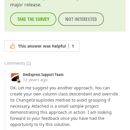
major release.
TAKE THE SURVEY
NOT INTERESTED
This answer was helpful
1
Comments
(
2
)
DevExpress Support Team
12 years ago
OK. Let me suggest you another approach. You can
create your own column class descendant and override
its ChangeGroupIndex method to avoid grouping if
necessary. Attached is a small sample project
demonstrating this approach in action. I am looking
forward to your feedback once you have had the
opportunity to try this solution.