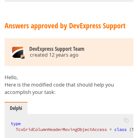
if
 FColumnHeaderOverGroupByBox 
then
begin
// ask user to accept  
Answers approved by DevExpress Support
// if user cancels, cancel drag end drop operat
end
end
;  
DevExpress Support Team
created 12 years ago
Hello,
Here is the modified code that should help you
accomplish your task:
Delphi
type
TcxGridColumnHeaderMovingObjectAccess
 = 
class
 (Tc