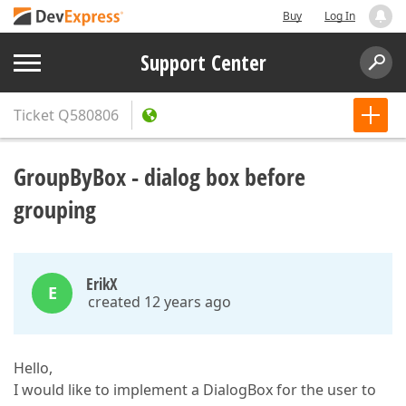
Buy
Log In
Support Center
Ticket
Q580806
GroupByBox - dialog box before
grouping
ErikX
E
created 12 years ago
Hello,
I would like to implement a DialogBox for the user to