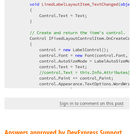
void
LinedLabelLayoutItem_TextChanged
(
objec
{  

            Control.Text = Text;  

        }  

// Create and return the item's control.  
        Control IFixedLayoutControlItem.OnCreateCont
        {  

            control = 
new
 LabelControl();  

            control.Font = 
new
 Font(control.Font, Fo
            control.AutoSizeMode = LabelAutoSizeMode
            control.Text = Text;  

//control.Text = this.Info.Attributes["
            control.Paint += control_Paint;  

            control.Appearance.TextOptions.WordWrap 
return
 control;  

        }  

Sign in to comment on this post
public
override
string
 Text  

        {  

get
 { 
return
base
.Text; }  

set
            {  

Answers approved by DevExpress Support