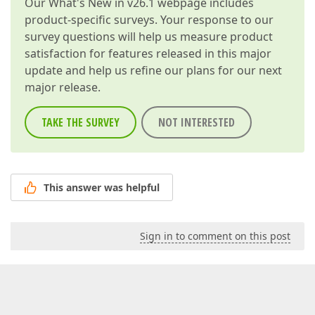
Our
What's New in v26.1
webpage includes
            width += 
4
;  

product-specific surveys. Your response to our
int
 height = Convert.ToInt32(control.He
            e.Graphics.DrawLine(Pens.Black, width, h
survey questions will help us measure product
        }  

satisfaction for features released in this major
update and help us refine our plans for our next
string
 IFixedLayoutControlItem.Customizatio
major release.
        Image IFixedLayoutControlItem.Customization
bool
 IFixedLayoutControlItem.AllowChangeTex
bool
 IFixedLayoutControlItem.AllowChangeTex
TAKE THE SURVEY
NOT INTERESTED
bool
 IFixedLayoutControlItem.AllowClipText 
        ILayoutControl IFixedLayoutControlItem.Owner
        {  

get
 { 
return
base
.Owner; }  

set
 { 
base
.Owner = 
value
; }  

This answer was helpful
        }  

    }  

// Specifies which properties to display in
Sign in to comment on this post
public
class
LinedLabelLayoutItemPropertiesWrap
protected
 LinedLabelLayoutItem Label { 
get
 
    [
Description(
"The label"
)
]  

public
string
 Caption { 
get
 { 
return
 Label.Text
public
override
 BasePropertyGridObjectWrapper 
C