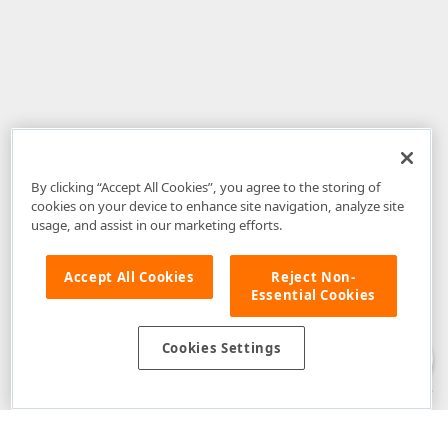
By clicking “Accept All Cookies”, you agree to the storing of
cookies on your device to enhance site navigation, analyze site
usage, and assist in our marketing efforts.
Accept All Cookies
Reject Non-
Essential Cookies
Disclaimer
: The information provided on DevExpress.com and affiliated
web properties (including the DevExpress Support Center) is provided "as
is" without warranty of any kind. Developer Express Inc disclaims all
Cookies Settings
warranties, either express or implied, including the warranties of
merchantability and fitness for a particular purpose. Please refer to the
DevExpress.com Website Terms of Use
for more information in this regard.
Confidential Information
: Developer Express Inc does not wish to
receive, will not act to procure, nor will it solicit, confidential or proprietary