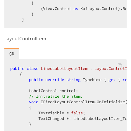
         {  

             (View.Control 
as
 XafLayoutControl).Reg
         }  

     }  
LayoutControlItem
C#
public
class
LinedLabelLayoutItem
 : 
LayoutControlIt
    {  

public
override
string
 TypeName { 
get
 { 
ret
        LabelControl control;  

// Initialize the item.  
void
 IFixedLayoutControlItem.OnInitialize() 
        {  

            TextVisible = 
false
;  

            TextChanged += LinedLabelLayoutItem_Text
        }  
