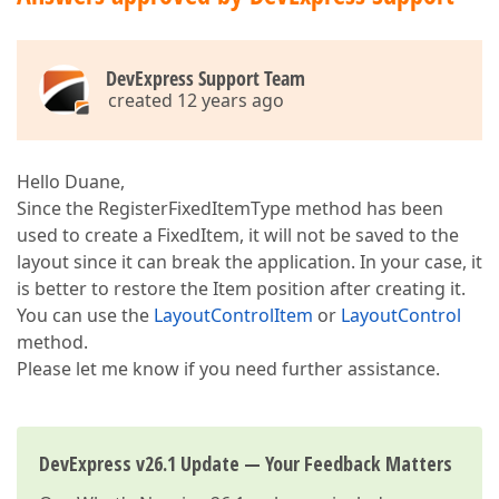
if
 (
base
.Text == 
value
) 
return
;  

base
.Text = 
value
;  

                OnTextChanged();  

            }  

DevExpress Support Team
        }  

created 12 years ago
protected
void
OnTextChanged
(
)  

{  

            control.Text = Text;  

Hello Duane,
        }  

Since the RegisterFixedItemType method has been
used to create a FixedItem, it will not be saved to the
void
 IFixedLayoutControlItem.OnDestroy()  

        {  

layout since it can break the application. In your case, it
if
 (control != 
null
)  

is better to restore the Item position after creating it.
            {  

You can use the
LayoutControlItem
or
LayoutControl
                control.Dispose();  

method.
                control = 
null
;  

            }  

Please let me know if you need further assistance.
        }  

void
control_Paint
(
object
 sender, PaintEven
{  

DevExpress v26.1 Update — Your Feedback Matters
            LabelControl control = sender 
as
 LabelCo
int
 width = Convert.ToInt32(e.Graphics.M