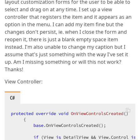
layout customization forms for the user to be able to
select and drag on at any time. I set up a view
controller that registers the item and it appears as an
option in the menu. I can add my item fine but the
changes don't persist, ie. when I close the form and
reopen it, there is just a blank empty space item
instead. I'm also unable to change my caption but I
assume that's just something with the way I've set it
up. Am I missing something or will this not work?
Thanks!
View Controller:
C#
protected
override
void
OnViewControlsCreated
(
)  

{  

base
.OnViewControlsCreated();  

if
 (View 
is
 DetailView && View.Control 
is
 