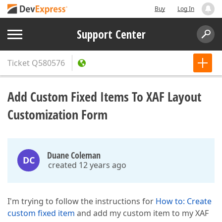
Buy
Log In
Support Center
Ticket
Q580576
Add Custom Fixed Items To XAF Layout
Customization Form
Duane Coleman
DC
created 12 years ago
I'm trying to follow the instructions for
How to: Create
custom fixed item
and add my custom item to my XAF