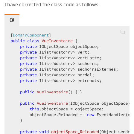
I have corrected the class code as follows:
C#
[
DomainComponent
public
class
VueInventaire
 {  

private
 IObjectSpace objectSpace;  

private
 IList<Wdstdinv> vert;  

private
 IList<Wdstdinv> vertLatte;  

private
 IList<Wdstdinv> sechoirs;  

private
 IList<Wdstdinv> sechoirsExternes;  

private
 IList<Wdstdinv> bordel;  

private
 IList<Wdstdinv> entrepots;  

public
VueInventaire
(
) 
{ }  

public
VueInventaire
(
IObjectSpace objectSpace
) 
this
.objectSpace = objectSpace;  

        objectSpace.Reloaded += 
new
 EventHandler(obj
    }  

private
void
objectSpace_Reloaded
(
Object sender