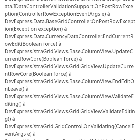
ata.IDataControllerValidationSupport.OnPostRowExce
ption(ControllerRowExceptionEventArgs e) à
DevExpress.Data.BaseGridController.OnPostRowExcept
ion(Exception exception) à
DevExpress.Data.CurrencyDataController.EndCurrentR
owEdit(Boolean force) à
DevExpress.XtraGrid.Views.Base.ColumnView.UpdateC
urrentRowCore(Boolean force) à
DevExpress.XtraGrid.Views.Grid.GridView.UpdateCurre
ntRowCore(Boolean force) à
DevExpress.XtraGrid.Views.Base.ColumnView.EndEditO
nLeave() à
DevExpress.XtraGrid.Views.Base.ColumnView.ValidateE
diting() à
DevExpress.XtraGrid.Views.Grid.GridView.ValidateEditin
g() à
DevExpress.XtraGrid.GridControl.OnValidating(CancelE
ventArgs e) à