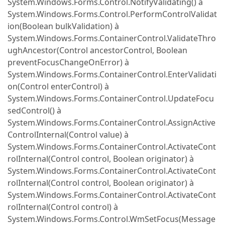
System.Windows.Forms.Control.NotifyValidating() à
System.Windows.Forms.Control.PerformControlValidat
ion(Boolean bulkValidation) à
System.Windows.Forms.ContainerControl.ValidateThro
ughAncestor(Control ancestorControl, Boolean
preventFocusChangeOnError) à
System.Windows.Forms.ContainerControl.EnterValidati
on(Control enterControl) à
System.Windows.Forms.ContainerControl.UpdateFocu
sedControl() à
System.Windows.Forms.ContainerControl.AssignActive
ControlInternal(Control value) à
System.Windows.Forms.ContainerControl.ActivateCont
rolInternal(Control control, Boolean originator) à
System.Windows.Forms.ContainerControl.ActivateCont
rolInternal(Control control, Boolean originator) à
System.Windows.Forms.ContainerControl.ActivateCont
rolInternal(Control control) à
System.Windows.Forms.Control.WmSetFocus(Message