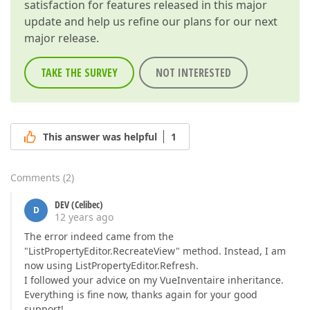
satisfaction for features released in this major
update and help us refine our plans for our next
major release.
TAKE THE SURVEY
NOT INTERESTED
This answer was helpful
1
Comments
(
2
)
DEV (Celibec)
D
12 years ago
The error indeed came from the
"ListPropertyEditor.RecreateView" method. Instead, I am
now using ListPropertyEditor.Refresh.
I followed your advice on my VueInventaire inheritance.
Everything is fine now, thanks again for your good
support!