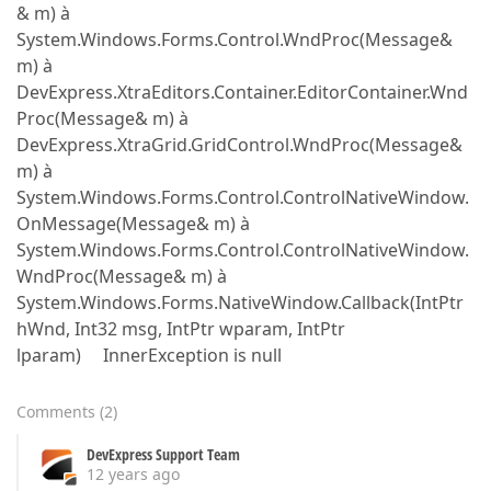
& m) à
System.Windows.Forms.Control.WndProc(Message&
m) à
DevExpress.XtraEditors.Container.EditorContainer.Wnd
Proc(Message& m) à
DevExpress.XtraGrid.GridControl.WndProc(Message&
m) à
System.Windows.Forms.Control.ControlNativeWindow.
OnMessage(Message& m) à
System.Windows.Forms.Control.ControlNativeWindow.
WndProc(Message& m) à
System.Windows.Forms.NativeWindow.Callback(IntPtr
hWnd, Int32 msg, IntPtr wparam, IntPtr
lparam) InnerException is null
Comments
(
2
)
DevExpress Support Team
12 years ago