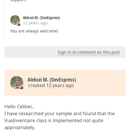
Aleksei M. (DevExpress)
12 years ago
You are always welcome!
Sign in to comment on this post
Aleksei M. (DevExpress)
created 12 years ago
Hello Celibec,
I have researched your sample and found that the
VueInventaire class is implemented not quite
appropriately.