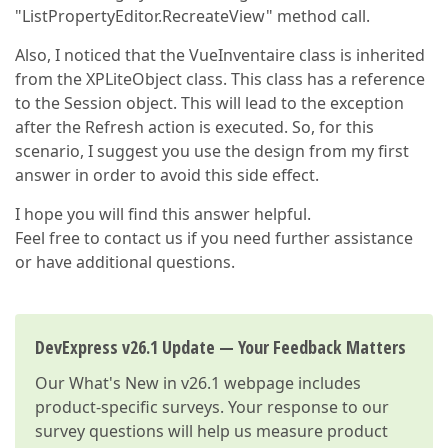
"ListPropertyEditor.RecreateView" method call.
Also, I noticed that the VueInventaire class is inherited
from the XPLiteObject class. This class has a reference
to the Session object. This will lead to the exception
after the Refresh action is executed. So, for this
scenario, I suggest you use the design from my first
answer in order to avoid this side effect.
I hope you will find this answer helpful.
Feel free to contact us if you need further assistance
or have additional questions.
DevExpress v26.1 Update — Your Feedback Matters
Our
What's New in v26.1
webpage includes
product-specific surveys. Your response to our
survey questions will help us measure product