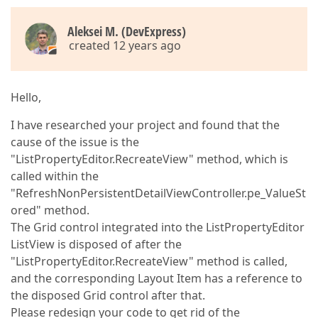
Aleksei M. (DevExpress)
created 12 years ago
Hello,
I have researched your project and found that the
cause of the issue is the
"ListPropertyEditor.RecreateView" method, which is
called within the
"RefreshNonPersistentDetailViewController.pe_ValueSt
ored" method.
The Grid control integrated into the ListPropertyEditor
ListView is disposed of after the
"ListPropertyEditor.RecreateView" method is called,
and the corresponding Layout Item has a reference to
the disposed Grid control after that.
Please redesign your code to get rid of the