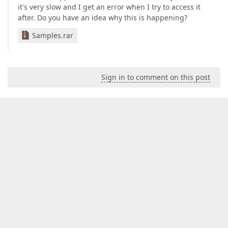
get
 {  

it's very slow and I get an error when I try to access it
if
(sechoirs == 
null
) {  

after. Do you have an idea why this is happening?
                sechoirs = objectSpace.GetObjects<W
            }  

Samples.rar
return
 sechoirs;  

        }  

    }  

Sign in to comment on this post
    [
XafDisplayName(
"Séchoirs Externes"
)
]  

public
 IList<Wdstdinv> SechoirsExternes {  

get
 {  

if
(sechoirsExternes == 
null
) {  

                sechoirsExternes = objectSpace.GetO
            }  

return
 sechoirsExternes;  

        }  

    }  

public
 IList<Wdstdinv> Bordel {  

get
 {  

if
(bordel == 
null
) {  

                bordel = objectSpace.GetObjects<Wds
            }  

return
 bordel;  
