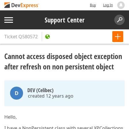
Buy
Log In
Support Center
Ticket
Q580572
Cannot access disposed object exception
after refresh on non persistent object
DEV (Celibec)
D
created 12 years ago
Hello,
I have a NonPersistent class with several XPCollections