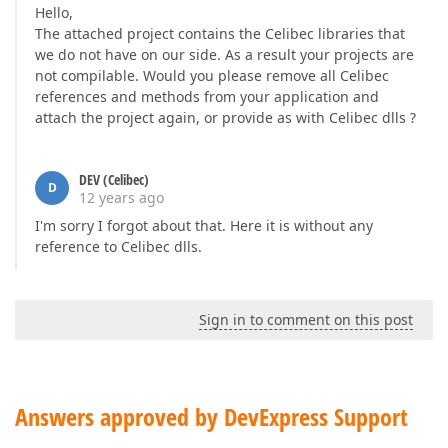
Hello,
The attached project contains the Celibec libraries that
we do not have on our side. As a result your projects are
not compilable. Would you please remove all Celibec
references and methods from your application and
attach the project again, or provide as with Celibec dlls ?
DEV (Celibec)
D
12 years ago
I'm sorry I forgot about that. Here it is without any
reference to Celibec dlls.
Sign in to comment on this post
Answers approved by DevExpress Support