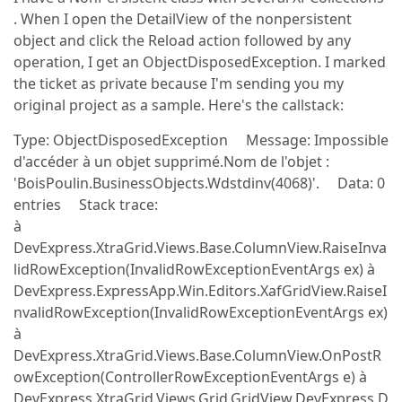
. When I open the DetailView of the nonpersistent
object and click the Reload action followed by any
operation, I get an ObjectDisposedException. I marked
the ticket as private because I'm sending you my
original project as a sample. Here's the callstack:
Type: ObjectDisposedException Message: Impossible
d'accéder à un objet supprimé.Nom de l'objet :
'BoisPoulin.BusinessObjects.Wdstdinv(4068)'. Data: 0
entries Stack trace:
à
DevExpress.XtraGrid.Views.Base.ColumnView.RaiseInva
lidRowException(InvalidRowExceptionEventArgs ex) à
DevExpress.ExpressApp.Win.Editors.XafGridView.RaiseI
nvalidRowException(InvalidRowExceptionEventArgs ex)
à
DevExpress.XtraGrid.Views.Base.ColumnView.OnPostR
owException(ControllerRowExceptionEventArgs e) à
DevExpress.XtraGrid.Views.Grid.GridView.DevExpress.D