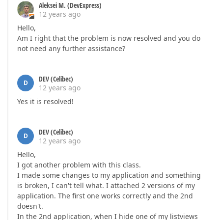
        }  

Aleksei M. (DevExpress)
    }  

12 years ago
Hello,
public
 IList<Wdstdinv> Vert {  

get
 {  

Am I right that the problem is now resolved and you do
if
(vert == 
null
) {  

not need any further assistance?
                vert = objectSpace.GetObjects<Wdstd
            }  

return
 vert;  

DEV (Celibec)
D
        }  

12 years ago
    }  

Yes it is resolved!
    [
XafDisplayName(
"Vert Latté"
)
]  

public
 IList<Wdstdinv> VertLatte {  

get
 {  

DEV (Celibec)
D
if
(vertLatte == 
null
) {  

12 years ago
                vertLatte = objectSpace.GetObjects<
Hello,
            }  

I got another problem with this class.
return
 vertLatte;  

I made some changes to my application and something
        }  

is broken, I can't tell what. I attached 2 versions of my
    }  

application. The first one works correctly and the 2nd
    [
XafDisplayName(
"Séchoirs"
)
]  

doesn't.
public
 IList<Wdstdinv> Sechoirs {  

In the 2nd application, when I hide one of my listviews