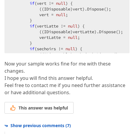
if
(vert != 
null
) {  

            ((IDisposable)vert).Dispose();  

            vert = 
null
;  

        }  

if
(vertLatte != 
null
) {  

            ((IDisposable)vertLatte).Dispose();  

            vertLatte = 
null
;  

        }  

if
(sechoirs != 
null
) {  

            ((IDisposable)sechoirs).Dispose();  

            sechoirs = 
null
;  

Now your sample works fine for me with these
        }  

changes.
if
(sechoirsExternes != 
null
) {  

            ((IDisposable)sechoirsExternes).Dispose(
I hope you will find this answer helpful.
            sechoirsExternes = 
null
;  

Feel free to contact me if you need further assistance
        }  

or have additional questions.
if
(bordel != 
null
) {  

            ((IDisposable)bordel).Dispose();  

            bordel = 
null
;  

This answer was helpful
        }  

if
(entrepots != 
null
) {  

            ((IDisposable)entrepots).Dispose();  

Show previous comments
(
7
)
            entrepots = 
null
;  
