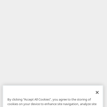
By clicking “Accept All Cookies”, you agree to the storing of
cookies on your device to enhance site navigation, analyze site