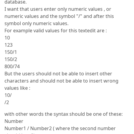
database.
I want that users enter only numeric values , or
numeric values and the symbol "/" and after this
symbol only numeric values.
For example valid values for this textedit are :
10
123
150/1
150/2
800/74
But the users should not be able to insert other
characters and should not be able to insert wrong
values like :
10/
/2
with other words the syntax should be one of these:
Number
Number1 / Number2 ( where the second number