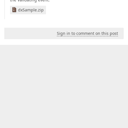
dxSample.zip
Sign in to comment on this post