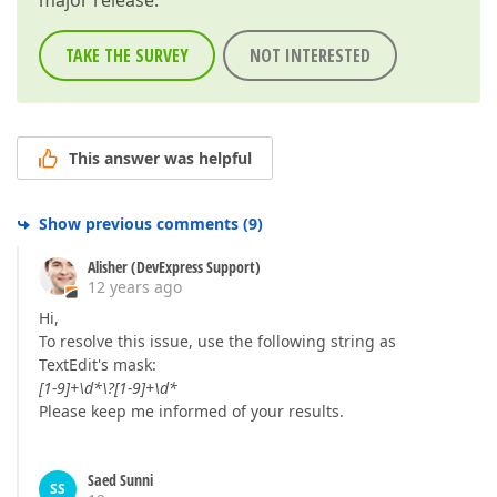
major release.
TAKE THE SURVEY
NOT INTERESTED
This answer was helpful
Show previous comments
(
9
)
Alisher (DevExpress Support)
12 years ago
Hi,
To resolve this issue, use the following string as
TextEdit's mask:
[1-9]+\d*\?[1-9]+\d*
Please keep me informed of your results.
Saed Sunni
SS