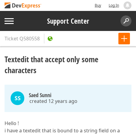
Buy
Log In
Support Center
Ticket
Q580558
Textedit that accept only some
characters
Saed Sunni
SS
created 12 years ago
Hello !
i have a textedit that is bound to a string field on a