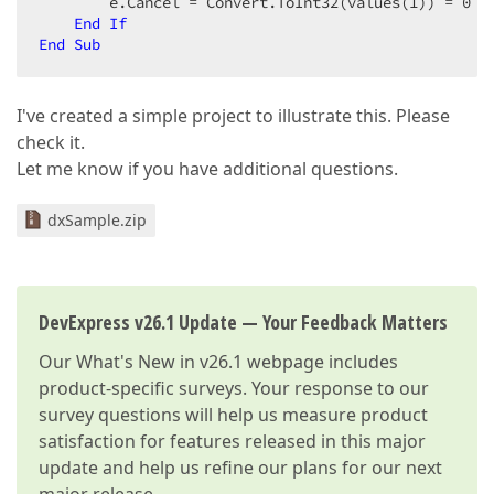
        e.Cancel = Convert.ToInt32(values(
1
)) = 
0
End
If
End
Sub
I've created a simple project to illustrate this. Please
check it.
Let me know if you have additional questions.
dxSample.zip
DevExpress v26.1 Update — Your Feedback Matters
Our
What's New in v26.1
webpage includes
product-specific surveys. Your response to our
survey questions will help us measure product
satisfaction for features released in this major
update and help us refine our plans for our next