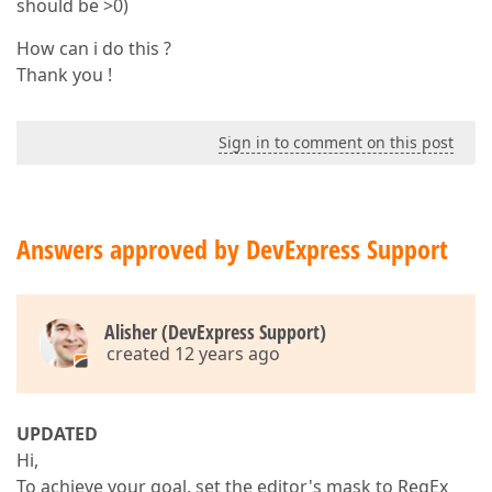
should be >0)
How can i do this ?
Thank you !
Sign in to comment on this post
Answers approved by DevExpress Support
Alisher (DevExpress Support)
created 12 years ago
UPDATED
Hi,
To achieve your goal, set the editor's mask to RegEx