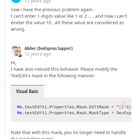
12 years ago
now i have the previous problem again .
I can't enter 1-digits value like 1 or 2 … , and now i can't
eneter the value 10 , All these value are considered as
wrong.
Alisher (DevExpress Support)
12 years ago
Hi,
I have also noticed this behavior. Please modify the
TextEdit's mask in the following manner:
Visual Basic
Me
.textEdit1.Properties.Mask.EditMask = 
"[1-9]+\d
Me
.textEdit1.Properties.Mask.MaskType = DevExpres
Note that with this mask, you no longer need to handle
the Validating event.