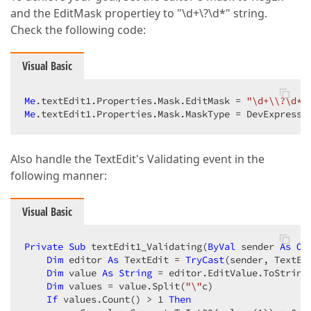
and the EditMask propertiey to "\d+\?\d*" string.
Check the following code:
Visual Basic
Me
.textEdit1.Properties.Mask.EditMask = 
"\d+\\?\d*"
Me
.textEdit1.Properties.Mask.MaskType = DevExpress.
Also handle the TextEdit's Validating event in the
following manner:
Visual Basic
Private
Sub
 textEdit1_Validating(
ByVal
 sender 
As
Ob
Dim
 editor 
As
 TextEdit = 
TryCast
(sender, TextEdi
Dim
 value 
As
String
 = editor.EditValue.ToString(
Dim
 values = value.Split(
"\"
c)  

If
 values.Count() > 
1
Then