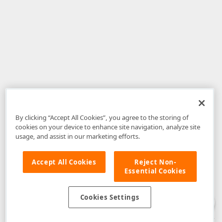
By clicking “Accept All Cookies”, you agree to the storing of
cookies on your device to enhance site navigation, analyze site
usage, and assist in our marketing efforts.
Accept All Cookies
Reject Non-
Essential Cookies
Disclaimer
: The information provided on DevExpress.com and affiliated
web properties (including the DevExpress Support Center) is provided "as
is" without warranty of any kind. Developer Express Inc disclaims all
Cookies Settings
warranties, either express or implied, including the warranties of
merchantability and fitness for a particular purpose. Please refer to the
DevExpress.com Website Terms of Use
for more information in this regard.