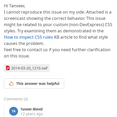
Hi Tanveer,
I cannot reproduce this issue on my side. Attached is a
screencast showing the correct behavior. This issue
might be related to your custom (non-DevExpress) CSS
styles. Try examining them as demonstrated in the
How to inspect CSS rules
KB article to find what style
causes the problem.
Feel free to contact us if you need further clarification
on this issue.
2014-03-20_1210.swf
This answer was helpful
Comments
(
2
)
Tanveer Ahmed
TA
12 years ago