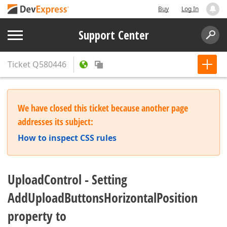
Buy
Log In
Support Center
Ticket
Q580446
We have closed this ticket because another page
addresses its subject:
How to inspect CSS rules
UploadControl - Setting
AddUploadButtonsHorizontalPosition
property to