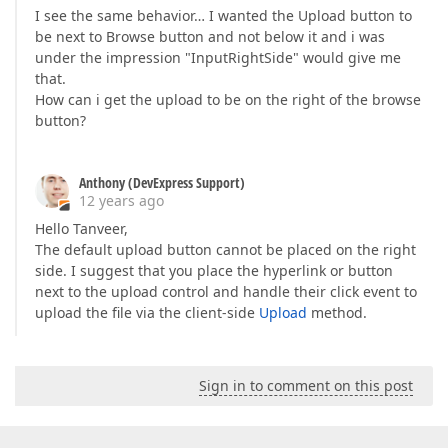
I see the same behavior… I wanted the Upload button to
be next to Browse button and not below it and i was
under the impression "InputRightSide" would give me
that.
How can i get the upload to be on the right of the browse
button?
Anthony (DevExpress Support)
12 years ago
Hello Tanveer,
The default upload button cannot be placed on the right
side. I suggest that you place the hyperlink or button
next to the upload control and handle their click event to
upload the file via the client-side
Upload
method.
Sign in to comment on this post