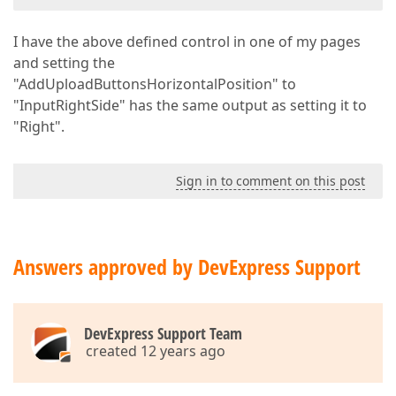
I have the above defined control in one of my pages
and setting the
"AddUploadButtonsHorizontalPosition" to
"InputRightSide" has the same output as setting it to
"Right".
Sign in to comment on this post
Answers approved by DevExpress Support
DevExpress Support Team
created 12 years ago