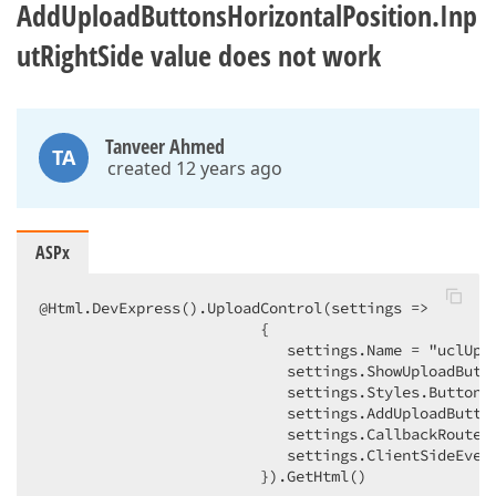
AddUploadButtonsHorizontalPosition.Inp
utRightSide value does not work
Tanveer Ahmed
TA
created 12 years ago
ASPx
@Html.DevExpress().UploadControl(settings =>  

                         {  

                            settings.Name = "uclUplo
                            settings.ShowUploadButto
                            settings.Styles.Button.C
                            settings.AddUploadButton
                            settings.CallbackRouteVa
                            settings.ClientSideEvent
                         }).GetHtml()  