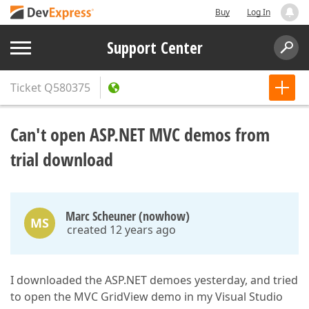
Buy
Log In
Support Center
Ticket
Q580375
Can't open ASP.NET MVC demos from
trial download
Marc Scheuner (nowhow)
MS
created 12 years ago
I downloaded the ASP.NET demoes yesterday, and tried
to open the MVC GridView demo in my Visual Studio