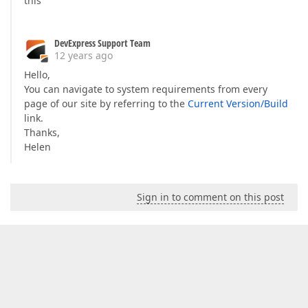
this
DevExpress Support Team
12 years ago
Hello,
You can navigate to system requirements from every
page of our site by referring to the
Current Version/Build
link.
Thanks,
Helen
Sign in to comment on this post