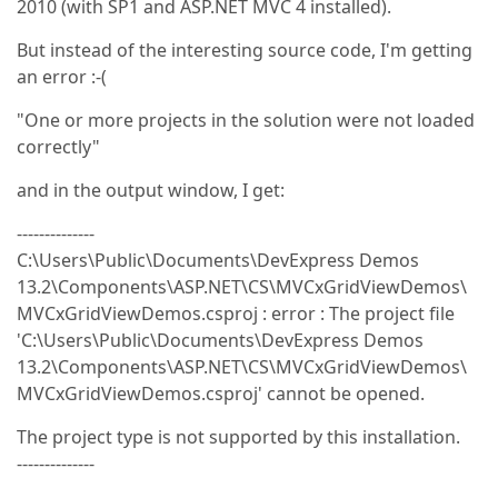
2010 (with SP1 and ASP.NET MVC 4 installed).
But instead of the interesting source code, I'm getting
an error :-(
"One or more projects in the solution were not loaded
correctly"
and in the output window, I get:
--------------
C:\Users\Public\Documents\DevExpress Demos
13.2\Components\ASP.NET\CS\MVCxGridViewDemos\
MVCxGridViewDemos.csproj : error : The project file
'C:\Users\Public\Documents\DevExpress Demos
13.2\Components\ASP.NET\CS\MVCxGridViewDemos\
MVCxGridViewDemos.csproj' cannot be opened.
The project type is not supported by this installation.
--------------