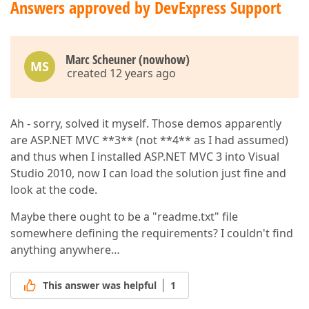
Answers approved by DevExpress Support
Marc Scheuner (nowhow)
MS
created 12 years ago
Ah - sorry, solved it myself. Those demos apparently
are ASP.NET MVC **3** (not **4** as I had assumed)
and thus when I installed ASP.NET MVC 3 into Visual
Studio 2010, now I can load the solution just fine and
look at the code.
Maybe there ought to be a "readme.txt" file
somewhere defining the requirements? I couldn't find
anything anywhere…
This answer was helpful
1