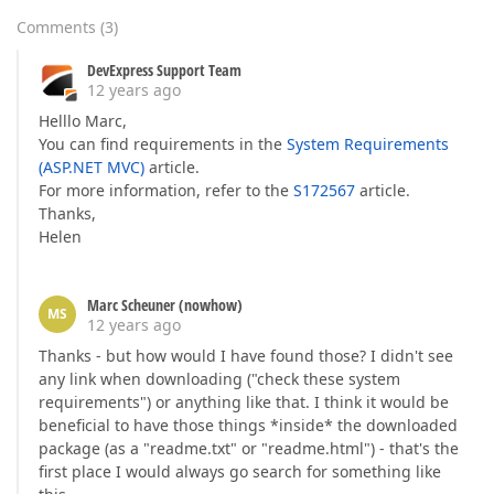
Comments
(
3
)
DevExpress Support Team
12 years ago
Helllo Marc,
You can find requirements in the
System Requirements
(ASP.NET MVC)
article.
For more information, refer to the
S172567
article.
Thanks,
Helen
Marc Scheuner (nowhow)
MS
12 years ago
Thanks - but how would I have found those? I didn't see
any link when downloading ("check these system
requirements") or anything like that. I think it would be
beneficial to have those things *inside* the downloaded
package (as a "readme.txt" or "readme.html") - that's the
first place I would always go search for something like