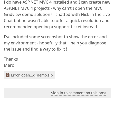
I do have ASP.NET MVC 4 installed and I can create new
ASP.NET MVC 4 projects - why can't I open the MVC
Gridview demo solution? I chatted with Nick in the Live
Chat but he wasn't able to offer a quick resolution and
recommended opening a support ticket instead.
I've included some screenshot to show the error and
my environment - hopefully that'll help you diagnose
the issue and find a way to fix it !
Thanks
Marc
Error_open...d_demo.zip
Sign in to comment on this post