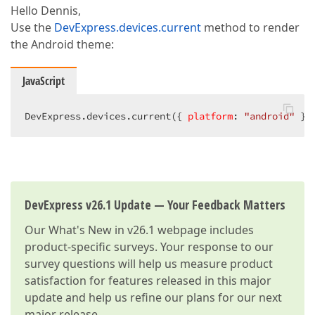
Hello Dennis,
Use the
DevExpress.devices.current
method to render
the Android theme:
JavaScript
DevExpress.devices.current({ 
platform
: 
"android"
 })
DevExpress v26.1 Update — Your Feedback Matters
Our
What's New in v26.1
webpage includes
product-specific surveys. Your response to our
survey questions will help us measure product
satisfaction for features released in this major
update and help us refine our plans for our next
major release.