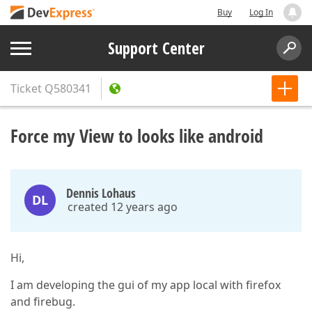
Buy
Log In
Support Center
Ticket
Q580341
Force my View to looks like android
Dennis Lohaus
DL
created 12 years ago
Hi,
I am developing the gui of my app local with firefox
and firebug.