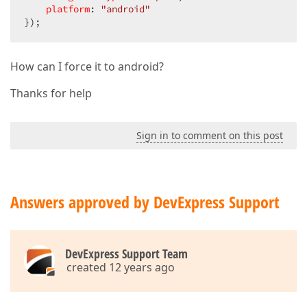
platform
: 
"android"
});  
How can I force it to android?
Thanks for help
Sign in to comment on this post
Answers approved by DevExpress Support
DevExpress Support Team
created 12 years ago