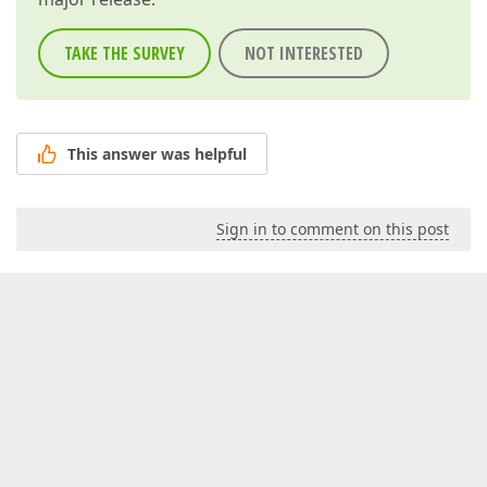
TAKE THE SURVEY
NOT INTERESTED
This answer was helpful
Sign in to comment on this post