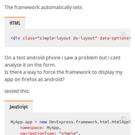
The framework automatically sets
HTML
<
div
class
=
"simple-layout dx-layout"
data-options
=
"
On a test android phone i saw a problem but i cant
analyse it on the form.
Is there a way to force the framework to display my
app on firefox as android?
tested this:
JavaScript
MyApp.app = 
new
 DevExpress.framework.html.HtmlApplic
namespace
: MyApp,  

navigationType
: 
"simple"
,  
