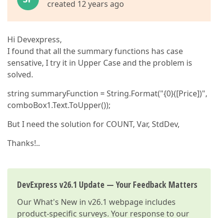
created 12 years ago
Hi Devexpress,
I found that all the summary functions has case
sensative, I try it in Upper Case and the problem is
solved.
string summaryFunction = String.Format("{0}([Price])",
comboBox1.Text.ToUpper());
But I need the solution for COUNT, Var, StdDev,
Thanks!..
DevExpress v26.1 Update — Your Feedback Matters
Our
What's New in v26.1
webpage includes
product-specific surveys. Your response to our