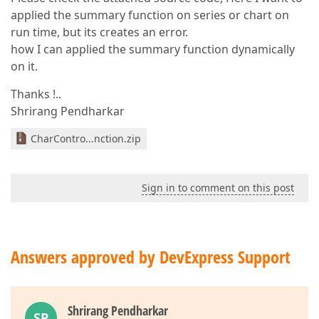
applied the summary function on series or chart on
run time, but its creates an error.
how I can applied the summary function dynamically
on it.
Thanks !..
Shrirang Pendharkar
CharContro...nction.zip
Sign in to comment on this post
Answers approved by DevExpress Support
Shrirang Pendharkar
SP