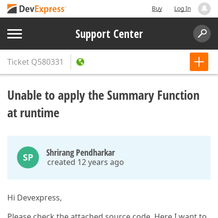
Buy
Log In
Support Center
Ticket
Q580331
Unable to apply the Summary Function
at runtime
Shrirang Pendharkar
SP
created 12 years ago
Hi Devexpress,
Please check the attached source code, Here I want to