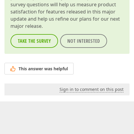
survey questions will help us measure product
satisfaction for features released in this major
update and help us refine our plans for our next
major release.
TAKE THE SURVEY
NOT INTERESTED
This answer was helpful
Sign in to comment on this post