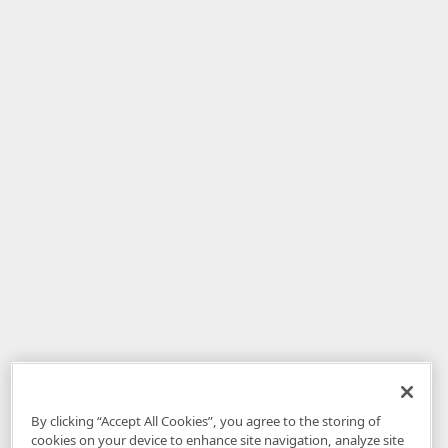
By clicking “Accept All Cookies”, you agree to the storing of
cookies on your device to enhance site navigation, analyze site