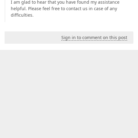
I am glad to hear that you have found my assistance
helpful. Please feel free to contact us in case of any
difficulties.
Sign in to comment on this post