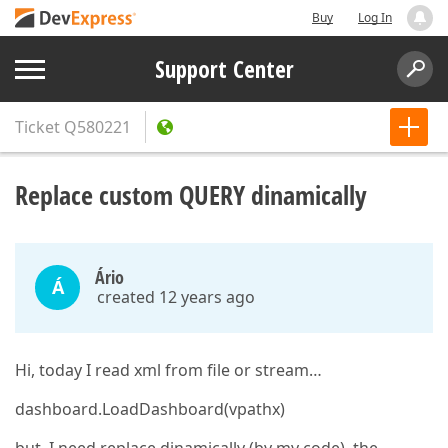
Buy
Log In
Support Center
Ticket
Q580221
Replace custom QUERY dinamically
Ário
Á
created 12 years ago
Hi, today I read xml from file or stream…
dashboard.LoadDashboard(vpathx)