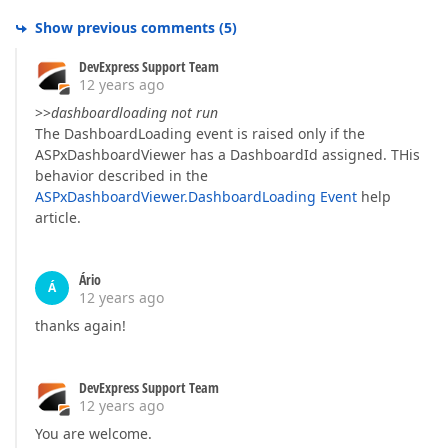
Show previous comments
(
5
)
DevExpress Support Team
12 years ago
>>
dashboardloading not run
The DashboardLoading event is raised only if the
ASPxDashboardViewer has a DashboardId assigned. THis
behavior described in the
ASPxDashboardViewer.DashboardLoading Event
help
article.
Ário
Á
12 years ago
thanks again!
DevExpress Support Team
12 years ago
You are welcome.