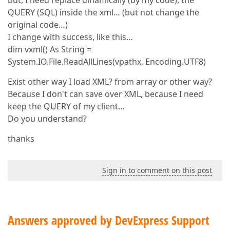
but, I need replace dinamically (by my code), the
QUERY (SQL) inside the xml… (but not change the
original code…)
I change with success, like this…
dim vxml() As String =
System.IO.File.ReadAllLines(vpathx, Encoding.UTF8)
Exist other way I load XML? from array or other way?
Because I don't can save over XML, because I need
keep the QUERY of my client…
Do you understand?
thanks
Sign in to comment on this post
Answers approved by DevExpress Support