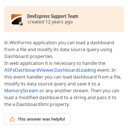
DevExpress Support Team
created 12 years ago
In WinForms application you can load a dashboard
from a file and modify its data source query using
Dashboard properties.
In web application it is necessary to handle the
ASPxDashboardViewer.DashboardLoading
event. In
this event handler you can load dashboard from a file,
modify its data source query and save it to a
MemoryStream
or any another stream. Then you can
load a modified dashboard to a string and pass it to
the e.DashboardXml property.
This answer was helpful