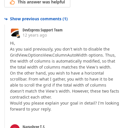
This answer was helpful
Show previous comments
(
1
)
DevExpress Support Team
12 years ago
Hi,
As you said previously, you don't wish to disable the
GridView.OptionsView.ColumnAutoWidth options. Thus,
the width of columns is automatically modified, so that
the total width of columns matches the View's width.
On the other hand, you wish to have a horizontal
scrollbar. From what I gather, you with to have it to be
able to scroll the grid if the total width of columns
doesn't match the View's width. However, these two facts
contradict each other.
Would you please explain your goal in detail? I'm looking
forward to your reply.
Nagashree T.S