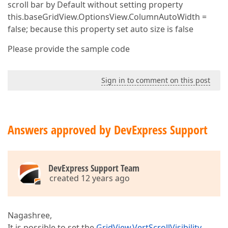
scroll bar by Default without setting property
this.baseGridView.OptionsView.ColumnAutoWidth =
false; because this property set auto size is false
Please provide the sample code
Sign in to comment on this post
Answers approved by DevExpress Support
DevExpress Support Team
created 12 years ago
Nagashree,
It is possible to set the
GridView.VertScrollVisibility