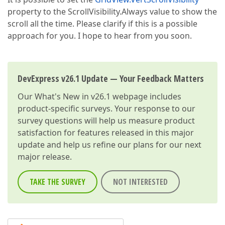
property to the ScrollVisibility.Always value to show the
scroll all the time. Please clarify if this is a possible
approach for you. I hope to hear from you soon.
DevExpress v26.1 Update — Your Feedback Matters
Our
What's New in v26.1
webpage includes
product-specific surveys. Your response to our
survey questions will help us measure product
satisfaction for features released in this major
update and help us refine our plans for our next
major release.
TAKE THE SURVEY
NOT INTERESTED