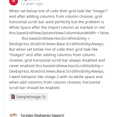
N
12 years ago
When set below line of code then grid look like “Image1”
and after adding columns from column chooser, grid
horizontal scroll bar work perfectly but the problem is
White Space after the import column as marked in red
this.baseGridView.OptionsView.ColumnAutoWidth = false;
this.baseGridView.HorzScrollVisibility =
DevExpress.XtraGrid.Views.Base.ScrollVisibility.Always;
But when set below line of code then grid look like
“Image2” and after adding columns from column
chooser, grid horizontal scroll bar always disabled and
never enabled this.baseGridView.HorzScrollVisibility =
DevExpress.XtraGrid.Views.Base.ScrollVisibility.Always;
I want behavior like image 2 with no white space and
when add columns from column chooser, horizontal
scroll bar should be enabled
SampleImage.7z
Yaroslav (DevExpress Support)