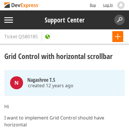
Buy
Log In
Support Center
Ticket
Q580185
Grid Control with horizontal scrollbar
Nagashree T.S
N
created 12 years ago
Hi
I want to implement Grid Control should have
horizontal