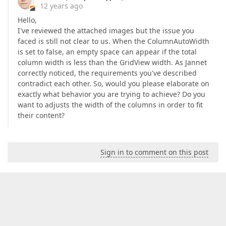
12 years ago
Hello,
I've reviewed the attached images but the issue you
faced is still not clear to us. When the ColumnAutoWidth
is set to false, an empty space can appear if the total
column width is less than the GridView width. As Jannet
correctly noticed, the requirements you've described
contradict each other. So, would you please elaborate on
exactly what behavior you are trying to achieve? Do you
want to adjusts the width of the columns in order to fit
their content?
Sign in to comment on this post