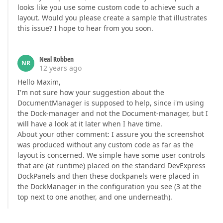
looks like you use some custom code to achieve such a
layout. Would you please create a sample that illustrates
this issue? I hope to hear from you soon.
Neal Robben
NR
12 years ago
Hello Maxim,
I'm not sure how your suggestion about the
DocumentManager is supposed to help, since i'm using
the Dock-manager and not the Document-manager, but I
will have a look at it later when I have time.
About your other comment: I assure you the screenshot
was produced without any custom code as far as the
layout is concerned. We simple have some user controls
that are (at runtime) placed on the standard DevExpress
DockPanels and then these dockpanels were placed in
the DockManager in the configuration you see (3 at the
top next to one another, and one underneath).