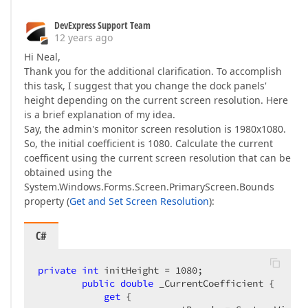
DevExpress Support Team
12 years ago
Hi Neal,
Thank you for the additional clarification. To accomplish
this task, I suggest that you change the dock panels'
height depending on the current screen resolution. Here
is a brief explanation of my idea.
Say, the admin's monitor screen resolution is 1980x1080.
So, the initial coefficient is 1080. Calculate the current
coefficent using the current screen resolution that can be
obtained using the
System.Windows.Forms.Screen.PrimaryScreen.Bounds
property (
Get and Set Screen Resolution
):
C#
private
int
 initHeight = 
1080
;  

public
double
 _CurrentCoefficient {  

get
 {  
