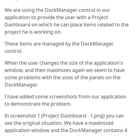
We are using the DockManager control in our
application to provide the user with a Project
Dashboard on which he can place items related to the
project he is working on.
These items are managed by the DockManager
control.
When the user changes the size of the application's
window, and then maximizes again we seem to have
some problems with the sizes of the panels on the
DockManager.
I have added some screenshots from our application
to demonstrate the problem.
In screenshot 1 (Project Dashboard - 1.png) you can
see the original situation. We have a maximized
application window and the DockManager contains 4