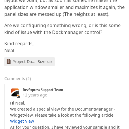
layout we want, but as soon as someone makes the
application window smaller and maximizes it again, the
panel sizes are messed up (The heights at least).
Are we configuring something wrong, or is this some
kind of issue with the Dockmanager control?
Kind regards,
Neal
Project Da...l Size.rar
Comments
(
2
)
DevExpress Support Team
12 years ago
Hi Neal,
We created a special view for the DocumentManager -
WidgetView. Please take a look at the following article:
Widget View
As for your question, I have reviewed your sample and it