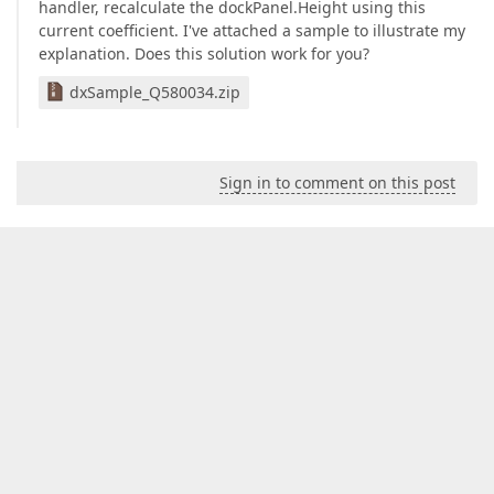
handler, recalculate the dockPanel.Height using this
current coefficient. I've attached a sample to illustrate my
explanation. Does this solution work for you?
dxSample_Q580034.zip
Sign in to comment on this post