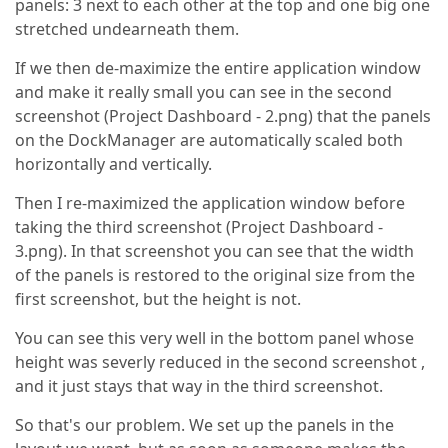
panels: 3 next to each other at the top and one big one
stretched undearneath them.
If we then de-maximize the entire application window
and make it really small you can see in the second
screenshot (Project Dashboard - 2.png) that the panels
on the DockManager are automatically scaled both
horizontally and vertically.
Then I re-maximized the application window before
taking the third screenshot (Project Dashboard -
3.png). In that screenshot you can see that the width
of the panels is restored to the original size from the
first screenshot, but the height is not.
You can see this very well in the bottom panel whose
height was severly reduced in the second screenshot ,
and it just stays that way in the third screenshot.
So that's our problem. We set up the panels in the