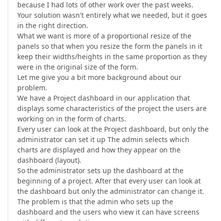
because I had lots of other work over the past weeks.
Your solution wasn't entirely what we needed, but it goes
in the right direction.
What we want is more of a proportional resize of the
panels so that when you resize the form the panels in it
keep their widths/heights in the same proportion as they
were in the original size of the form.
Let me give you a bit more background about our
problem.
We have a Project dashboard in our application that
displays some characteristics of the project the users are
working on in the form of charts.
Every user can look at the Project dashboard, but only the
administrator can set it up The admin selects which
charts are displayed and how they appear on the
dashboard (layout).
So the administrator sets up the dashboard at the
beginning of a project. After that every user can look at
the dashboard but only the administrator can change it.
The problem is that the admin who sets up the
dashboard and the users who view it can have screens