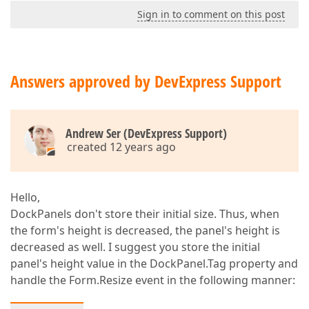
Sign in to comment on this post
Answers approved by DevExpress Support
Andrew Ser (DevExpress Support)
created 12 years ago
Hello,
DockPanels don't store their initial size. Thus, when
the form's height is decreased, the panel's height is
decreased as well. I suggest you store the initial
panel's height value in the DockPanel.Tag property and
handle the Form.Resize event in the following manner: