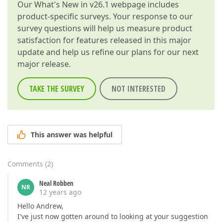
Our
What's New in v26.1
webpage includes
product-specific surveys. Your response to our
survey questions will help us measure product
satisfaction for features released in this major
update and help us refine our plans for our next
major release.
TAKE THE SURVEY
NOT INTERESTED
This answer was helpful
Comments
(
2
)
Neal Robben
NR
12 years ago
Hello Andrew,
I've just now gotten around to looking at your suggestion