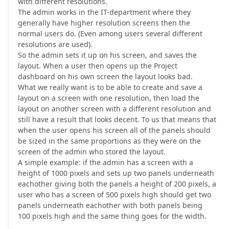
with different resolutions.
The admin works in the IT-department where they
generally have higher resolution screens then the
normal users do. (Even among users several different
resolutions are used).
So the admin sets it up on his screen, and saves the
layout. When a user then opens up the Project
dashboard on his own screen the layout looks bad.
What we really want is to be able to create and save a
layout on a screen with one resolution, then load the
layout on another screen with a different resolution and
still have a result that looks decent. To us that means that
when the user opens his screen all of the panels should
be sized in the same proportions as they were on the
screen of the admin who stored the layout.
A simple example: if the admin has a screen with a
height of 1000 pixels and sets up two panels underneath
eachother giving both the panels a height of 200 pixels, a
user who has a screen of 500 pixels high should get two
panels underneath eachother with both panels being
100 pixels high and the same thing goes for the width.