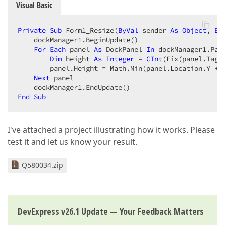
Visual Basic
Private
Sub
 Form1_Resize(
ByVal
 sender 
As
Object
, 
By
    dockManager1.BeginUpdate()  

For
Each
 panel 
As
 DockPanel 
In
 dockManager1.Pane
Dim
 height 
As
Integer
 = 
CInt
(Fix(panel.Tag))
        panel.Height = Math.Min(panel.Location.Y + 
Next
 panel  

End
Sub
I've attached a project illustrating how it works. Please
test it and let us know your result.
Q580034.zip
DevExpress v26.1 Update — Your Feedback Matters