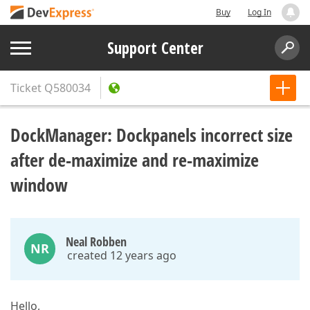
Buy
Log In
Support Center
Ticket
Q580034
DockManager: Dockpanels incorrect size
after de-maximize and re-maximize
window
Neal Robben
NR
created 12 years ago
Hello,