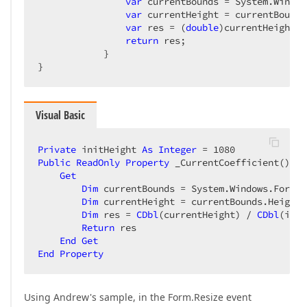
var
 currentBounds = System.Window
var
 currentHeight = currentBounds
var
 res = (
double
)currentHeight /
return
 res;  

            }  

}  
Visual Basic
Private
 initHeight 
As
Integer
 = 
1080
Public
ReadOnly
Property
 _CurrentCoefficient() 
As
Get
Dim
 currentBounds = System.Windows.Forms.
Dim
 currentHeight = currentBounds.Height  
Dim
 res = 
CDbl
(currentHeight) / 
CDbl
(init
Return
 res  

End
Get
End
Property
Using Andrew's sample, in the Form.Resize event