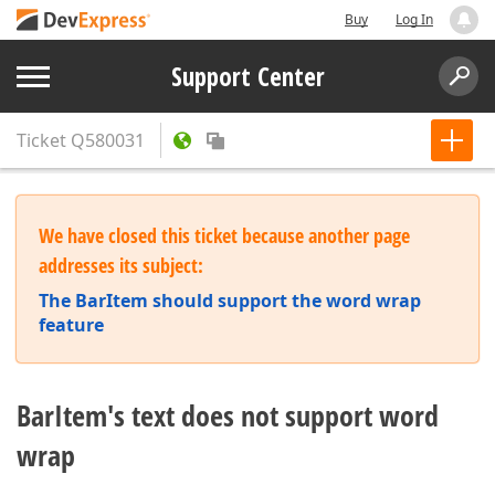
Buy
Log In
Support Center
Ticket
Q580031
We have closed this ticket because another page
addresses its subject:
The BarItem should support the word wrap
feature
BarItem's text does not support word
wrap