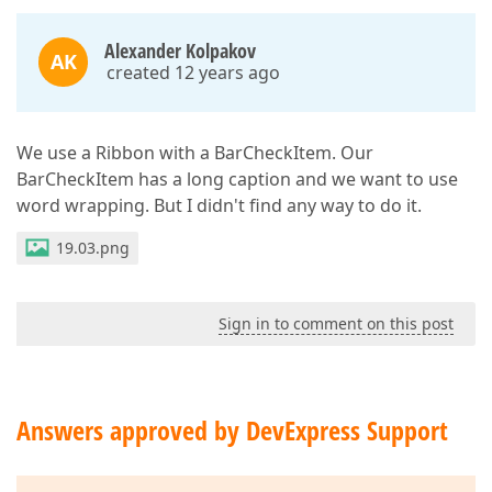
Alexander Kolpakov
AK
created 12 years ago
We use a Ribbon with a BarCheckItem. Our
BarCheckItem has a long caption and we want to use
word wrapping. But I didn't find any way to do it.
19.03.png
Sign in to comment on this post
Answers approved by DevExpress Support