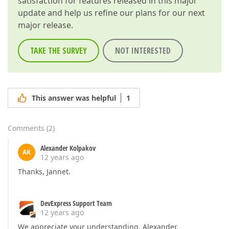
satisfaction for features released in this major
update and help us refine our plans for our next
major release.
TAKE THE SURVEY
NOT INTERESTED
This answer was helpful
1
Comments
(
2
)
Alexander Kolpakov
AK
12 years ago
Thanks, Jannet.
DevExpress Support Team
12 years ago
We appreciate your understanding, Alexander.