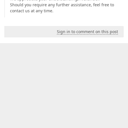
Should you require any further assistance, feel free to
contact us at any time.
Sign in to comment on this post