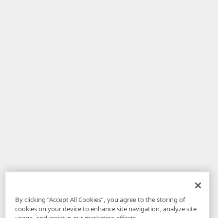
By clicking “Accept All Cookies”, you agree to the storing of
cookies on your device to enhance site navigation, analyze site
usage, and assist in our marketing efforts.