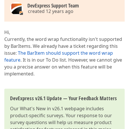
DevExpress Support Team
created 12 years ago
Hi,
Currently, the word wrap functionality isn't supported
by BarItems. We already have a ticket regarding this
issue:
The BarItem should support the word wrap
feature
. It is in our To Do list. However, we cannot give
you a precise answer on when this feature will be
implemented.
DevExpress v26.1 Update — Your Feedback Matters
Our
What's New in v26.1
webpage includes
product-specific surveys. Your response to our
survey questions will help us measure product