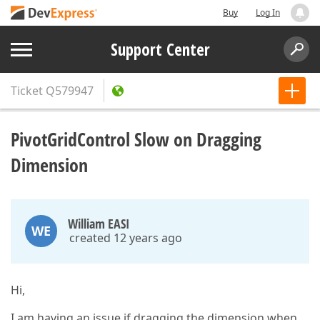
Buy
Log In
Support Center
Ticket
Q579947
PivotGridControl Slow on Dragging
Dimension
William EASI
WE
created 12 years ago
Hi,
I am having an issue if dragging the dimension when