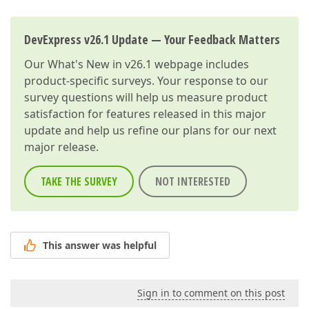
DevExpress v26.1 Update — Your Feedback Matters
Our
What's New in v26.1
webpage includes
product-specific surveys. Your response to our
survey questions will help us measure product
satisfaction for features released in this major
update and help us refine our plans for our next
major release.
TAKE THE SURVEY
NOT INTERESTED
This answer was helpful
Sign in to comment on this post