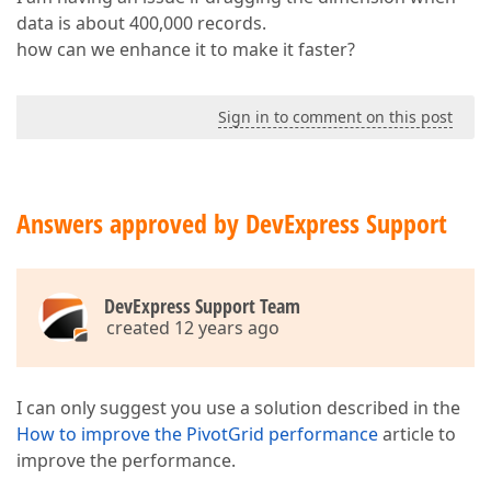
data is about 400,000 records.
how can we enhance it to make it faster?
Sign in to comment on this post
Answers approved by DevExpress Support
DevExpress Support Team
created 12 years ago
I can only suggest you use a solution described in the
How to improve the PivotGrid performance
article to
improve the performance.