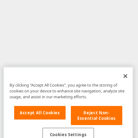
By clicking “Accept All Cookies”, you agree to the storing of
cookies on your device to enhance site navigation, analyze site
usage, and assist in our marketing efforts.
Accept All Cookies
Reject Non-
Essential Cookies
Disclaimer
: The information provided on DevExpress.com and affiliated
web properties (including the DevExpress Support Center) is provided "as
is" without warranty of any kind. Developer Express Inc disclaims all
Cookies Settings
warranties, either express or implied, including the warranties of