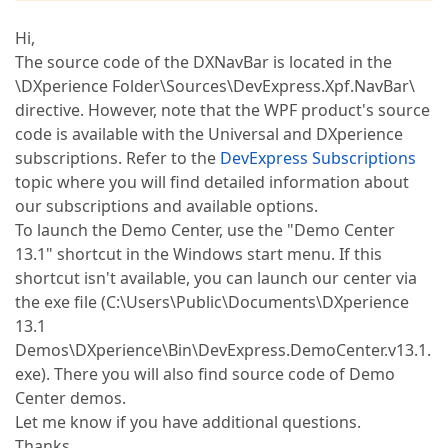
Hi,
The source code of the DXNavBar is located in the
\DXperience Folder\Sources\DevExpress.Xpf.NavBar\
directive. However, note that the WPF product's source
code is available with the Universal and DXperience
subscriptions. Refer to the
DevExpress Subscriptions
topic where you will find detailed information about
our subscriptions and available options.
To launch the Demo Center, use the "Demo Center
13.1" shortcut in the Windows start menu. If this
shortcut isn't available, you can launch our center via
the exe file (C:\Users\Public\Documents\DXperience
13.1
Demos\DXperience\Bin\DevExpress.DemoCenter.v13.1.
exe). There you will also find source code of Demo
Center demos.
Let me know if you have additional questions.
Thanks,