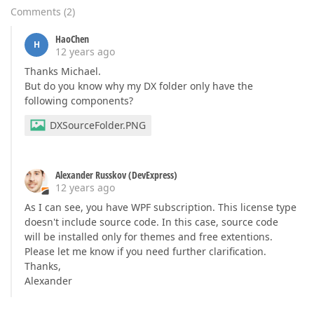
Comments
(
2
)
HaoChen
H
12 years ago
Thanks Michael.
But do you know why my DX folder only have the
following components?
DXSourceFolder.PNG
Alexander Russkov (DevExpress)
12 years ago
As I can see, you have WPF subscription. This license type
doesn't include source code. In this case, source code
will be installed only for themes and free extentions.
Please let me know if you need further clarification.
Thanks,
Alexander