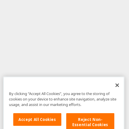
By clicking “Accept All Cookies”, you agree to the storing of
cookies on your device to enhance site navigation, analyze site
usage, and assist in our marketing efforts.
Accept All Cookies
Reject Non-
Essential Cookies
Disclaimer
: The information provided on DevExpress.com and affiliated