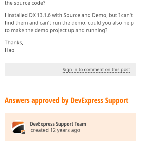
the source code?
I installed DX 13.1.6 with Source and Demo, but I can't
find them and can't run the demo, could you also help
to make the demo project up and running?
Thanks,
Hao
Sign in to comment on this post
Answers approved by DevExpress Support
DevExpress Support Team
created 12 years ago