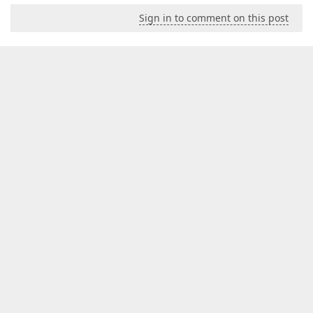
Sign in to comment on this post