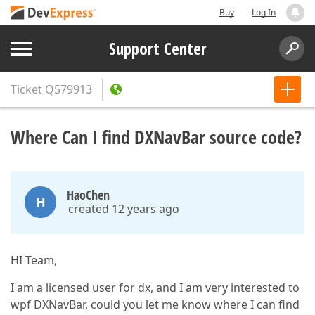
Buy
Log In
Support Center
Ticket
Q579913
Where Can I find DXNavBar source code?
HaoChen
H
created 12 years ago
HI Team,
I am a licensed user for dx, and I am very interested to
wpf DXNavBar, could you let me know where I can find