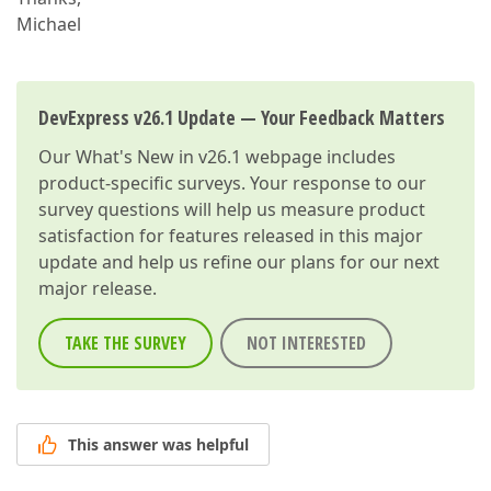
Michael
DevExpress v26.1 Update — Your Feedback Matters
Our
What's New in v26.1
webpage includes
product-specific surveys. Your response to our
survey questions will help us measure product
satisfaction for features released in this major
update and help us refine our plans for our next
major release.
TAKE THE SURVEY
NOT INTERESTED
This answer was helpful