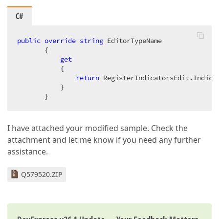
C#
public
override
string
 EditorTypeName  

       {  

get
           {  

return
 RegisterIndicatorsEdit.Indicat
           }  

       }  
I have attached your modified sample. Check the
attachment and let me know if you need any further
assistance.
Q579520.ZIP