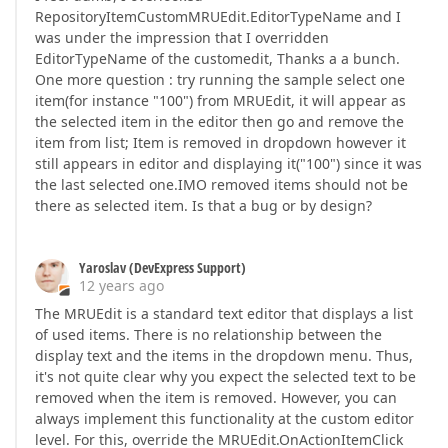
RepositoryItemCustomMRUEdit.EditorTypeName and I
was under the impression that I overridden
EditorTypeName of the customedit, Thanks a a bunch.
One more question : try running the sample select one
item(for instance "100") from MRUEdit, it will appear as
the selected item in the editor then go and remove the
item from list; Item is removed in dropdown however it
still appears in editor and displaying it("100") since it was
the last selected one.IMO removed items should not be
there as selected item. Is that a bug or by design?
Yaroslav (DevExpress Support)
12 years ago
The MRUEdit is a standard text editor that displays a list
of used items. There is no relationship between the
display text and the items in the dropdown menu. Thus,
it's not quite clear why you expect the selected text to be
removed when the item is removed. However, you can
always implement this functionality at the custom editor
level. For this, override the MRUEdit.OnActionItemClick