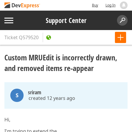
Buy
Log In
Support Center
Ticket
Q579520
Custom MRUEdit is incorrectly drawn,
and removed items re-appear
sriram
S
created 12 years ago
Hi,
I'm trying to extend the