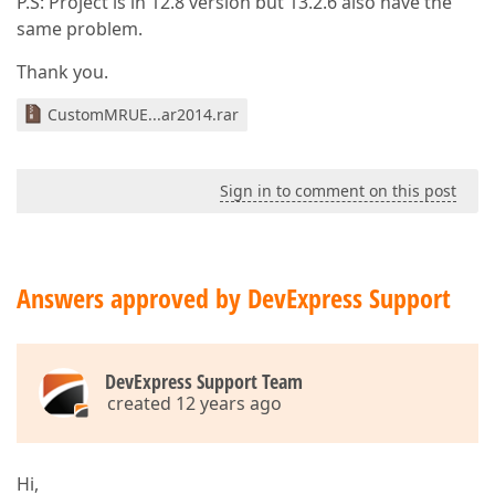
P.S: Project is in 12.8 version but 13.2.6 also have the
same problem.
Thank you.
CustomMRUE...ar2014.rar
Sign in to comment on this post
Answers approved by DevExpress Support
DevExpress Support Team
created 12 years ago
Hi,