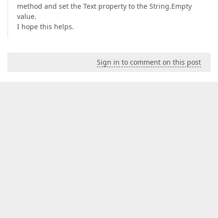
method and set the Text property to the String.Empty
value.
I hope this helps.
Sign in to comment on this post