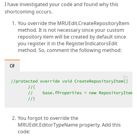
I have investigated your code and found why this
shortcoming occurs.
You override the MRUEdit.CreateRepositoryItem
method. It is not necessary since your custom
repository item will be created by default since
you register it in the RegisterIndicatorsEdit
method. So, comment the following method:
C#
//protected override void CreateRepositoryItem()  
//{  
//    base.fProperties = new RepositoryItemC
//}  
You forgot to override the
MRUEdit.EditorTypeName property. Add this
code: