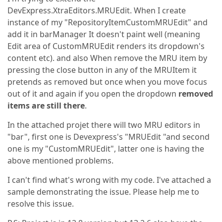
DevExpress.XtraEditors.MRUEdit. When I create
instance of my "RepositoryItemCustomMRUEdit" and
add it in barManager It doesn't paint well (meaning
Edit area of CustomMRUEdit renders its dropdown's
content etc). and also When remove the MRU item by
pressing the close button in any of the MRUItem it
pretends as removed but once when you move focus
out of it and again if you open the dropdown
removed
items are still there
.
In the attached projet there will two MRU editors in
"bar", first one is Devexpress's "MRUEdit "and second
one is my "CustomMRUEdit", latter one is having the
above mentioned problems.
I can't find what's wrong with my code. I've attached a
sample demonstrating the issue. Please help me to
resolve this issue.