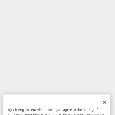
By clicking “Accept All Cookies”, you agree to the storing of
cookies on your device to enhance site navigation, analyze site