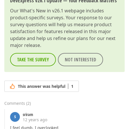
DevExpress v26.1 Update — Your Feedback Matters
Our
What's New in v26.1
webpage includes
product-specific surveys. Your response to our
survey questions will help us measure product
satisfaction for features released in this major
update and help us refine our plans for our next
major release.
TAKE THE SURVEY
NOT INTERESTED
This answer was helpful
1
Comments
(
2
)
sriram
S
12 years ago
I feel dumb, I overlooked