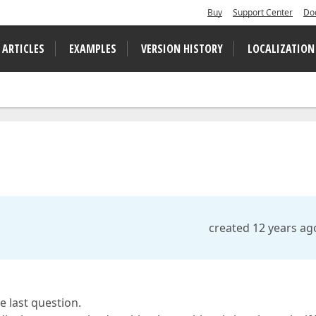
Buy
Support Center
Do
 ARTICLES
EXAMPLES
VERSION HISTORY
LOCALIZATION
.
created 12 years ag
e last question.