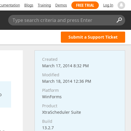
FREE TRIAL
cumentation
Blogs
Training
Demos
Log In
Type search criteria and press Enter
Submit a Support Ticket
Created
March 17, 2014 8:32 PM
Modified
March 18, 2014 12:36 PM
Platform
o
WinForms
Product
XtraScheduler Suite
Build
13.2.7