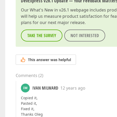
DevExpress v26.1 Update — Your Feedback Matter
Our
What's New in v26.1
webpage includes produc
will help us measure product satisfaction for fe
plans for our next major release.
TAKE THE SURVEY
NOT INTERESTED
This answer was helpful
Comments
(
2
)
IVAN MILWARD
12 years ago
IM
Copied it,
Pasted it,
Fixed it,
Thanks Oleg