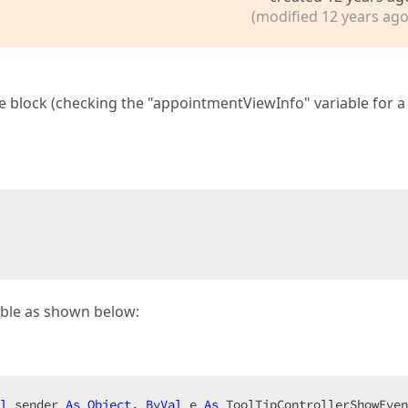
(modified 12 years ago
de block (checking the "appointmentViewInfo" variable for a 
iable as shown below:
l
 sender 
As
Object
, 
ByVal
 e 
As
 ToolTipControllerShowEven