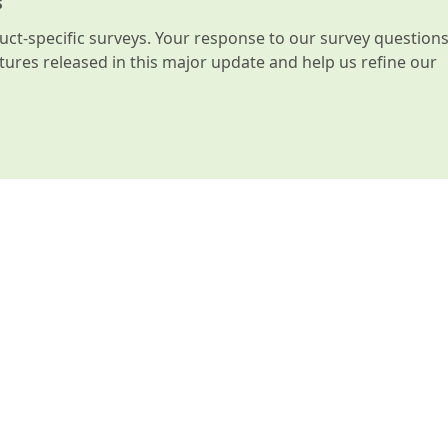
s
t-specific surveys. Your response to our survey question
atures released in this major update and help us refine our