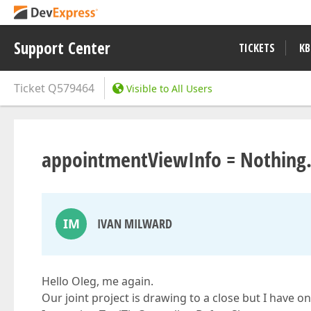
Support Center
TICKETS
KB
Ticket
Q579464
Visible to All Users
appointmentViewInfo = Nothing
IM
IVAN MILWARD
Hello Oleg, me again.
Our joint project is drawing to a close but I have on