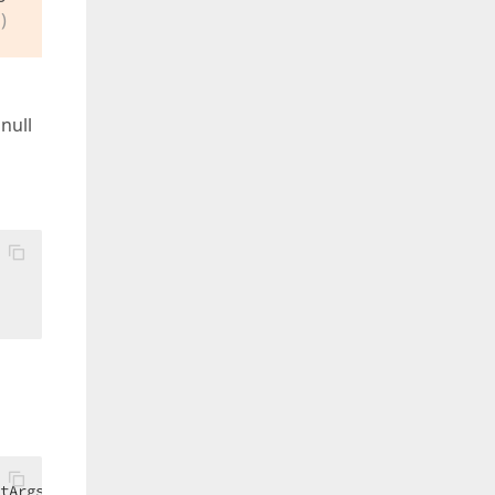
)
null
tArgs) 
Handles
 toolTipController1.BeforeShow  
