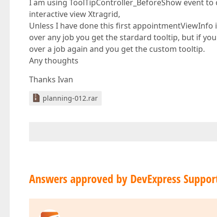
I am using ToolTipController_BeforeShow event to dis
interactive view Xtragrid,
Unless I have done this first appointmentViewInfo 
over any job you get the stardard tooltip, but if you
over a job again and you get the custom tooltip.
Any thoughts
Thanks Ivan
planning-012.rar
Answers approved by DevExpress Suppor