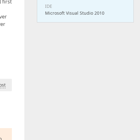
 first
IDE
Microsoft Visual Studio 2010
ver
ver
ost
o