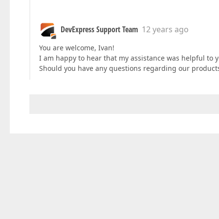
DevExpress Support Team
12 years ago
You are welcome, Ivan!
I am happy to hear that my assistance was helpful to y
Should you have any questions regarding our products,