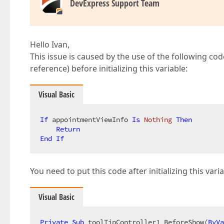
DevExpress Support Team
Hello Ivan,
This issue is caused by the use of the following co
reference) before initializing this variable:
Visual Basic
If
 appointmentViewInfo 
Is
Nothing
Then
Return
End
If
You need to put this code after initializing this var
Visual Basic
Private
Sub
 toolTipController1_BeforeShow(
ByVa