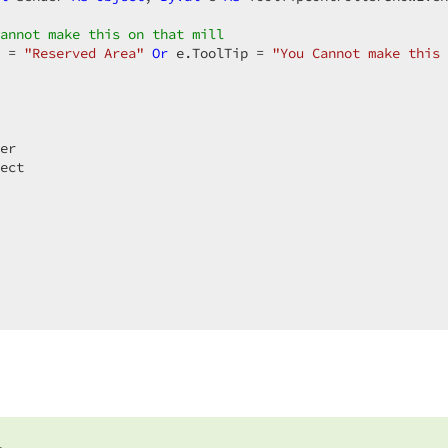
annot make this on that mill  
 = 
"Reserved Area"
Or
 e.ToolTip = 
"You Cannot make this 
er  

ect  
