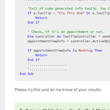
'Exit of code generated info tootip  You C
If
 e.ToolTip = 
"Its This One"
Or
 e.ToolTip
Return
End
If
' Check, if it's an appointment or not.  
Dim
 controller 
As
 ToolTipController = send
    appointmentViewInfo = controller.ActiveObj
If
 appointmentViewInfo 
Is
Nothing
Then
Return
End
If
'...................  
'...................  
End
Sub
Please try this and let me know of your results.