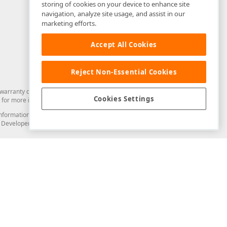
storing of cookies on your device to enhance site
navigation, analyze site usage, and assist in our
marketing efforts.
Accept All Cookies
Reject Non-Essential Cookies
arranty of any kind. Developer Express Inc disclaims all warranties, either
Cookies Settings
for more information in this regard.
and information from you through the DevExpress Support Center or its web
to Developer Express Inc in any manner will be deemed NOT to be confidential
Support & Documentation
ery
Search the KB