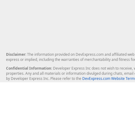
Disclaimer
: The information provided on DevExpress.com and affiliated web p
express or implied, including the warranties of merchantability and fitness fo
Confidential Information
: Developer Express Inc does not wish to receive, w
properties. Any and all materials or information divulged during chats, emai
by Developer Express Inc. Please refer to the
DevExpress.com Website Terms
About Us
Windows Deskt
About DevExpress
WinForms