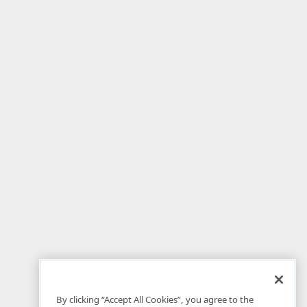
By clicking “Accept All Cookies”, you agree to the