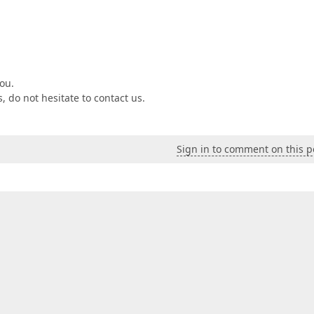
ou.
 do not hesitate to contact us.
Sign in to comment on this p