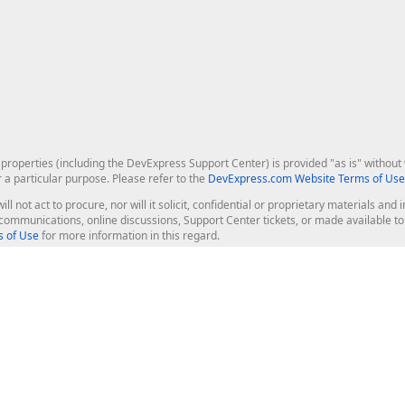
roperties (including the DevExpress Support Center) is provided "as is" without w
r a particular purpose. Please refer to the
DevExpress.com Website Terms of Use
ill not act to procure, nor will it solicit, confidential or proprietary materials 
l communications, online discussions, Support Center tickets, or made available 
 of Use
for more information in this regard.
op Controls
Web Components
JS / TS - Angular, React, Vue, jQu