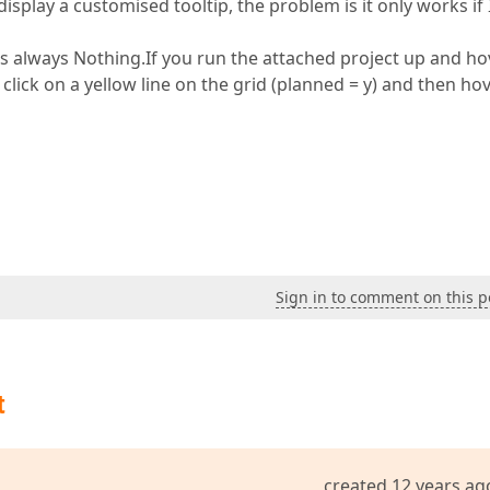
play a customised tooltip, the problem is it only works if I
is always Nothing.If you run the attached project up and ho
 click on a yellow line on the grid (planned = y) and then ho
Sign in to comment on this p
t
created 12 years ag