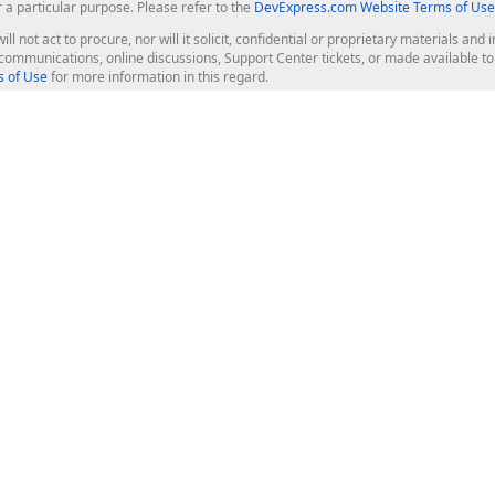
r a particular purpose. Please refer to the
DevExpress.com Website Terms of Use
ill not act to procure, nor will it solicit, confidential or proprietary materials 
l communications, online discussions, Support Center tickets, or made available 
 of Use
for more information in this regard.
op Controls
Web Components
JS / TS - Angular, React, Vue, jQu
Blazor
ASP.NET Core (MVC & Razor Pages
ting
ASP.NET MVC 5
ASP.NET Web Forms
Bootstrap Web Forms
rver Tools
Web Reporting
ligence Dashboard
board Server
Frameworks & Productivity
le API
XAF - Cross-Platform .NET App UI