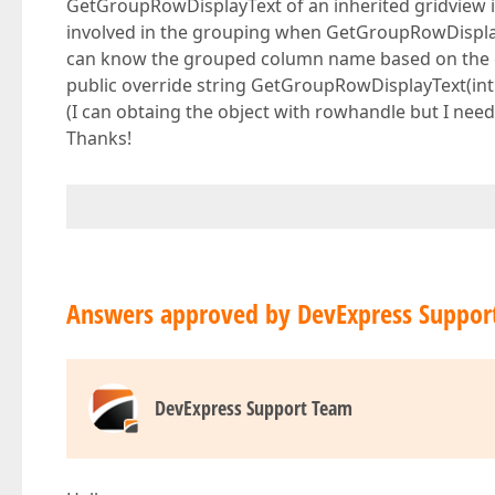
GetGroupRowDisplayText of an inherited gridview is
involved in the grouping when GetGroupRowDisplayTe
can know the grouped column name based on the
public override string GetGroupRowDisplayText(int 
(I can obtaing the object with rowhandle but I nee
Thanks!
Answers approved by DevExpress Suppor
DevExpress Support Team