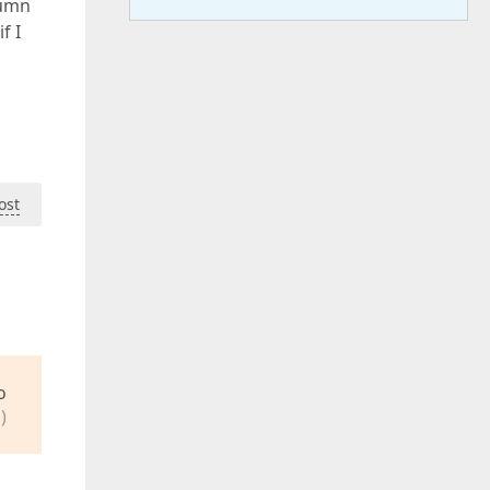
lumn
f I
ost
o
)