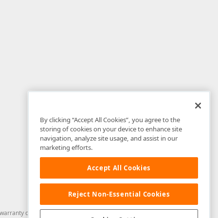
By clicking “Accept All Cookies”, you agree to the
storing of cookies on your device to enhance site
navigation, analyze site usage, and assist in our
marketing efforts.
Accept All Cookies
Reject Non-Essential Cookies
arranty of any kind. Developer Express Inc disclaims all warranties, either