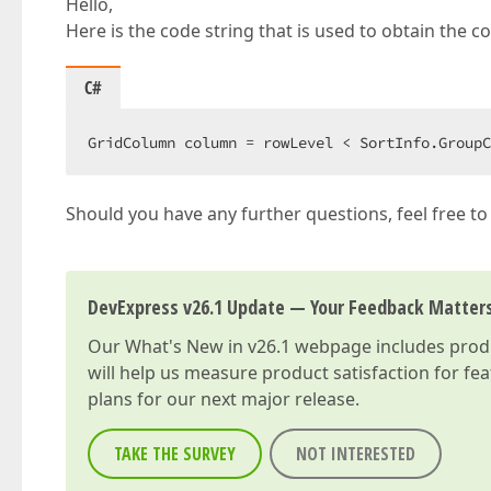
Hello,
Here is the code string that is used to obtain th
C#
GridColumn column = rowLevel < SortInfo.GroupC
Should you have any further questions, feel free to
DevExpress v26.1 Update — Your Feedback Matter
Our
What's New in v26.1
webpage includes produc
will help us measure product satisfaction for fe
plans for our next major release.
TAKE THE SURVEY
NOT INTERESTED