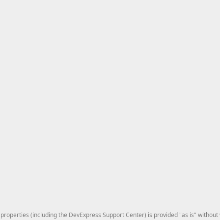
roperties (including the DevExpress Support Center) is provided "as is" without w