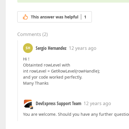
This answer was helpful
1
Comments
(
2
)
Sergio Hernandez
12 years ago
SH
Hi !
Obtainted rowLevel with
int rowLevel = GetRowLevel(rowHandle);
and yor code worked perfectly.
Many Thanks
DevExpress Support Team
12 years ago
You are welcome. Should you have any further questions