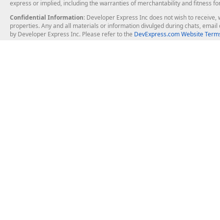
express or implied, including the warranties of merchantability and fitness fo
Confidential Information
: Developer Express Inc does not wish to receive, w
properties. Any and all materials or information divulged during chats, emai
by Developer Express Inc. Please refer to the
DevExpress.com Website Terms
About Us
Windows Deskt
About DevExpress
WinForms
Careers at DevExpress
WPF
News
VCL
Our Awards
Desktop Repor
Events, Meetups and Tradeshows
User Comments and Case Studies
Enterprise & Se
MVP Program
Logos and Artwork
Business Intel
Report & Dash
Office & PDF Fi
Frequently Asked Questions