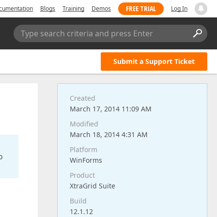
FREE TRIAL
cumentation
Blogs
Training
Demos
Log In
Type search criteria and press Enter
Submit a Support Ticket
Created
March 17, 2014 11:09 AM
Modified
March 18, 2014 4:31 AM
Platform
o
WinForms
Product
XtraGrid Suite
Build
12.1.12