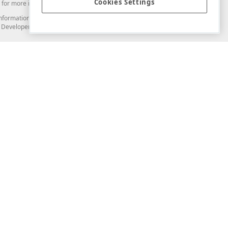
Cookies Settings
for more information in this regard.
and information from you through the DevExpress Support Center or its web
to Developer Express Inc in any manner will be deemed NOT to be confidential
Support & Documentation
ery
Search the KB
My Questions
)
Documentation
Code Examples
Demos & Getting Started
Blogs
Training
Version History
What's New
Information Security
Security - What You Need to Know