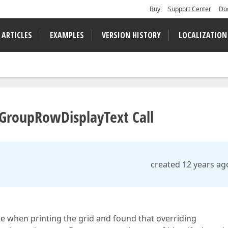
Buy
Support Center
Do
 ARTICLES
EXAMPLES
VERSION HISTORY
LOCALIZATION
tGroupRowDisplayText Call
created 12 years ag
e when printing the grid and found that overriding