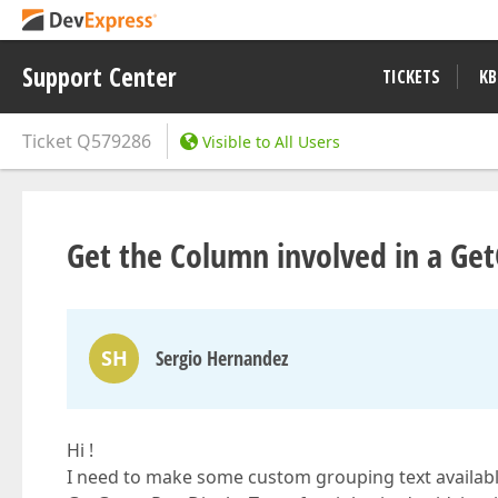
Support Center
TICKETS
KB
Ticket
Q579286
Visible to All Users
Get the Column involved in a Ge
SH
Sergio Hernandez
Hi !
I need to make some custom grouping text availabl