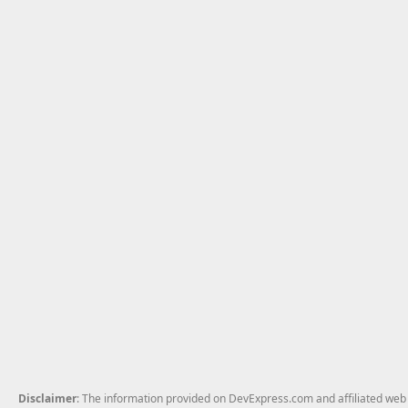
Disclaimer
: The information provided on DevExpress.com and affiliated web p