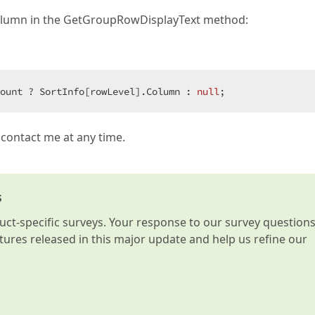
e column in the GetGroupRowDisplayText method:
ount ? SortInfo[rowLevel].Column : 
null
;  
 contact me at any time.
s
t-specific surveys. Your response to our survey question
atures released in this major update and help us refine our