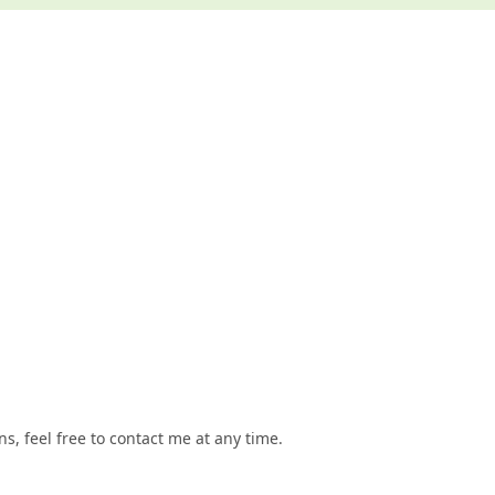
, feel free to contact me at any time.