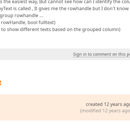
 the easiest way, But cannot see how can I identify the co
xt is called , It gives me the rowhandle but I don't know i
 group rowhandle …
rowHandle, bool fulltext)
d to show different texts based on the grouped column)
Sign in to comment on this p
t
created 12 years ag
(modified 12 years ago