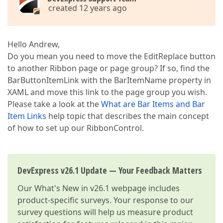
created 12 years ago
Hello Andrew,
Do you mean you need to move the EditReplace button
to another Ribbon page or page group? If so, find the
BarButtonItemLink with the BarItemName property in
XAML and move this link to the page group you wish.
Please take a look at the
What are Bar Items and Bar
Item Links
help topic that describes the main concept
of how to set up our RibbonControl.
DevExpress v26.1 Update — Your Feedback Matters
Our
What's New in v26.1
webpage includes
product-specific surveys. Your response to our
survey questions will help us measure product