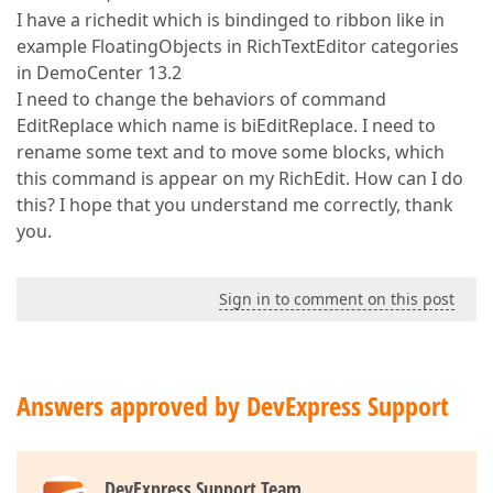
I have a richedit which is bindinged to ribbon like in
example FloatingObjects in RichTextEditor categories
in DemoCenter 13.2
I need to change the behaviors of command
EditReplace which name is biEditReplace. I need to
rename some text and to move some blocks, which
this command is appear on my RichEdit. How can I do
this? I hope that you understand me correctly, thank
you.
Sign in to comment on this post
Answers approved by DevExpress Support
DevExpress Support Team