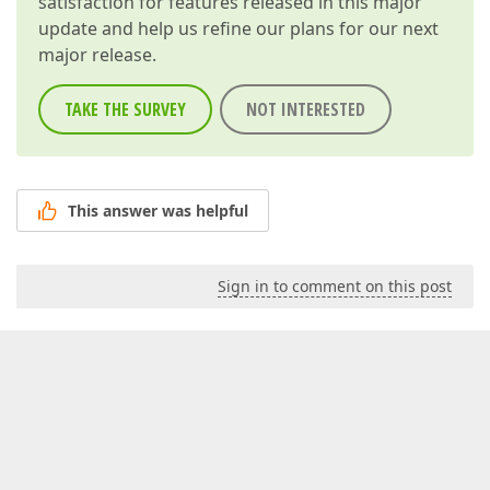
satisfaction for features released in this major
update and help us refine our plans for our next
major release.
TAKE THE SURVEY
NOT INTERESTED
This answer was helpful
Sign in to comment on this post