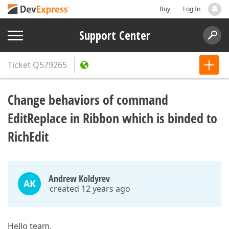
Buy
Log In
Support Center
Ticket
Q579265
Change behaviors of command
EditReplace in Ribbon which is binded to
RichEdit
Andrew Koldyrev
AK
created 12 years ago
Hello team,