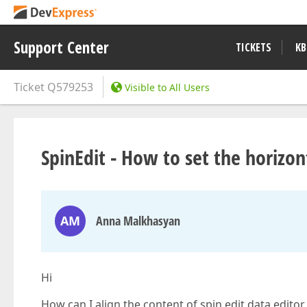
Support Center
TICKETS
KB
Ticket
Q579253
Visible to All Users
SpinEdit - How to set the horizo
AM
Anna Malkhasyan
Hi
How can I align the content of spin edit data editor