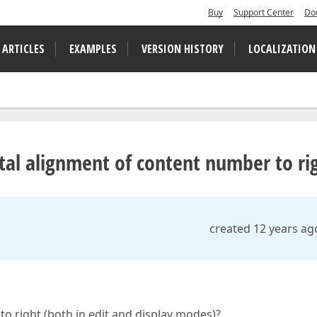
Buy
Support Center
Do
 ARTICLES
EXAMPLES
VERSION HISTORY
LOCALIZATION
ntal alignment of content number to ri
created 12 years ag
 to right (both in edit and display modes)?