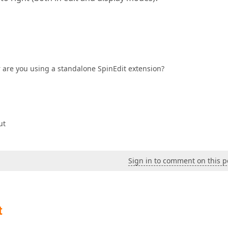
r are you using a standalone SpinEdit extension?
ut
Sign in to comment on this p
t