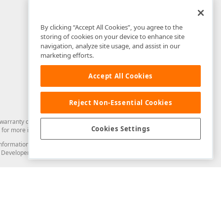
By clicking “Accept All Cookies”, you agree to the
storing of cookies on your device to enhance site
navigation, analyze site usage, and assist in our
marketing efforts.
Accept All Cookies
Reject Non-Essential Cookies
arranty of any kind. Developer Express Inc disclaims all warranties, either
Cookies Settings
for more information in this regard.
and information from you through the DevExpress Support Center or its web
to Developer Express Inc in any manner will be deemed NOT to be confidential