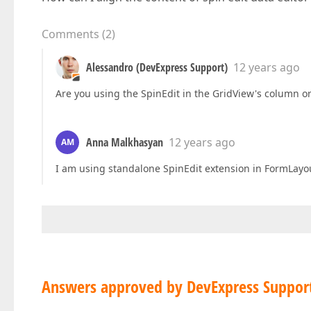
Comments
(
2
)
Alessandro (DevExpress Support)
12 years ago
Are you using the SpinEdit in the GridView's column o
Anna Malkhasyan
12 years ago
AM
I am using standalone SpinEdit extension in FormLayo
Answers approved by DevExpress Suppor