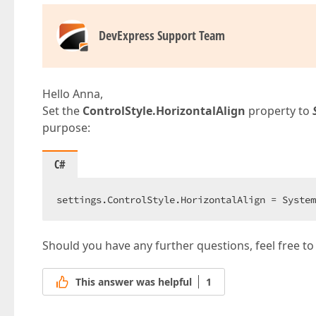
DevExpress Support Team
Hello Anna,
Set the
ControlStyle.HorizontalAlign
property to
purpose:
C#
settings.ControlStyle.HorizontalAlign = System
Should you have any further questions, feel free to
This answer was helpful
1