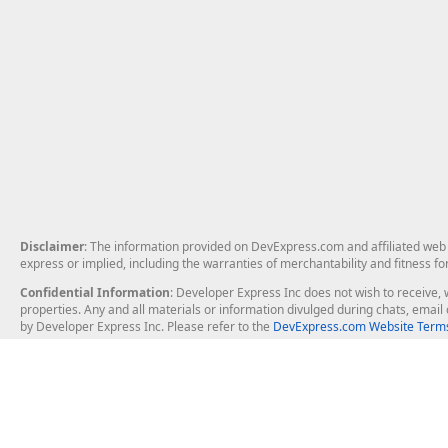
Disclaimer
: The information provided on DevExpress.com and affiliated web p
express or implied, including the warranties of merchantability and fitness fo
Confidential Information
: Developer Express Inc does not wish to receive, w
properties. Any and all materials or information divulged during chats, emai
by Developer Express Inc. Please refer to the
DevExpress.com Website Terms