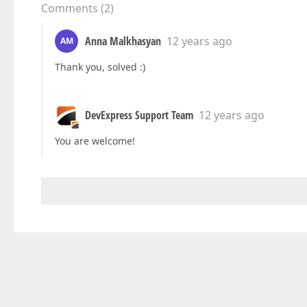
Comments
(
2
)
Anna Malkhasyan
12 years ago
AM
Thank you, solved :)
DevExpress Support Team
12 years ago
You are welcome!