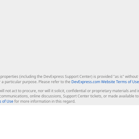
roperties (including the DevExpress Support Center) is provided "as is" without w
r a particular purpose. Please refer to the
DevExpress.com Website Terms of Use
ill not act to procure, nor will it solicit, confidential or proprietary materials 
l communications, online discussions, Support Center tickets, or made available 
 of Use
for more information in this regard.