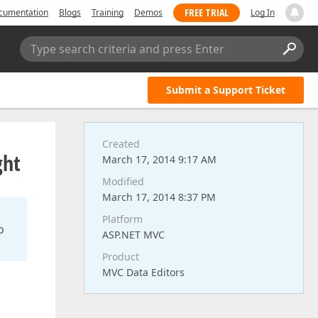
FREE TRIAL
cumentation
Blogs
Training
Demos
Log In
Type search criteria and press Enter
Submit a Support Ticket
Created
ght
March 17, 2014 9:17 AM
Modified
March 17, 2014 8:37 PM
Platform
o
ASP.NET MVC
Product
MVC Data Editors