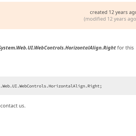
created 12 years ag
(modified 12 years ago
System.Web.UI.WebControls.HorizontalAlign.Right
for this
.Web.UI.WebControls.HorizontalAlign.Right;  
 contact us.