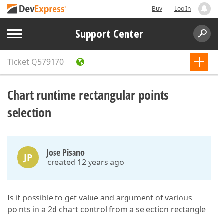
Buy
Log In
Support Center
Ticket
Q579170
Chart runtime rectangular points
selection
Jose Pisano
JP
created 12 years ago
Is it possible to get value and argument of various
points in a 2d chart control from a selection rectangle