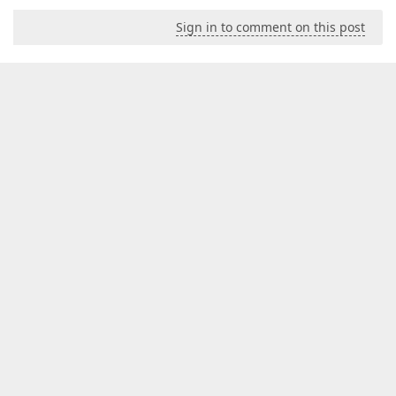
Sign in to comment on this post