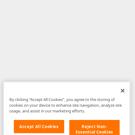
By clicking “Accept All Cookies”, you agree to the storing of
cookies on your device to enhance site navigation, analyze site
usage, and assist in our marketing efforts.
Accept All Cookies
Reject Non-
Essential Cookies
Disclaimer
: The information provided on DevExpress.com and affiliated