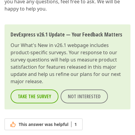
you have any questions, feel free to ask. We will be
happy to help you.
DevExpress v26.1 Update — Your Feedback Matters
Our
What's New in v26.1
webpage includes
product-specific surveys. Your response to our
survey questions will help us measure product
satisfaction for features released in this major
update and help us refine our plans for our next
major release.
TAKE THE SURVEY
NOT INTERESTED
This answer was helpful
1