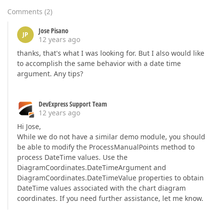
Comments
(
2
)
Jose Pisano
JP
12 years ago
thanks, that's what I was looking for. But I also would like
to accomplish the same behavior with a date time
argument. Any tips?
DevExpress Support Team
12 years ago
Hi Jose,
While we do not have a similar demo module, you should
be able to modify the ProcessManualPoints method to
process DateTime values. Use the
DiagramCoordinates.DateTimeArgument and
DiagramCoordinates.DateTimeValue properties to obtain
DateTime values associated with the chart diagram
coordinates. If you need further assistance, let me know.