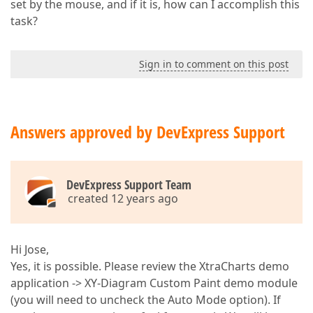
set by the mouse, and if it is, how can I accomplish this
task?
Sign in to comment on this post
Answers approved by DevExpress Support
DevExpress Support Team
created 12 years ago
Hi Jose,
Yes, it is possible. Please review the XtraCharts demo
application -> XY-Diagram Custom Paint demo module
(you will need to uncheck the Auto Mode option). If