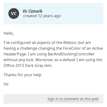
Vic Cizmarik
VC
created 12 years ago
Hello,
I've configured all aspects of the Ribbon, but am
having a challenge changing the ForeColor of an Active
HeaderPage. I am using BarAndDockingController
without any luck. Moreover, as a default I am using the
Office 2013 Dark Gray skin.
Thanks for your help.
Vic
Sign in to comment on this post