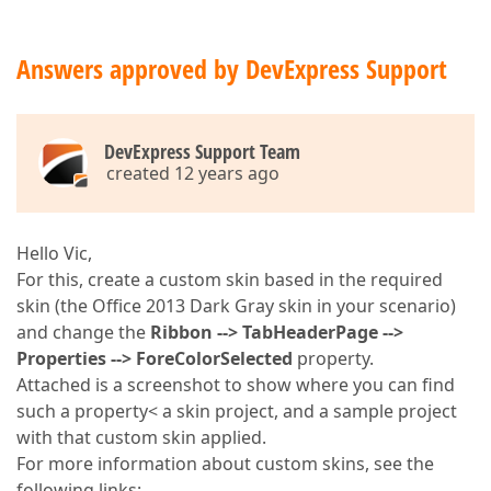
Answers approved by DevExpress Support
DevExpress Support Team
created 12 years ago
Hello Vic,
For this, create a custom skin based in the required
skin (the Office 2013 Dark Gray skin in your scenario)
and change the
Ribbon --> TabHeaderPage -->
Properties --> ForeColorSelected
property.
Attached is a screenshot to show where you can find
such a property< a skin project, and a sample project
with that custom skin applied.
For more information about custom skins, see the
following links: