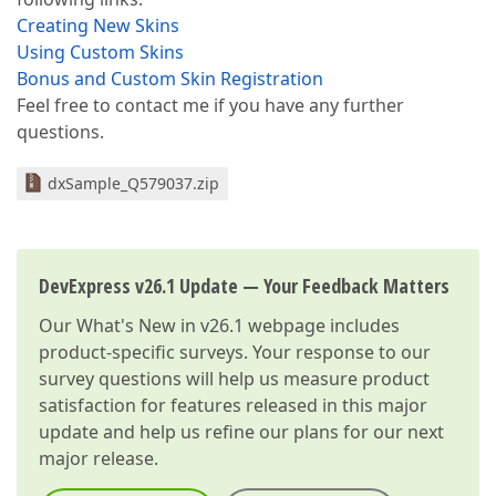
Creating New Skins
Using Custom Skins
Bonus and Custom Skin Registration
Feel free to contact me if you have any further
questions.
dxSample_Q579037.zip
DevExpress v26.1 Update — Your Feedback Matters
Our
What's New in v26.1
webpage includes
product-specific surveys. Your response to our
survey questions will help us measure product
satisfaction for features released in this major
update and help us refine our plans for our next
major release.