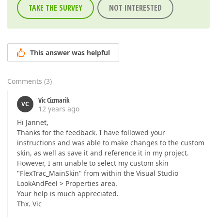
TAKE THE SURVEY
NOT INTERESTED
This answer was helpful
Comments
(
3
)
Vic Cizmarik
VC
12 years ago
Hi Jannet,
Thanks for the feedback. I have followed your
instructions and was able to make changes to the custom
skin, as well as save it and reference it in my project.
However, I am unable to select my custom skin
"FlexTrac_MainSkin" from within the Visual Studio
LookAndFeel > Properties area.
Your help is much appreciated.
Thx. Vic