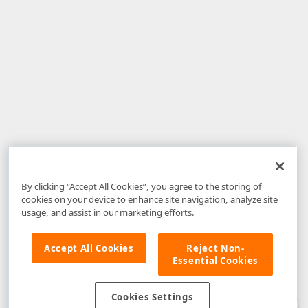
By clicking “Accept All Cookies”, you agree to the storing of
cookies on your device to enhance site navigation, analyze site
usage, and assist in our marketing efforts.
Accept All Cookies
Reject Non-
Essential Cookies
Disclaimer
: The information provided on DevExpress.com and affiliated
web properties (including the DevExpress Support Center) is provided "as
is" without warranty of any kind. Developer Express Inc disclaims all
Cookies Settings
warranties, either express or implied, including the warranties of