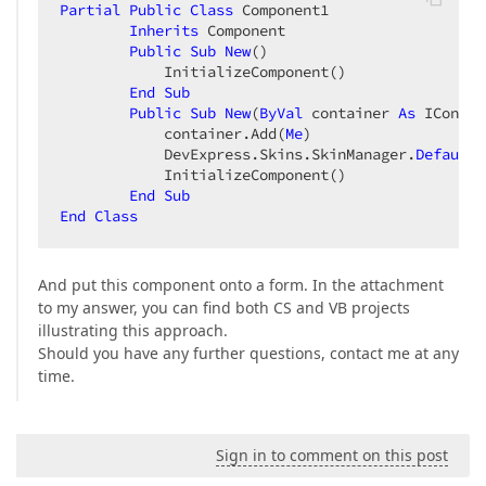
Partial
Public
Class
 Component1  

Inherits
 Component  

Public
Sub
New
()  

            InitializeComponent()  

End
Sub
Public
Sub
New
(
ByVal
 container 
As
 IContai
            container.Add(
Me
)  

            DevExpress.Skins.SkinManager.
Default
.
            InitializeComponent()  

End
Sub
End
Class
And put this component onto a form. In the attachment
to my answer, you can find both CS and VB projects
illustrating this approach.
Should you have any further questions, contact me at any
time.
Sign in to comment on this post