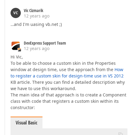
Vic Cizmarik
VC
12 years ago
…and I'm uasing vb.net ;)
DevExpress Support Team
12 years ago
Hi Vic,
To be able to choose a custom skin in the Properties
window at design time, use the approach from the
How
to register a custom skin for design-time use in VS 2012
KB article. There you can find a detailed description why
we have to use this workaround.
The main idea of that approach is to create a Component
class with code that registers a custom skin within its
constructor:
Visual Basic