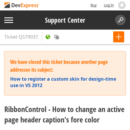
Buy
Log In
Support Center
Ticket
Q579037
We have closed this ticket because another page
addresses its subject:
How to register a custom skin for design-time
use in VS 2012
RibbonControl - How to change an active
page header caption's fore color