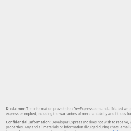
Disclaimer
: The information provided on DevExpress.com and affiliated web p
express or implied, including the warranties of merchantability and fitness fo
Confidential Information
: Developer Express Inc does not wish to receive, w
properties. Any and all materials or information divulged during chats, emai