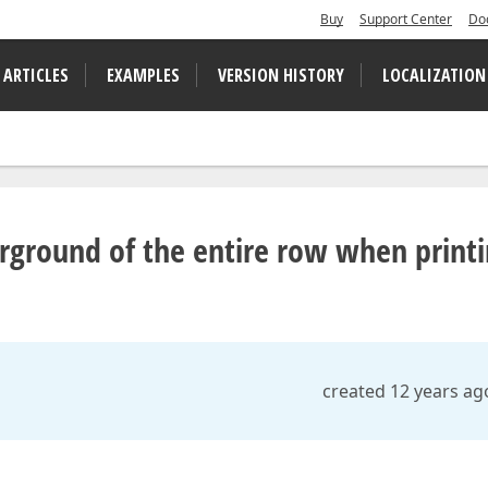
Buy
Support Center
Do
 ARTICLES
EXAMPLES
VERSION HISTORY
LOCALIZATION
orground of the entire row when print
created 12 years ag