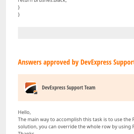
return Brushes.Black;
}
}
Answers approved by DevExpress Suppor
DevExpress Support Team
Hello,
The main way to accomplish this task is to use the 
solution, you can override the whole row by using
Thanks,