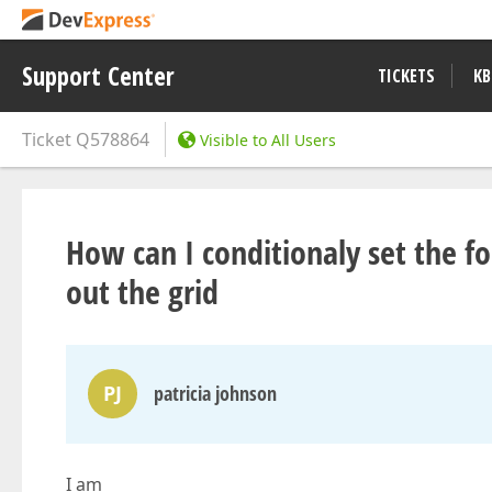
Support Center
TICKETS
KB
Ticket
Q578864
Visible to All Users
How can I conditionaly set the f
out the grid
PJ
patricia johnson
I am