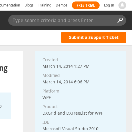
FREE TRIAL
cumentation
Blogs
Training
Demos
Log In
Type search criteria and press Enter
Submit a Support Ticket
Created
ing
March 14, 2014 1:27 PM
Modified
March 14, 2014 6:06 PM
Platform
WPF
o
Product
DXGrid and DXTreeList for WPF
IDE
Microsoft Visual Studio 2010