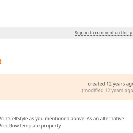
Sign in to comment on this p
t
created 12 years ag
(modified 12 years ago
PrintCellStyle as you mentioned above. As an alternative
 PrintRowTemplate property.