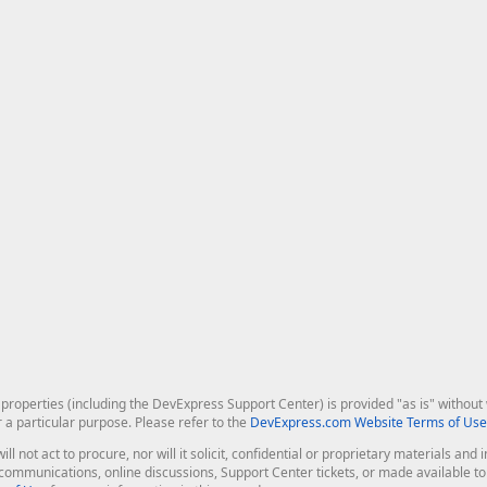
roperties (including the DevExpress Support Center) is provided "as is" without w
r a particular purpose. Please refer to the
DevExpress.com Website Terms of Use
ill not act to procure, nor will it solicit, confidential or proprietary materials 
l communications, online discussions, Support Center tickets, or made available 