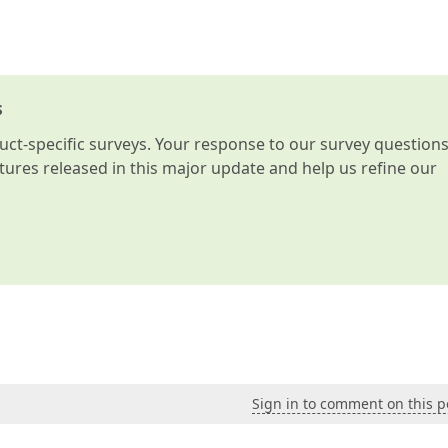
s
t-specific surveys. Your response to our survey question
atures released in this major update and help us refine our
Sign in to comment on this p