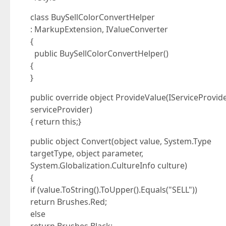
class BuySellColorConvertHelper
: MarkupExtension, IValueConverter
{
public BuySellColorConvertHelper()
{
}
public override object ProvideValue(IServiceProvid
serviceProvider)
{ return this;}
public object Convert(object value, System.Type
targetType, object parameter,
System.Globalization.CultureInfo culture)
{
if (value.ToString().ToUpper().Equals("SELL"))
return Brushes.Red;
else