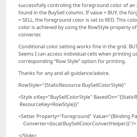
successfully controling the foreground color of an 
found in the BuySell column. If value = BUY, the for
= SELL, the foreground color is set to RED. This col
color is achieved by using the RowStyle property of
converter.
Conditional color setting works fine in the grid. B
Seems I can access individual cells when printing us
corresponding “Row Style” option for printing.
Thanks for any and all guidance/advice.
RowStyle="{StaticResource BuySellColorStyle}"
<Style x:Key="BuySellColorStyle" BasedOn="{Stat
ResourceKey=RowStyle}}"
<Setter Property="Foreground" Value="{Binding Pa
Converter={local:BuySellColorConvertHelper}}"/>
</Style>