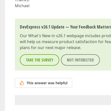
Michael
DevExpress v26.1 Update — Your Feedback Matter
Our
What's New in v26.1
webpage includes produc
will help us measure product satisfaction for fe
plans for our next major release.
TAKE THE SURVEY
NOT INTERESTED
This answer was helpful