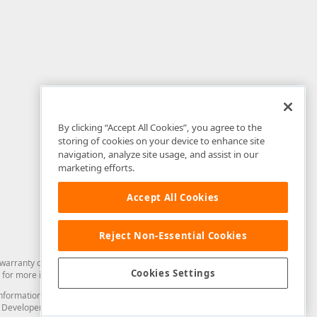
By clicking “Accept All Cookies”, you agree to the
storing of cookies on your device to enhance site
navigation, analyze site usage, and assist in our
marketing efforts.
Accept All Cookies
Reject Non-Essential Cookies
arranty of any kind. Developer Express Inc disclaims all warranties, either
Cookies Settings
for more information in this regard.
and information from you through the DevExpress Support Center or its web
to Developer Express Inc in any manner will be deemed NOT to be confidential