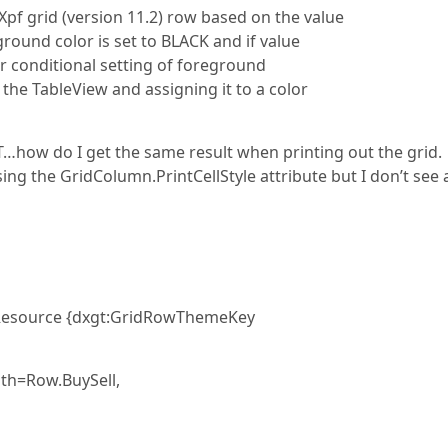
Xpf grid (version 11.2) row based on the value
ground color is set to BLACK and if value
or conditional setting of foreground
 the TableView and assigning it to a color
UT…how do I get the same result when printing out the grid.
ing the GridColumn.PrintCellStyle attribute but I don’t see 
icResource {dxgt:GridRowThemeKey
th=Row.BuySell,