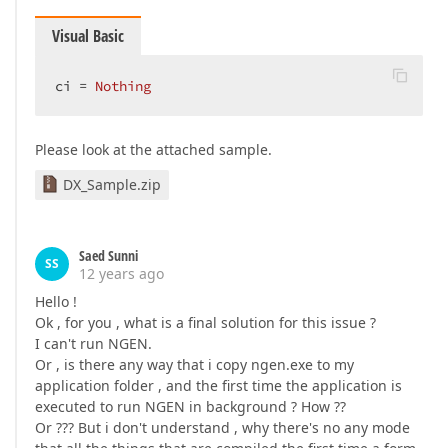
Visual Basic
ci = 
Nothing
Please look at the attached sample.
DX_Sample.zip
Saed Sunni
SS
12 years ago
Hello !
Ok , for you , what is a final solution for this issue ?
I can't run NGEN.
Or , is there any way that i copy ngen.exe to my
application folder , and the first time the application is
executed to run NGEN in background ? How ??
Or ??? But i don't understand , why there's no any mode