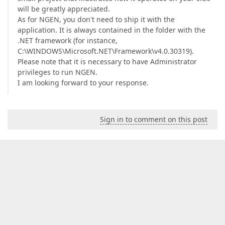
will be greatly appreciated.
As for NGEN, you don't need to ship it with the
application. It is always contained in the folder with the
.NET framework (for instance,
C:\WINDOWS\Microsoft.NET\Framework\v4.0.30319).
Please note that it is necessary to have Administrator
privileges to run NGEN.
I am looking forward to your response.
Sign in to comment on this post