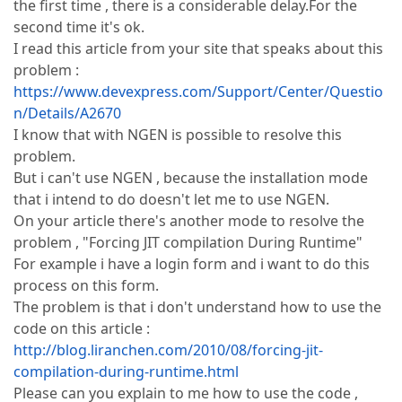
the first time , there is a considerable delay.For the
second time it's ok.
I read this article from your site that speaks about this
problem :
https://www.devexpress.com/Support/Center/Questio
n/Details/A2670
I know that with NGEN is possible to resolve this
problem.
But i can't use NGEN , because the installation mode
that i intend to do doesn't let me to use NGEN.
On your article there's another mode to resolve the
problem , "Forcing JIT compilation During Runtime"
For example i have a login form and i want to do this
process on this form.
The problem is that i don't understand how to use the
code on this article :
http://blog.liranchen.com/2010/08/forcing-jit-
compilation-during-runtime.html
Please can you explain to me how to use the code ,