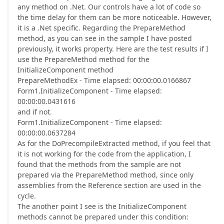
any method on .Net. Our controls have a lot of code so
the time delay for them can be more noticeable. However,
it is a .Net specific. Regarding the PrepareMethod
method, as you can see in the sample I have posted
previously, it works property. Here are the test results if I
use the PrepareMethod method for the
InitializeComponent method
PrepareMethodEx - Time elapsed: 00:00:00.0166867
Form1.InitializeComponent - Time elapsed:
00:00:00.0431616
and if not.
Form1.InitializeComponent - Time elapsed:
00:00:00.0637284
As for the DoPrecompileExtracted method, if you feel that
it is not working for the code from the application, I
found that the methods from the sample are not
prepared via the PrepareMethod method, since only
assemblies from the Reference section are used in the
cycle.
The another point I see is the InitializeComponent
methods cannot be prepared under this condition: