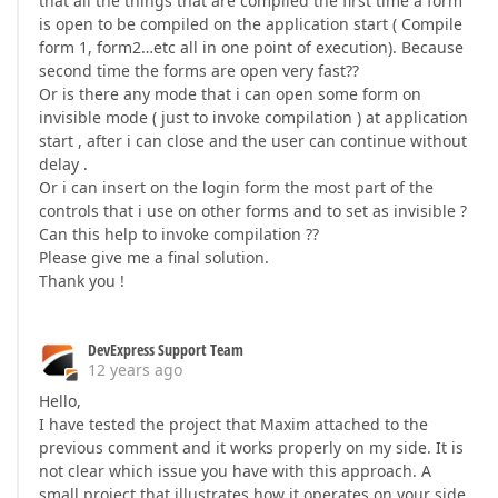
that all the things that are compiled the first time a form
is open to be compiled on the application start ( Compile
form 1, form2…etc all in one point of execution). Because
second time the forms are open very fast??
Or is there any mode that i can open some form on
invisible mode ( just to invoke compilation ) at application
start , after i can close and the user can continue without
delay .
Or i can insert on the login form the most part of the
controls that i use on other forms and to set as invisible ?
Can this help to invoke compilation ??
Please give me a final solution.
Thank you !
DevExpress Support Team
12 years ago
Hello,
I have tested the project that Maxim attached to the
previous comment and it works properly on my side. It is
not clear which issue you have with this approach. A
small project that illustrates how it operates on your side