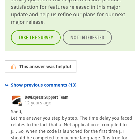
satisfaction for features released in this major
update and help us refine our plans for our next
major release.
TAKE THE SURVEY
NOT INTERESTED
This answer was helpful
Show previous comments
(
13
)
DevExpress Support Team
12 years ago
Saed,
Let me answer you step by step. The time delay you faced
relates to the fact that a .Net application is compiled to
JIT. So, when the code is launched for the first time JIT
should be competed to machine language. It is true for