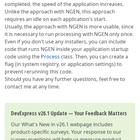
completed, the speed of the application increases.
Unlike the approach with NGEN, this approach
requires an idle on each application's start.
Usually, the approach with NGEN is more usable, since
it is necessary to run processing with NGEN only once.
Even if you don't use any installers, you can include
code that runs NGEN inside your application startup
code using the
Process
class. Then, you can create a
flag (in system registry, or application settings) to
prevent rerunning this code.
Should you have any further questions, feel free to
contact me at any time.
DevExpress v26.1 Update — Your Feedback Matters
Our
What's New in v26.1
webpage includes
product-specific surveys. Your response to our
survey questions will help us measure product