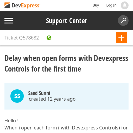
Buy
Log In
Support Center
Ticket
Q578682
Delay when open forms with Devexpress
Controls for the first time
Saed Sunni
SS
created 12 years ago
Hello !
When i open each form ( with Devexpress Controls) for