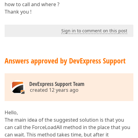
how to call and where ?
Thank you !
Sign in to comment on this post
Answers approved by DevExpress Support
DevExpress Support Team
created 12 years ago
Hello,
The main idea of the suggested solution is that you
can call the ForceLoadAll method in the place that you
can wait. This method takes time, but after it