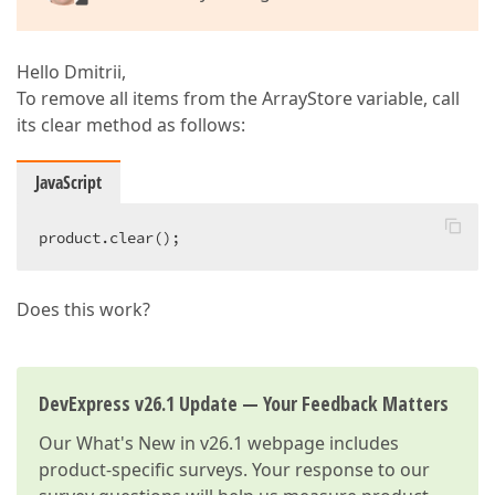
Hello Dmitrii,
To remove all items from the ArrayStore variable, call
its clear method as follows:
JavaScript
product.clear();  
Does this work?
DevExpress v26.1 Update — Your Feedback Matters
Our
What's New in v26.1
webpage includes
product-specific surveys. Your response to our