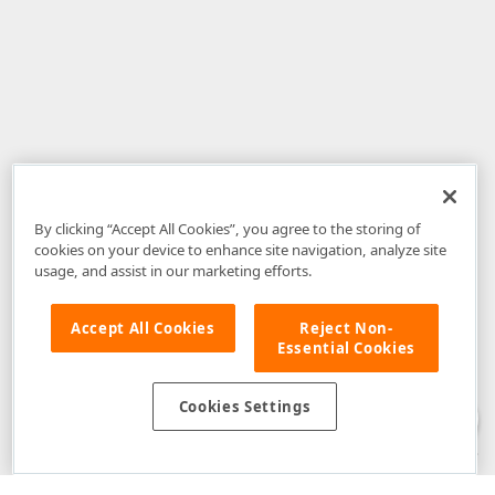
By clicking “Accept All Cookies”, you agree to the storing of
cookies on your device to enhance site navigation, analyze site
usage, and assist in our marketing efforts.
Accept All Cookies
Reject Non-
Essential Cookies
Disclaimer
: The information provided on DevExpress.com and affiliated
web properties (including the DevExpress Support Center) is provided "as
is" without warranty of any kind. Developer Express Inc disclaims all
Cookies Settings
warranties, either express or implied, including the warranties of
merchantability and fitness for a particular purpose. Please refer to the
DevExpress.com Website Terms of Use
for more information in this regard.
Confidential Information
: Developer Express Inc does not wish to