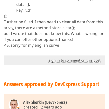
data: [],
key: "Id"
});
Further he filled. I then need to clear all data from this
array, there are a method store.clear();
but I wrote that does not know this. What is wrong, or
if you can offer other options.Thanks!
P.S. sorry for my english curve
Sign in to comment on this post
Answers approved by DevExpress Support
Alex Skorkin (DevExpress)
created 12 years ago