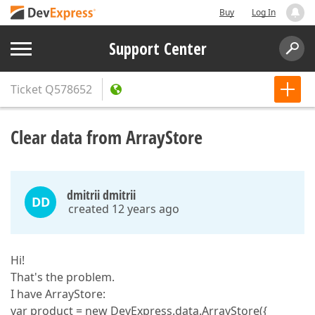
Buy
Log In
Support Center
Ticket
Q578652
Clear data from ArrayStore
dmitrii dmitrii
DD
created 12 years ago
Hi!
That's the problem.
I have ArrayStore:
var product = new DevExpress.data.ArrayStore({