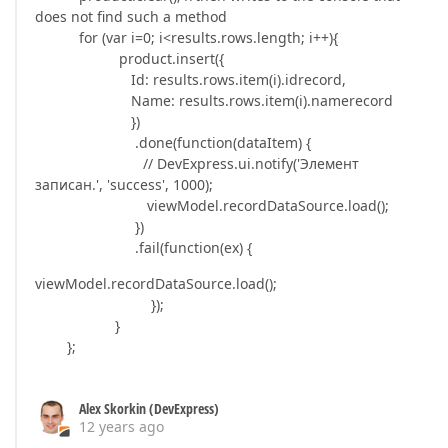
does not find such a method
for (var i=0; i<results.rows.length; i++){
product.insert({
Id: results.rows.item(i).idrecord,
Name: results.rows.item(i).namerecord
})
.done(function(dataItem) {
// DevExpress.ui.notify('Элемент
записан.', 'success', 1000);
viewModel.recordDataSource.load();
})
.fail(function(ex) {
viewModel.recordDataSource.load();
});
}
};
Alex Skorkin (DevExpress)
12 years ago