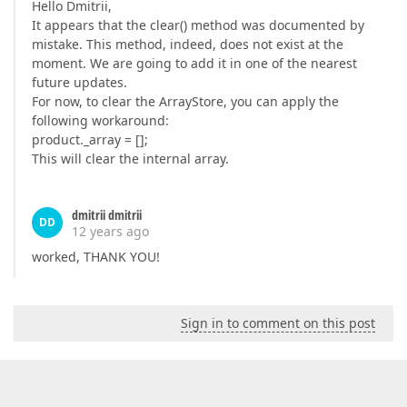
Hello Dmitrii,
It appears that the clear() method was documented by
mistake. This method, indeed, does not exist at the
moment. We are going to add it in one of the nearest
future updates.
For now, to clear the ArrayStore, you can apply the
following workaround:
product._array = [];
This will clear the internal array.
dmitrii dmitrii
DD
12 years ago
worked, THANK YOU!
Sign in to comment on this post