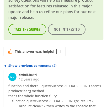
survey questions will help us measure product
satisfaction for features released in this major
update and help us refine our plans for our next
major release.
TAKE THE SURVEY
NOT INTERESTED
This answer was helpful
1
Show previous comments
(
2
)
dmitrii dmitrii
DD
12 years ago
function and there I querySuccessRELOADRECORD seems
productclear() method
that's the whole function fully:
function querySuccessRELOADRECORD(tx, results){
product.clear(); //then writes to the console that