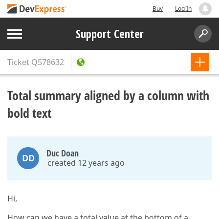
Buy
Log In
Support Center
Ticket
Q578632
Total summary aligned by a column with
bold text
Duc Doan
DD
created 12 years ago
Hi,
How can we have a total value at the bottom of a