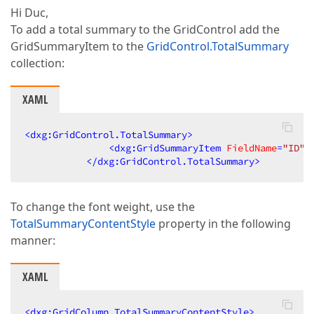
Hi Duc,
To add a total summary to the GridControl add the
GridSummaryItem to the
GridControl.TotalSummary
collection:
XAML
<
dxg:GridControl.TotalSummary
>
<
dxg:GridSummaryItem
FieldName
=
"ID"
</
dxg:GridControl.TotalSummary
>
To change the font weight, use the
TotalSummaryContentStyle
property in the following
manner:
XAML
<
dxg:GridColumn.TotalSummaryContentStyle
>