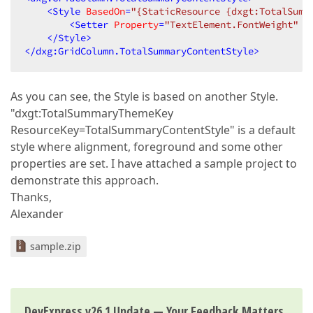
<
Style
BasedOn
=
"{StaticResource {dxgt:TotalSumm
<
Setter
Property
=
"TextElement.FontWeight"
V
</
Style
>
</
dxg:GridColumn.TotalSummaryContentStyle
>
As you can see, the Style is based on another Style.
"dxgt:TotalSummaryThemeKey
ResourceKey=TotalSummaryContentStyle" is a default
style where alignment, foreground and some other
properties are set. I have attached a sample project to
demonstrate this approach.
Thanks,
Alexander
sample.zip
DevExpress v26.1 Update — Your Feedback Matters