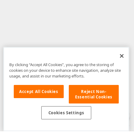
By clicking “Accept All Cookies”, you agree to the storing of
cookies on your device to enhance site navigation, analyze site
usage, and assist in our marketing efforts.
Accept All Cookies
Reject Non-
Essential Cookies
Disclaimer
: The information provided on DevExpress.com and affiliated
web properties (including the DevExpress Support Center) is provided "as
is" without warranty of any kind. Developer Express Inc disclaims all
Cookies Settings
warranties, either express or implied, including the warranties of
merchantability and fitness for a particular purpose. Please refer to the
DevExpress.com Website Terms of Use
for more information in this regard.
Confidential Information
: Developer Express Inc does not wish to