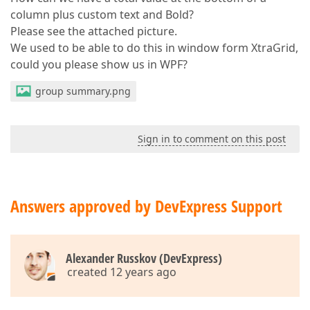
column plus custom text and Bold?
Please see the attached picture.
We used to be able to do this in window form XtraGrid,
could you please show us in WPF?
group summary.png
Sign in to comment on this post
Answers approved by DevExpress Support
Alexander Russkov (DevExpress)
created 12 years ago