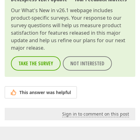
Our
What's New in v26.1
webpage includes
product-specific surveys. Your response to our
survey questions will help us measure product
satisfaction for features released in this major
update and help us refine our plans for our next
major release.
TAKE THE SURVEY
NOT INTERESTED
This answer was helpful
Sign in to comment on this post