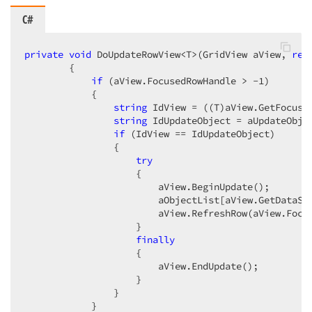
C#
private
void
 DoUpdateRowView<T>(GridView aView, 
ref
        {  

if
 (aView.FocusedRowHandle > 
-1
)  

            {  

string
 IdView = ((T)aView.GetFocuse
string
 IdUpdateObject = aUpdateObje
if
 (IdView == IdUpdateObject)  

                {  

try
                    {  

                        aView.BeginUpdate();  

                        aObjectList[aView.GetDataSou
                        aView.RefreshRow(aView.Focus
                    }  

finally
                    {  

                        aView.EndUpdate();  

                    }  

                }  

            }  
