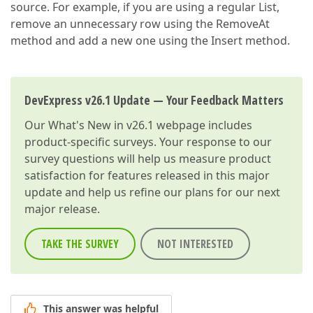
source. For example, if you are using a regular List,
remove an unnecessary row using the RemoveAt
method and add a new one using the Insert method.
DevExpress v26.1 Update — Your Feedback Matters
Our
What's New in v26.1
webpage includes
product-specific surveys. Your response to our
survey questions will help us measure product
satisfaction for features released in this major
update and help us refine our plans for our next
major release.
TAKE THE SURVEY
NOT INTERESTED
This answer was helpful