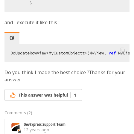
        }  
and i execute it like this :
C#
DoUpdateRowView<MyCustomObjectt>(MyView, 
ref
 MyList
Do you think I made the best choice ?Thanks for your
answer
This answer was helpful
1
Comments
(
2
)
DevExpress Support Team
12 years ago