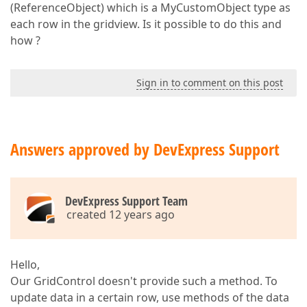
(ReferenceObject) which is a MyCustomObject type as
each row in the gridview. Is it possible to do this and
how ?
Sign in to comment on this post
Answers approved by DevExpress Support
DevExpress Support Team
created 12 years ago
Hello,
Our GridControl doesn't provide such a method. To
update data in a certain row, use methods of the data