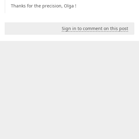
Thanks for the precision, Olga !
Sign in to comment on this post