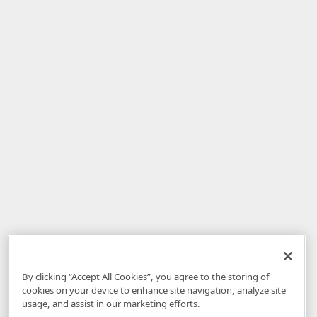
By clicking “Accept All Cookies”, you agree to the storing of
cookies on your device to enhance site navigation, analyze site
usage, and assist in our marketing efforts.