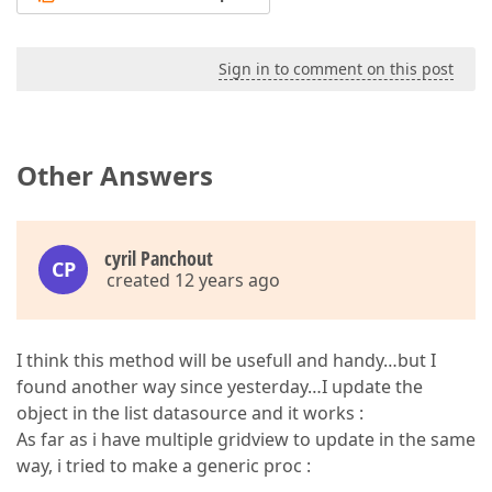
Sign in to comment on this post
Other Answers
cyril Panchout
CP
created 12 years ago
I think this method will be usefull and handy…but I
found another way since yesterday…I update the
object in the list datasource and it works :
As far as i have multiple gridview to update in the same
way, i tried to make a generic proc :