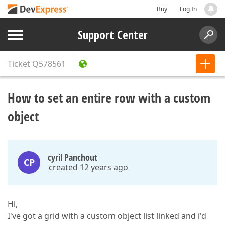
Buy
Log In
Support Center
Ticket
Q578561
How to set an entire row with a custom
object
cyril Panchout
CP
created 12 years ago
Hi,
I've got a grid with a custom object list linked and i'd