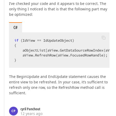
I’ve checked your code and it appears to be correct. The
only thing I noticed is that is that the following part may
be optimized:
C#
if
 (IdView == IdUpdateObject)  

{  

    aObjectList[aView.GetDataSourceRowIndex(aView
    aView.RefreshRow(aView.FocusedRowHandle);  

}  
The BeginUpdate and EndUpdate statement causes the
entire view to be refreshed. In your case, it’s sufficient to
refresh only one row, so the RefreshRow method call is
sufficient.
cyril Panchout
CP
12 years ago