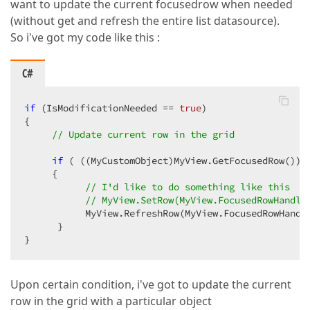
want to update the current focusedrow when needed
(without get and refresh the entire list datasource).
So i've got my code like this :
C#
if
 (IsModificationNeeded == 
true
)  

{  

// Update current row in the grid  
if
 ( ((MyCustomObject)MyView.GetFocusedRow()).I
     {  

// I'd like to do something like this  t
// MyView.SetRow(MyView.FocusedRowHandle
           MyView.RefreshRow(MyView.FocusedRowHandle
      }  

}  
Upon certain condition, i've got to update the current
row in the grid with a particular object