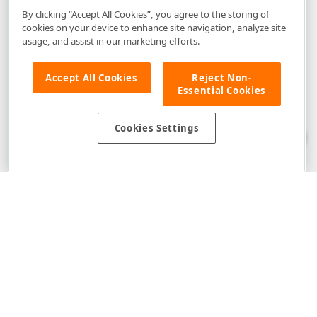
By clicking “Accept All Cookies”, you agree to the storing of
cookies on your device to enhance site navigation, analyze site
usage, and assist in our marketing efforts.
Accept All Cookies
Reject Non-
Essential Cookies
Disclaimer
: The information provided on DevExpress.com and affiliated
web properties (including the DevExpress Support Center) is provided "as
is" without warranty of any kind. Developer Express Inc disclaims all
Cookies Settings
warranties, either express or implied, including the warranties of
merchantability and fitness for a particular purpose. Please refer to the
DevExpress.com Website Terms of Use
for more information in this regard.
Confidential Information
: Developer Express Inc does not wish to
receive, will not act to procure, nor will it solicit, confidential or proprietary
materials and information from you through the DevExpress Support
Center or its web properties. Any and all materials or information divulged
during chats, email communications, online discussions, Support Center
tickets, or made available to Developer Express Inc in any manner will be
deemed NOT to be confidential by Developer Express Inc. Please refer to
the
DevExpress.com Website Terms of Use
for more information in this
regard.