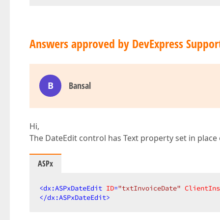
Answers approved by DevExpress Suppor
B
Bansal
Hi,
The DateEdit control has Text property set in place
ASPx
<
dx:ASPxDateEdit
ID
=
"txtInvoiceDate"
ClientIns
</
dx:ASPxDateEdit
>