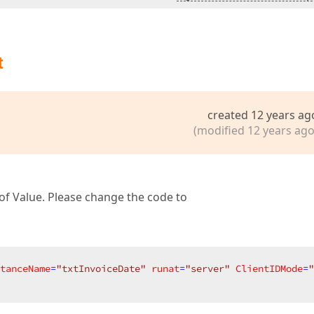
t
created 12 years ag
(modified 12 years ago
 of Value. Please change the code to
tanceName
=
"txtInvoiceDate"
runat
=
"server"
ClientIDMode
=
"