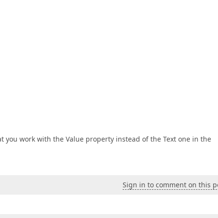
at you work with the Value property instead of the Text one in the
Sign in to comment on this p