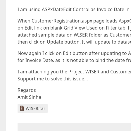
I am using ASPxDateEdit Control as Invoice Date in 
When CustomerRegistration.aspx page loads AspxGir
on Edit link on blank Grid View Used on Filter tab. 
attached sample data on WISER folder as Customer WC
then click on Update button. It will update to datas
Now again I click on Edit button after updating to A
for Invoice Date. as it is not able to bind the date
I am attaching you the Project WISER and Customer
Support me to solve this issue…
Regards
Amit Sinha
WISER.rar