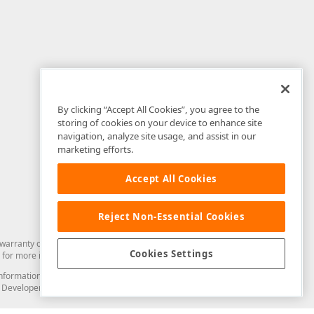
By clicking “Accept All Cookies”, you agree to the
storing of cookies on your device to enhance site
navigation, analyze site usage, and assist in our
marketing efforts.
Accept All Cookies
Reject Non-Essential Cookies
arranty of any kind. Developer Express Inc disclaims all warranties, either
Cookies Settings
for more information in this regard.
and information from you through the DevExpress Support Center or its web
to Developer Express Inc in any manner will be deemed NOT to be confidential