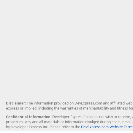
Disclaimer
: The information provided on DevExpress.com and affiliated web p
express or implied, including the warranties of merchantability and fitness fo
Confidential Information
: Developer Express Inc does not wish to receive, w
properties. Any and all materials or information divulged during chats, emai
by Developer Express Inc. Please refer to the
DevExpress.com Website Terms