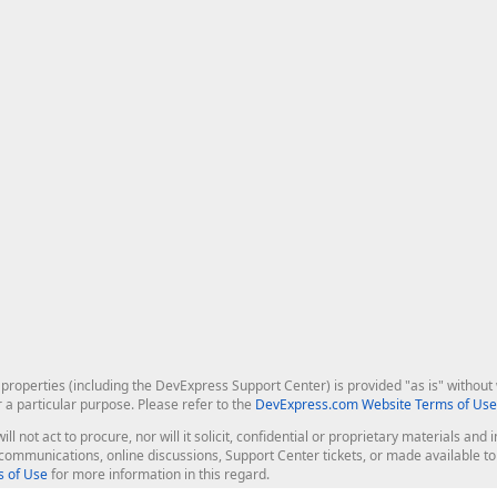
roperties (including the DevExpress Support Center) is provided "as is" without w
r a particular purpose. Please refer to the
DevExpress.com Website Terms of Use
ill not act to procure, nor will it solicit, confidential or proprietary materials 
l communications, online discussions, Support Center tickets, or made available 
 of Use
for more information in this regard.