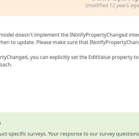
(modified 12 years ago
iew model doesn't implement the INotifyPropertyChanged inte
when to update. Please make sure that INotifyPropertyCha
tyChanged, you can explicitly set the EditValue property to 
roach.
s
t-specific surveys. Your response to our survey question