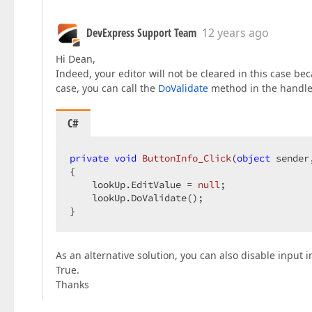
DevExpress Support Team
12 years ago
Hi Dean,
Indeed, your editor will not be cleared in this case bec
case, you can call the
DoValidate
method in the handle
C#
private
void
ButtonInfo_Click
(
object
 sender
{  

    lookUp.EditValue = 
null
;  

    lookUp.DoValidate();  

}  
As an alternative solution, you can also disable input i
True.
Thanks