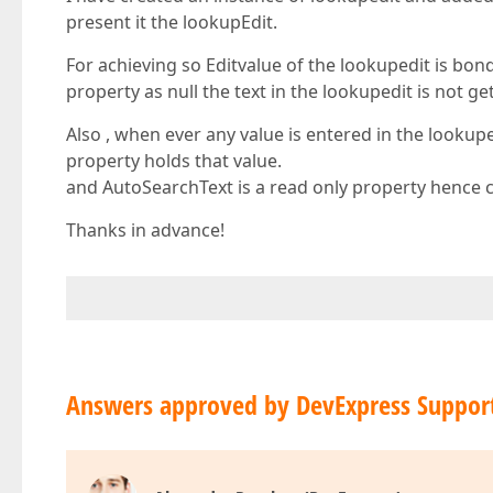
present it the lookupEdit.
For achieving so Editvalue of the lookupedit is bo
property as null the text in the lookupedit is not ge
Also , when ever any value is entered in the lookup
property holds that value.
and AutoSearchText is a read only property hence 
Thanks in advance!
Answers approved by DevExpress Suppor