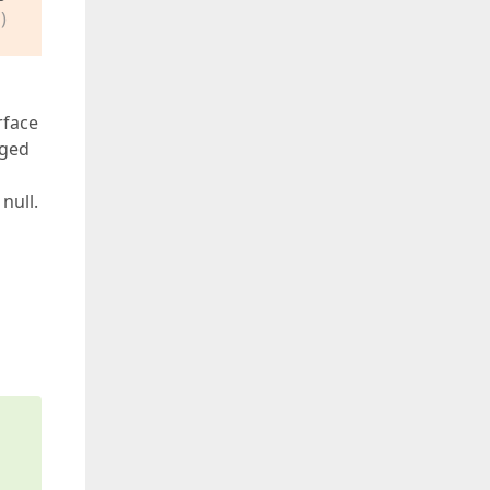
)
rface
nged
null.
s