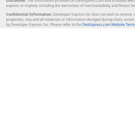
Disclaimer
: The information provided on DevExpress.com and affiliated web p
express or implied, including the warranties of merchantability and fitness fo
Confidential Information
: Developer Express Inc does not wish to receive, w
properties. Any and all materials or information divulged during chats, emai
by Developer Express Inc. Please refer to the
DevExpress.com Website Terms
About Us
Windows Deskt
About DevExpress
WinForms
Careers at DevExpress
WPF
News
VCL
Our Awards
Desktop Repor
Events, Meetups and Tradeshows
User Comments and Case Studies
Enterprise & Se
MVP Program
Logos and Artwork
Business Intel
Report & Dash
Office & PDF Fi
Frequently Asked Questions