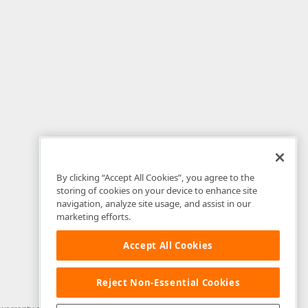
By clicking “Accept All Cookies”, you agree to the
storing of cookies on your device to enhance site
navigation, analyze site usage, and assist in our
marketing efforts.
Accept All Cookies
Reject Non-Essential Cookies