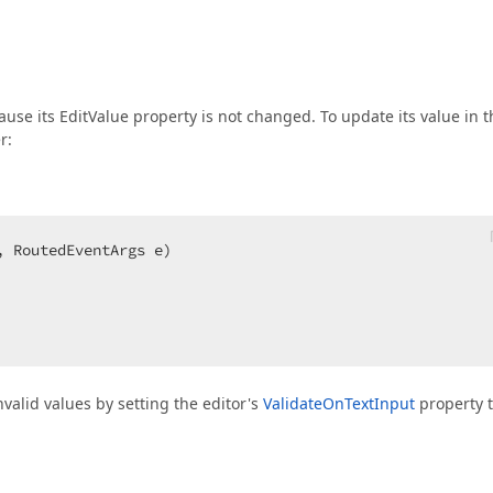
ause its EditValue property is not changed. To update its value in t
r:
, RoutedEventArgs e
nvalid values by setting the editor's
ValidateOnTextInput
property 