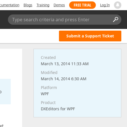
FREE TRIAL
cumentation
Blogs
Training
Demos
Log In
Type search criteria and press Enter
Submit a Support Ticket
Created
March 13, 2014 11:33 AM
Modified
March 14, 2014 6:30 AM
Platform
o
WPF
Product
DXEditors for WPF
xt