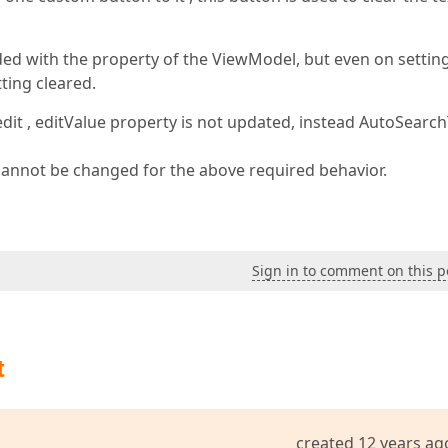
nded with the property of the ViewModel, but even on settin
tting cleared.
edit , editValue property is not updated, instead AutoSearch
cannot be changed for the above required behavior.
Sign in to comment on this p
t
created 12 years ag