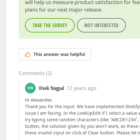
will help us measure product satisfaction for fe
plans for our next major release.
TAKE THE SURVEY
NOT INTERESTED
This answer was helpful
Comments
(
2
)
Vivek Nagpal
12 years ago
VN
Hi Alexander,
Thank you for the input. We have implemented INotify
issue I am facing. In the LookUpEdit if I select a valu
try typing some random characters (like "ABCDE1234", wh
button, the solution given by you won't work, as these 
these invalid input on click of Clear button. Please le