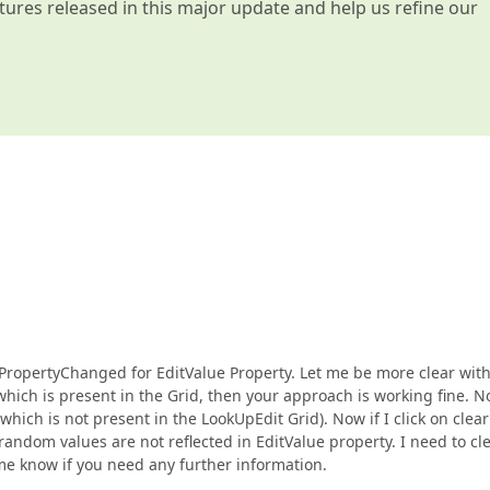
atures released in this major update and help us refine our
PropertyChanged for EditValue Property. Let me be more clear with
e which is present in the Grid, then your approach is working fine. 
ich is not present in the LookUpEdit Grid). Now if I click on clear
random values are not reflected in EditValue property. I need to cl
t me know if you need any further information.