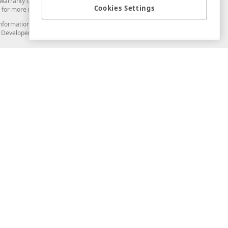
arranty of any kind. Developer Express Inc disclaims all warranties, either
Cookies Settings
for more information in this regard.
and information from you through the DevExpress Support Center or its web
to Developer Express Inc in any manner will be deemed NOT to be confidential
Support & Documentation
ery
Search the KB
My Questions
)
Documentation
Code Examples
Demos & Getting Started
Blogs
Training
Version History
What's New
Information Security
Security - What You Need to Know