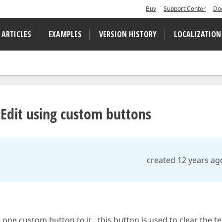
Buy
Support Center
Do
 ARTICLES
EXAMPLES
VERSION HISTORY
LOCALIZATION
pEdit using custom buttons
created 12 years ag
ne custom button to it , this button is used to clear the te