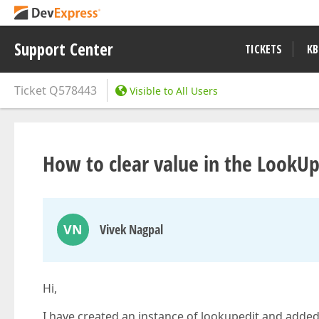
Support Center
TICKETS
KB
Ticket
Q578443
Visible to All Users
How to clear value in the LookU
VN
Vivek Nagpal
Hi,
I have created an instance of lookupedit and added o