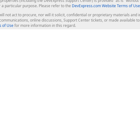
roperties (including the DevExpress Support Center) is provided "as is" without w
r a particular purpose. Please refer to the
DevExpress.com Website Terms of Use
ill not act to procure, nor will it solicit, confidential or proprietary materials 
l communications, online discussions, Support Center tickets, or made available 
 of Use
for more information in this regard.
op Controls
Web Components
JS / TS - Angular, React, Vue, jQu
Blazor
ASP.NET Core (MVC & Razor Pages
ting
ASP.NET MVC 5
ASP.NET Web Forms
Bootstrap Web Forms
rver Tools
Web Reporting
ligence Dashboard
board Server
Frameworks & Productivity
le API