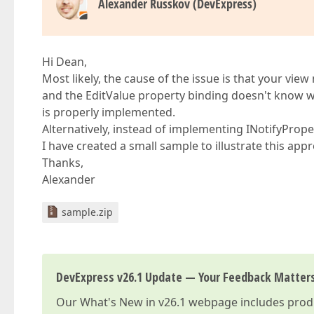
Alexander Russkov (DevExpress)
Hi Dean,
Most likely, the cause of the issue is that your v
and the EditValue property binding doesn't know 
is properly implemented.
Alternatively, instead of implementing INotifyProper
I have created a small sample to illustrate this app
Thanks,
Alexander
sample.zip
DevExpress v26.1 Update — Your Feedback Matter
Our
What's New in v26.1
webpage includes produc