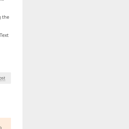
g the
Text
ost
o