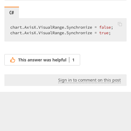
C#
chart.AxisX.VisualRange.Synchronize = 
false
;  

chart.AxisX.VisualRange.Synchronize = 
true
;  
This answer was helpful
1
Sign in to comment on this post