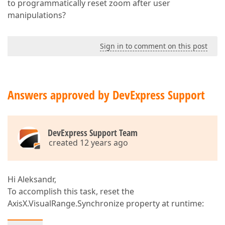
to programmatically reset zoom after user
manipulations?
Sign in to comment on this post
Answers approved by DevExpress Support
DevExpress Support Team
created 12 years ago
Hi Aleksandr,
To accomplish this task, reset the
AxisX.VisualRange.Synchronize property at runtime: