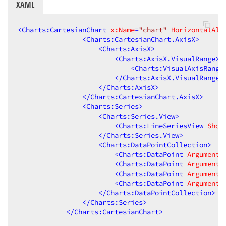
XAML
<
Charts:CartesianChart
x:Name
=
"chart"
HorizontalAli
<
Charts:CartesianChart.AxisX
>
<
Charts:AxisX
>
<
Charts:AxisX.VisualRange
>
<
Charts:VisualAxisRange
</
Charts:AxisX.VisualRange
>
</
Charts:AxisX
>
</
Charts:CartesianChart.AxisX
>
<
Charts:Series
>
<
Charts:Series.View
>
<
Charts:LineSeriesView
Show
</
Charts:Series.View
>
<
Charts:DataPointCollection
>
<
Charts:DataPoint
Argument
=
<
Charts:DataPoint
Argument
=
<
Charts:DataPoint
Argument
=
<
Charts:DataPoint
Argument
=
</
Charts:DataPointCollection
>
</
Charts:Series
>
</
Charts:CartesianChart
>