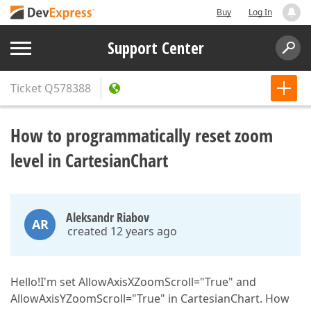
Buy
Log In
Support Center
Ticket
Q578388
How to programmatically reset zoom
level in CartesianChart
Aleksandr Riabov
AR
created 12 years ago
Hello!I'm set AllowAxisXZoomScroll="True" and
AllowAxisYZoomScroll="True" in CartesianChart. How