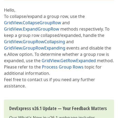
Hello,
To collapse/expand a group row, use the
GridView.CollapseGroupRow
and
GridView.ExpandGroupRow
methods respectively. To
keep a group row collapsed/expanded, handle the
GridView.GroupRowCollapsing
and
GridView.GroupRowExpanding
events and disable the
e.Allow option. To determine whether a group row is
expanded, use the
GridView.GetRowExpanded
method.
Please refer to the
Process Group Rows
topic for
additional information.
Feel free to contact us if you need any further
assistance.
DevExpress v26.1 Update — Your Feedback Matters
Our
What's New in v26.1
webpage includes