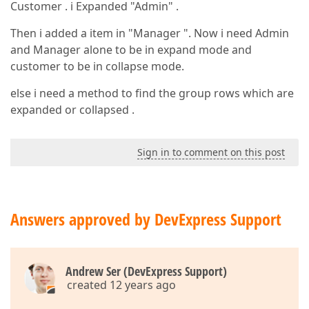
Customer . i Expanded "Admin" .
Then i added a item in "Manager ". Now i need Admin
and Manager alone to be in expand mode and
customer to be in collapse mode.
else i need a method to find the group rows which are
expanded or collapsed .
Sign in to comment on this post
Answers approved by DevExpress Support
Andrew Ser (DevExpress Support)
created 12 years ago