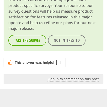
product-specific surveys. Your response to our
survey questions will help us measure product
satisfaction for features released in this major
update and help us refine our plans for our next
major release.
TAKE THE SURVEY
NOT INTERESTED
This answer was helpful
1
Sign in to comment on this post