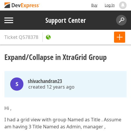
Buy
Log In
Support Center
Ticket
Q578378
Expand/Collapse in XtraGrid Group
shivachandran23
S
created 12 years ago
Hi ,
I had a grid view with group Named as Title . Assume
am having 3 Title Named as Admin, manager ,