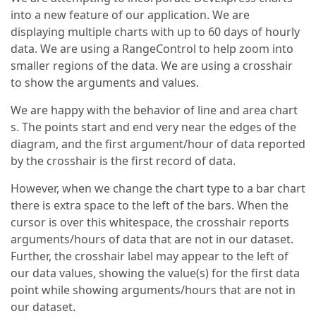
into a new feature of our application. We are
displaying multiple charts with up to 60 days of hourly
data. We are using a RangeControl to help zoom into
smaller regions of the data. We are using a crosshair
to show the arguments and values.
We are happy with the behavior of line and area chart
s. The points start and end very near the edges of the
diagram, and the first argument/hour of data reported
by the crosshair is the first record of data.
However, when we change the chart type to a bar chart
there is extra space to the left of the bars. When the
cursor is over this whitespace, the crosshair reports
arguments/hours of data that are not in our dataset.
Further, the crosshair label may appear to the left of
our data values, showing the value(s) for the first data
point while showing arguments/hours that are not in
our dataset.