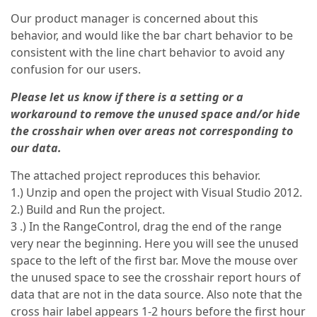
Our product manager is concerned about this
behavior, and would like the bar chart behavior to be
consistent with the line chart behavior to avoid any
confusion for our users.
Please let us know if there is a setting or a
workaround to remove the unused space and/or hide
the crosshair when over areas not corresponding to
our data.
The attached project reproduces this behavior.
1.) Unzip and open the project with Visual Studio 2012.
2.) Build and Run the project.
3 .) In the RangeControl, drag the end of the range
very near the beginning. Here you will see the unused
space to the left of the first bar. Move the mouse over
the unused space to see the crosshair report hours of
data that are not in the data source. Also note that the
cross hair label appears 1-2 hours before the first hour