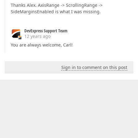
Thanks Alex. AxisRange -> ScrollingRange ->
SideMarginsEnabled is what I was missing.
DevExpress Support Team
12 years ago
You are always welcome, Carl!
Sign in to comment on this post