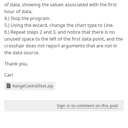
of data, showing the values associated with the first
hour of data.
4.) Stop the program.
5.) Using the wizard, change the chart type to Line.
6.) Repeat steps 2 and 3, and notice that there is no
unused space to the left of the first data point, and the
crosshair does not report arguments that are not in
the data source.
Thank you,
Carl
RangeControlTest.zip
Sign in to comment on this post