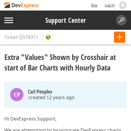
Buy
Log In
Support Center
Ticket
Q578311
Extra "Values" Shown by Crosshair at
start of Bar Charts with Hourly Data
Carl Peoples
CP
created 12 years ago
Hi DevExpress Support,
We are attempting to incorporate DevExpress charts