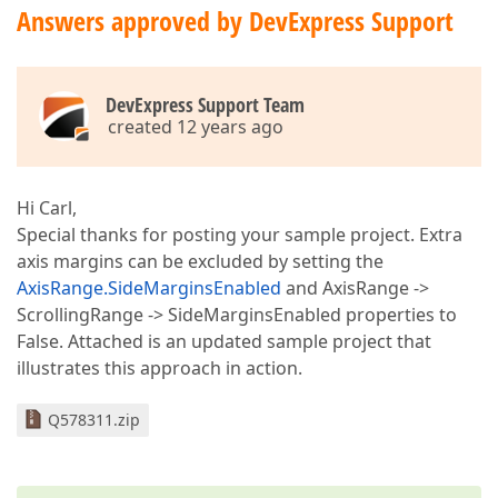
Answers approved by DevExpress Support
DevExpress Support Team
created 12 years ago
Hi Carl,
Special thanks for posting your sample project. Extra
axis margins can be excluded by setting the
AxisRange.SideMarginsEnabled
and AxisRange ->
ScrollingRange -> SideMarginsEnabled properties to
False. Attached is an updated sample project that
illustrates this approach in action.
Q578311.zip