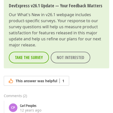
DevExpress v26.1 Update — Your Feedback Matters
Our
What's New in v26.1
webpage includes
product-specific surveys. Your response to our
survey questions will help us measure product
satisfaction for features released in this major
update and help us refine our plans for our next
major release.
TAKE THE SURVEY
NOT INTERESTED
This answer was helpful
1
Comments
(
2
)
Carl Peoples
CP
12 years ago