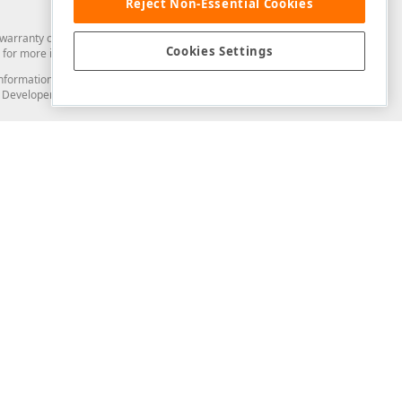
Reject Non-Essential Cookies
arranty of any kind. Developer Express Inc disclaims all warranties, either
Cookies Settings
for more information in this regard.
and information from you through the DevExpress Support Center or its web
to Developer Express Inc in any manner will be deemed NOT to be confidential
Support & Documentation
ery
Search the KB
My Questions
)
Documentation
Code Examples
Demos & Getting Started
Blogs
Training
Version History