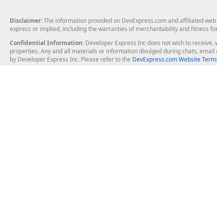
Disclaimer
: The information provided on DevExpress.com and affiliated web p
express or implied, including the warranties of merchantability and fitness fo
Confidential Information
: Developer Express Inc does not wish to receive, w
properties. Any and all materials or information divulged during chats, emai
by Developer Express Inc. Please refer to the
DevExpress.com Website Terms
About Us
Windows Deskt
About DevExpress
WinForms
Careers at DevExpress
WPF
News
VCL
Our Awards
Desktop Repor
Events, Meetups and Tradeshows
User Comments and Case Studies
Enterprise & Se
MVP Program
Logos and Artwork
Business Intel