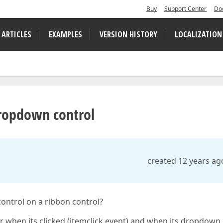
Buy
Support Center
Do
 ARTICLES
EXAMPLES
VERSION HISTORY
LOCALIZATION
dropdown control
created 12 years ag
ntrol on a ribbon control?
 when its clicked (itemclick event) and when its dropdown 