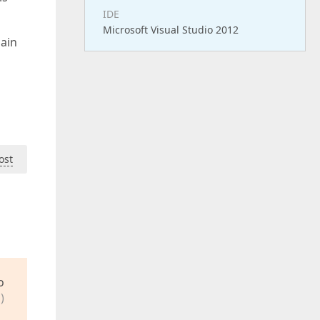
IDE
Microsoft Visual Studio 2012
main
ost
o
)