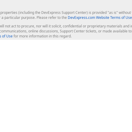
roperties (including the DevExpress Support Center) is provided "as is" without w
r a particular purpose. Please refer to the
DevExpress.com Website Terms of Use
ill not act to procure, nor will it solicit, confidential or proprietary materials 
l communications, online discussions, Support Center tickets, or made available 
 of Use
for more information in this regard.
op Controls
Web Components
JS / TS - Angular, React, Vue, jQu
Blazor
ASP.NET Core (MVC & Razor Pages
ting
ASP.NET MVC 5
ASP.NET Web Forms
Bootstrap Web Forms
rver Tools
Web Reporting
ligence Dashboard