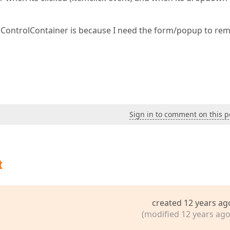
pControlContainer is because I need the form/popup to re
Sign in to comment on this p
t
created 12 years ag
(modified 12 years ago