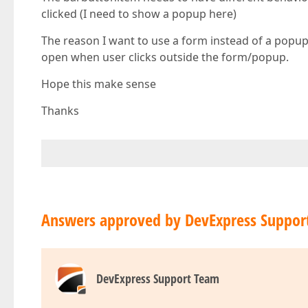
clicked (I need to show a popup here)
The reason I want to use a form instead of a popu
open when user clicks outside the form/popup.
Hope this make sense
Thanks
Answers approved by DevExpress Suppor
DevExpress Support Team