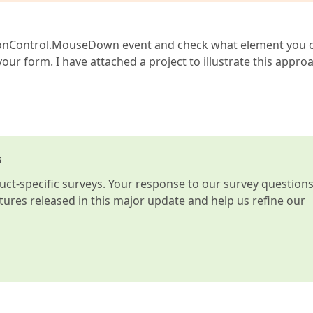
bbonControl.MouseDown event and check what element you c
your form. I have attached a project to illustrate this appro
s
t-specific surveys. Your response to our survey question
atures released in this major update and help us refine our