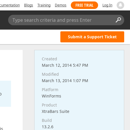
FREE TRIAL
cumentation
Blogs
Training
Demos
Log In
Type search criteria and press Enter
Submit a Support Ticket
Created
March 12, 2014 5:47 PM
Modified
March 13, 2014 1:07 PM
Platform
o
WinForms
Product
XtraBars Suite
Build
13.2.6
is