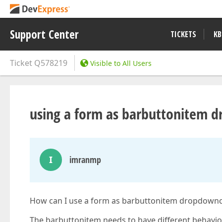
Support Center
TICKETS
KB
Ticket
Q578219
Visible to All Users
using a form as barbuttonitem 
I
imranmp
How can I use a form as barbuttonitem dropdownco
The barbuttonitem needs to have different behavior