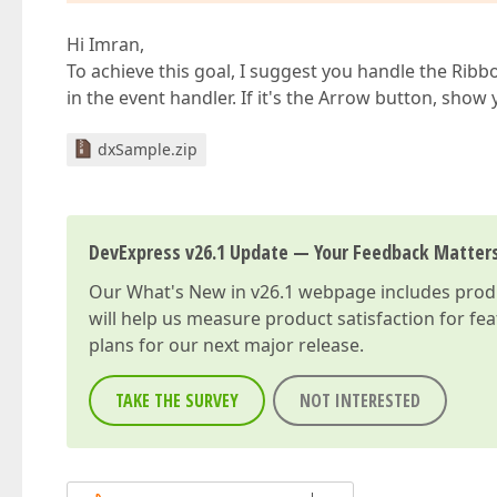
Hi Imran,
To achieve this goal, I suggest you handle the Ri
in the event handler. If it's the Arrow button, show 
dxSample.zip
DevExpress v26.1 Update — Your Feedback Matter
Our
What's New in v26.1
webpage includes produc
will help us measure product satisfaction for fe
plans for our next major release.
TAKE THE SURVEY
NOT INTERESTED