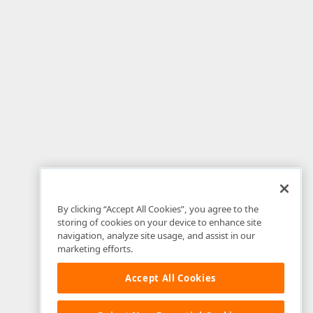
By clicking “Accept All Cookies”, you agree to the
storing of cookies on your device to enhance site
navigation, analyze site usage, and assist in our
marketing efforts.
Accept All Cookies