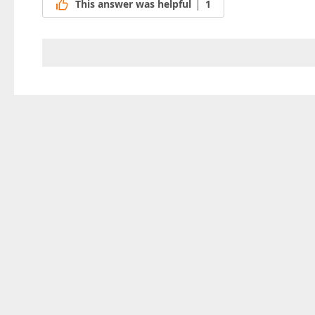
This answer was helpful
1