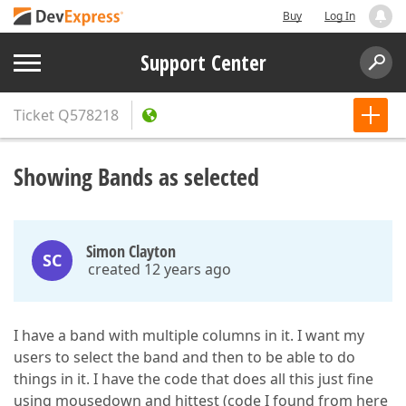
Buy
Log In
Support Center
Ticket
Q578218
Showing Bands as selected
Simon Clayton
SC
created 12 years ago
I have a band with multiple columns in it. I want my
users to select the band and then to be able to do
things in it. I have the code that does all this just fine
using mousedown and hittest (code I found from here