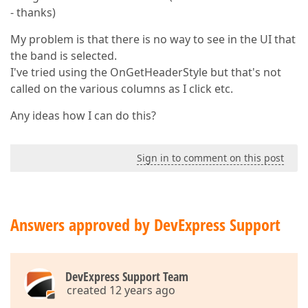
- thanks)
My problem is that there is no way to see in the UI that
the band is selected.
I've tried using the OnGetHeaderStyle but that's not
called on the various columns as I click etc.
Any ideas how I can do this?
Sign in to comment on this post
Answers approved by DevExpress Support
DevExpress Support Team
created 12 years ago