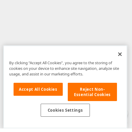
By clicking “Accept All Cookies”, you agree to the storing of
cookies on your device to enhance site navigation, analyze site
usage, and assist in our marketing efforts.
Accept All Cookies
Reject Non-
Essential Cookies
Disclaimer
: The information provided on DevExpress.com and affiliated
web properties (including the DevExpress Support Center) is provided "as
is" without warranty of any kind. Developer Express Inc disclaims all
Cookies Settings
warranties, either express or implied, including the warranties of
merchantability and fitness for a particular purpose. Please refer to the
DevExpress.com Website Terms of Use
for more information in this regard.
Confidential Information
: Developer Express Inc does not wish to