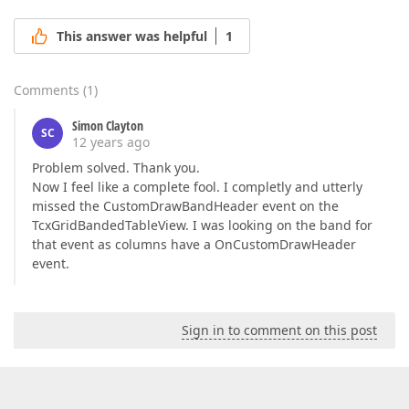
This answer was helpful
1
Comments
(
1
)
Simon Clayton
SC
12 years ago
Problem solved. Thank you.
Now I feel like a complete fool. I completly and utterly
missed the CustomDrawBandHeader event on the
TcxGridBandedTableView. I was looking on the band for
that event as columns have a OnCustomDrawHeader
event.
Sign in to comment on this post