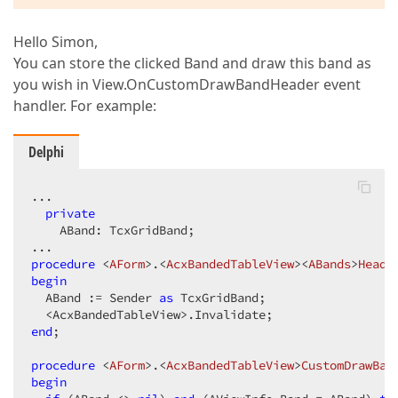
Hello Simon,
You can store the clicked Band and draw this band as
you wish in View.OnCustomDrawBandHeader event
handler. For example:
Delphi
...  

private
    ABand: TcxGridBand;  

procedure
 <
AForm
>.<
AcxBandedTableView
><
ABands
>
Heade
begin
  ABand := Sender 
as
 TcxGridBand;  

end
;  

procedure
 <
AForm
>.<
AcxBandedTableView
>
CustomDrawBan
begin