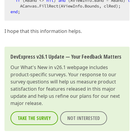
if
 (ABand <> 
nil
) 
and
 (AViewInfo.Band = ABand) 
th
end
;  
I hope that this information helps.
DevExpress v26.1 Update — Your Feedback Matters
Our
What's New in v26.1
webpage includes
product-specific surveys. Your response to our
survey questions will help us measure product
satisfaction for features released in this major
update and help us refine our plans for our next
major release.
TAKE THE SURVEY
NOT INTERESTED