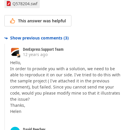
Q578204.swf
This answer was helpful
Show previous comments
(
3
)
DevExpress Support Team
12 years ago
Hello,
In order to provide you with a solution, we need to be
able to reproduce it on our side. I've tried to do this with
the sample project ( I've attached it in the previous
comment), but failed. Since you cannot send me your
code, would you please modify mine so that it illustrates
the issue?
Thanks,
Helen
David Beechey