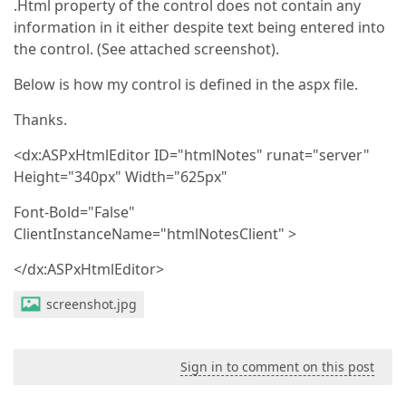
.Html property of the control does not contain any
information in it either despite text being entered into
the control. (See attached screenshot).
Below is how my control is defined in the aspx file.
Thanks.
<dx:ASPxHtmlEditor ID="htmlNotes" runat="server"
Height="340px" Width="625px"
Font-Bold="False"
ClientInstanceName="htmlNotesClient" >
</dx:ASPxHtmlEditor>
screenshot.jpg
Sign in to comment on this post