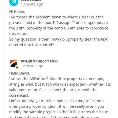
DB
12 years ago
Hi Helen,
I've traced the problem down to where I clear out the
previous text in the box. If I assign "" or string.empty to
the .Html property of the control I am able to reproduce
this issue.
So my question is then, how do I property clear the text
entered into this control?
DevExpress Support Team
12 years ago
Hello David,
I've set the ASPxHtmlEditor.Html property to an empty
string as well, but it still works as expected - whether it is
validated or not. Please check the project with the
screencast.
Unfortunately, your task is not clear to me, so I cannot
offer you a proper solution. It will be really nice if you
modify the sample project so that it illustrates the issue
and send it back to us. At this moment information