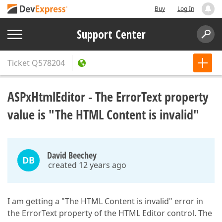
Buy
Log In
Support Center
Ticket
Q578204
ASPxHtmlEditor - The ErrorText property
value is "The HTML Content is invalid"
David Beechey
DB
created 12 years ago
I am getting a "The HTML Content is invalid" error in
the ErrorText property of the HTML Editor control. The