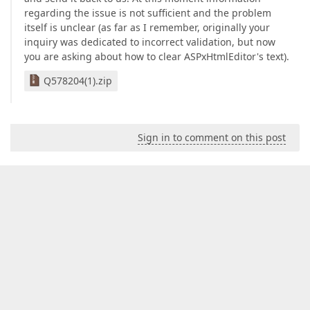
regarding the issue is not sufficient and the problem
itself is unclear (as far as I remember, originally your
inquiry was dedicated to incorrect validation, but now
you are asking about how to clear ASPxHtmlEditor's text).
Q578204(1).zip
Sign in to comment on this post