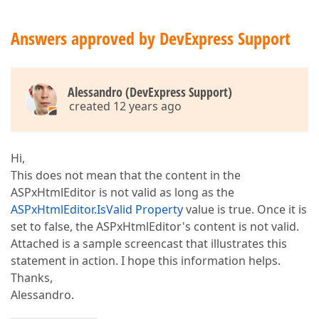
Answers approved by DevExpress Support
Alessandro (DevExpress Support)
created 12 years ago
Hi,
This does not mean that the content in the
ASPxHtmlEditor is not valid as long as the
ASPxHtmlEditor.IsValid Property
value is true. Once it is
set to false, the ASPxHtmlEditor's content is not valid.
Attached is a sample screencast that illustrates this
statement in action. I hope this information helps.
Thanks,
Alessandro.