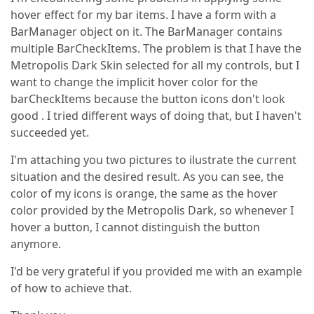
hover effect for my bar items. I have a form with a
BarManager object on it. The BarManager contains
multiple BarCheckItems. The problem is that I have the
Metropolis Dark Skin selected for all my controls, but I
want to change the implicit hover color for the
barCheckItems because the button icons don't look
good . I tried different ways of doing that, but I haven't
succeeded yet.
I'm attaching you two pictures to ilustrate the current
situation and the desired result. As you can see, the
color of my icons is orange, the same as the hover
color provided by the Metropolis Dark, so whenever I
hover a button, I cannot distinguish the button
anymore.
I'd be very grateful if you provided me with an example
of how to achieve that.