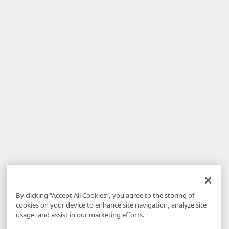
By clicking “Accept All Cookies”, you agree to the storing of
cookies on your device to enhance site navigation, analyze site
usage, and assist in our marketing efforts.