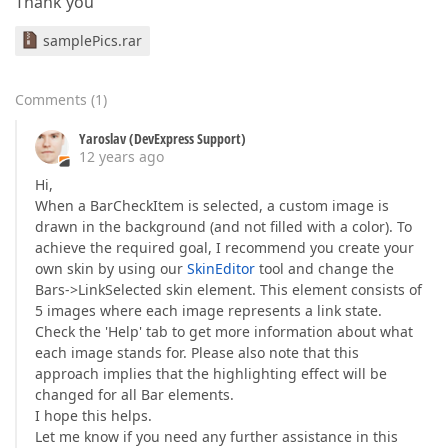
Thank you
samplePics.rar
Comments
(
1
)
Yaroslav (DevExpress Support)
12 years ago
Hi,
When a BarCheckItem is selected, a custom image is
drawn in the background (and not filled with a color). To
achieve the required goal, I recommend you create your
own skin by using our
SkinEditor
tool and change the
Bars->LinkSelected skin element. This element consists of
5 images where each image represents a link state.
Check the 'Help' tab to get more information about what
each image stands for. Please also note that this
approach implies that the highlighting effect will be
changed for all Bar elements.
I hope this helps.
Let me know if you need any further assistance in this