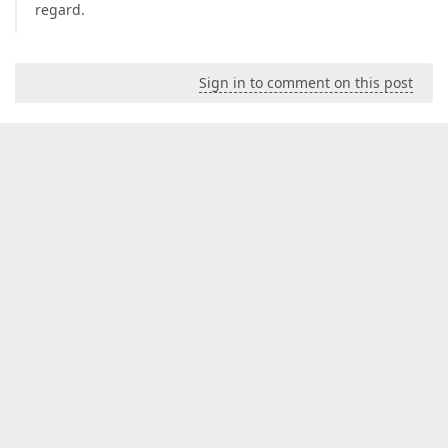
regard.
Sign in to comment on this post