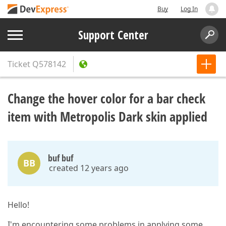
Buy
Log In
Support Center
Ticket
Q578142
Change the hover color for a bar check
item with Metropolis Dark skin applied
buf buf
BB
created 12 years ago
Hello!
I'm encountering some problems in applying some