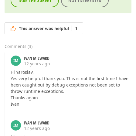
TAKE THE SURVEY
NOT INTERESTED
This answer was helpful
1
Comments
(
3
)
IVAN MILWARD
IM
12 years ago
Hi Yaroslav,
Yes very helpful thank you. This is not the first time I have
been caught out by debug exceptions not been set to
throw runtime exceptions.
Thanks again.
Ivan
IVAN MILWARD
IM
12 years ago