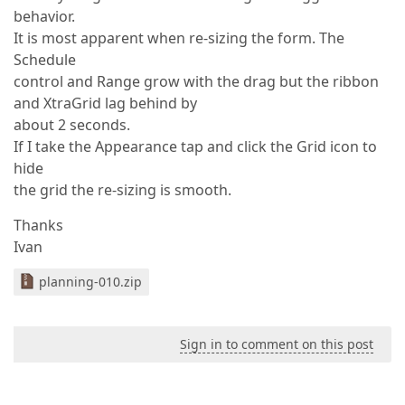
behavior.
It is most apparent when re-sizing the form. The
Schedule
control and Range grow with the drag but the ribbon
and XtraGrid lag behind by
about 2 seconds.
If I take the Appearance tap and click the Grid icon to
hide
the grid the re-sizing is smooth.
Thanks
Ivan
planning-010.zip
Sign in to comment on this post