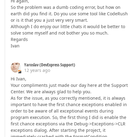
Hi again,
So the problem was a dumb coding error, but how on
earth did you find it. Do you use some tool like CodeRush
or is it that you a just very very smart.
Although I do enjoy our little chats it would be better to
solve some myself and not bother you so much.
Regards
Ivan
Yaroslav (DevExpress Support)
12 years ago
Hi Ivan,
Your compliments just made our day here at the Support
Center. We are always glad to help you.
As for the issue, as you correctly mentioned, it is always
important to have the first chance exceptions enabled in
order to be aware of all exceptional events during
program execution. So, the first thing I did is enable the
first chance exceptions via the Debug->Exceptions->CLR
exceptions dialog. After starting the project, it
immediately crashed with the FormatCondition