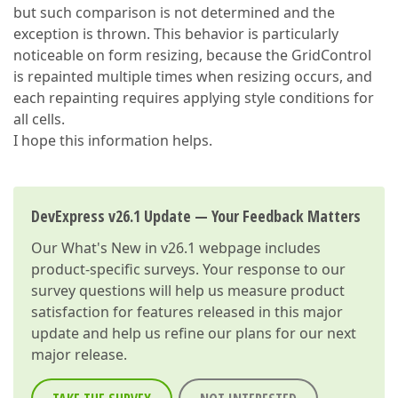
but such comparison is not determined and the
exception is thrown. This behavior is particularly
noticeable on form resizing, because the GridControl
is repainted multiple times when resizing occurs, and
each repainting requires applying style conditions for
all cells.
I hope this information helps.
DevExpress v26.1 Update — Your Feedback Matters
Our
What's New in v26.1
webpage includes
product-specific surveys. Your response to our
survey questions will help us measure product
satisfaction for features released in this major
update and help us refine our plans for our next
major release.