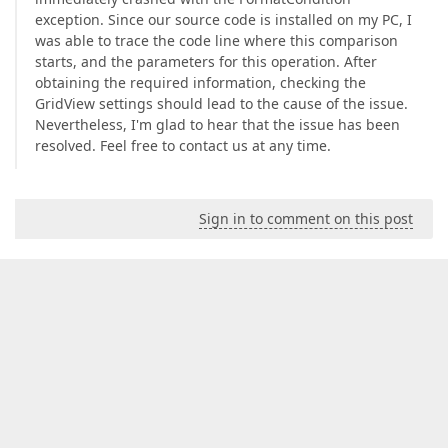
exception. Since our source code is installed on my PC, I
was able to trace the code line where this comparison
starts, and the parameters for this operation. After
obtaining the required information, checking the
GridView settings should lead to the cause of the issue.
Nevertheless, I'm glad to hear that the issue has been
resolved. Feel free to contact us at any time.
Sign in to comment on this post