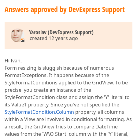
Answers approved by DevExpress Support
Yaroslav (DevExpress Support)
created 12 years ago
Hi Ivan,
Form resizing is sluggish because of numerous
FormatExceptions. It happens because of the
StyleFormatConditions applied to the GridView. To be
precise, you create an instance of the
StyleFormatCondition class and assign the 'Y' literal to
its Value1 property. Since you've not specified the
StyleFormatCondition.Column
property, all columns
within a View are involved in conditional formatting. As
a result, the GridView tries to compare DateTime
values from the 'W\O Start' column with the 'Y' literal,