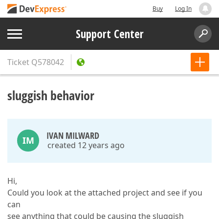
Buy
Log In
Support Center
Ticket
Q578042
sluggish behavior
IVAN MILWARD
IM
created 12 years ago
Hi,
Could you look at the attached project and see if you
can
see anything that could be causing the sluggish