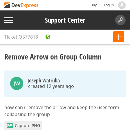
Buy
Log In
Support Center
Ticket
Q577818
Remove Arrow on Group Column
Joseph Watruba
JW
created 12 years ago
how can i remove the arrow and keep the user form
collapsing the group
Capture.PNG