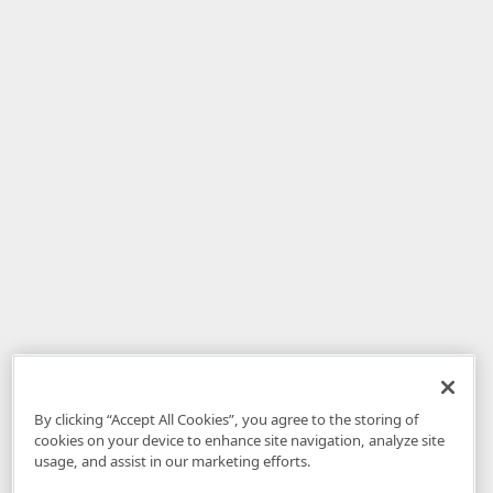
By clicking “Accept All Cookies”, you agree to the storing of
cookies on your device to enhance site navigation, analyze site
usage, and assist in our marketing efforts.