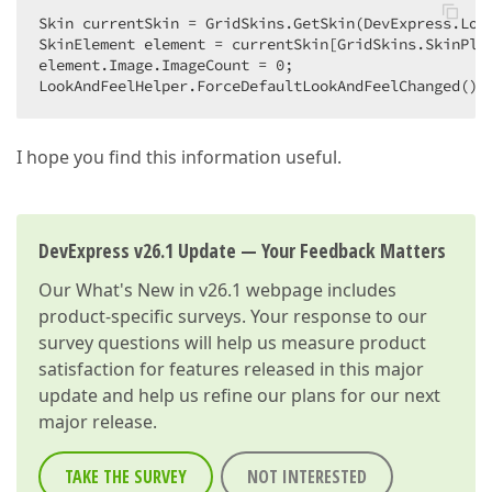
Skin currentSkin = GridSkins.GetSkin(DevExpress.Look
SkinElement element = currentSkin[GridSkins.SkinPlus
element.Image.ImageCount = 
0
;  

LookAndFeelHelper.ForceDefaultLookAndFeelChanged();
I hope you find this information useful.
DevExpress v26.1 Update — Your Feedback Matters
Our
What's New in v26.1
webpage includes
product-specific surveys. Your response to our
survey questions will help us measure product
satisfaction for features released in this major
update and help us refine our plans for our next
major release.
TAKE THE SURVEY
NOT INTERESTED