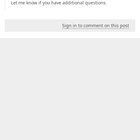
Let me know if you have additional questions.
Sign in to comment on this post