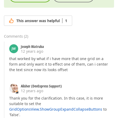
This answer was helpful
1
Comments
(
2
)
Joseph Watruba
JW
12 years ago
that worked by what if i have more that one grid on a
form and only want it to effect one of them, can i center
the text since now its looks offset
Alisher (DevExpress Support)
12 years ago
Thank you for the clarification. In this case, it is more
suitable to set the
GridOptionsView.ShowGroupExpandCollapseButtons
to
'false'.