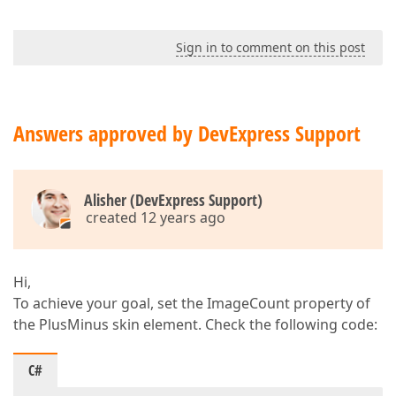
Sign in to comment on this post
Answers approved by DevExpress Support
Alisher (DevExpress Support)
created 12 years ago
Hi,
To achieve your goal, set the ImageCount property of
the PlusMinus skin element. Check the following code:
C#