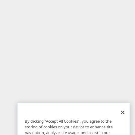
By clicking “Accept All Cookies”, you agree to the
storing of cookies on your device to enhance site
navigation, analyze site usage, and assist in our