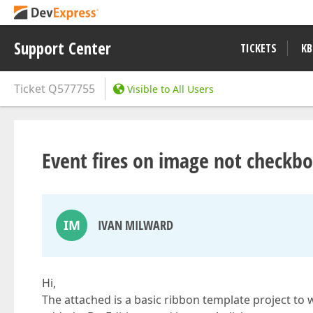
Support Center
TICKETS
KB
Ticket
Q577755
Visible to All Users
Event fires on image not checkb
IM
IVAN MILWARD
Hi,
The attached is a basic ribbon template project to 