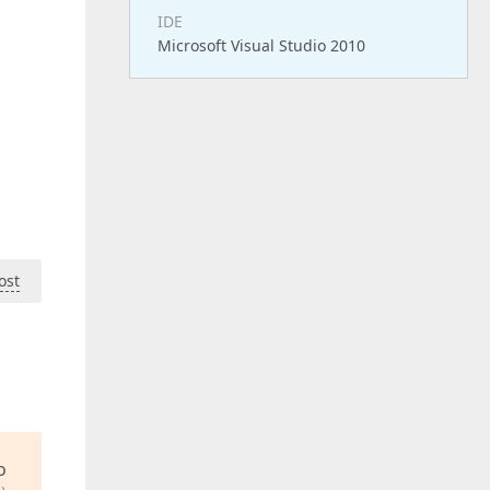
IDE
Microsoft Visual Studio 2010
ost
o