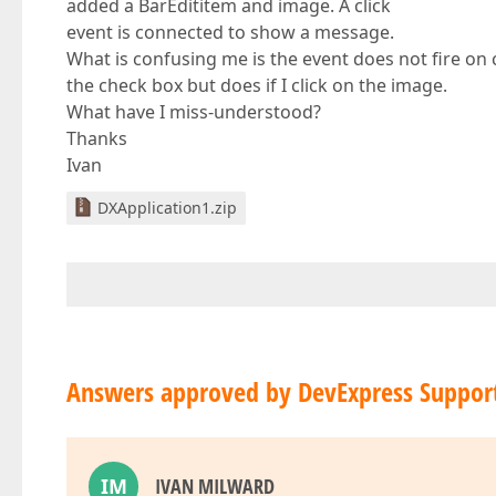
added a BarEdititem and image. A click
event is connected to show a message.
What is confusing me is the event does not fire on 
the check box but does if I click on the image.
What have I miss-understood?
Thanks
Ivan
DXApplication1.zip
Answers approved by DevExpress Suppor
IM
IVAN MILWARD