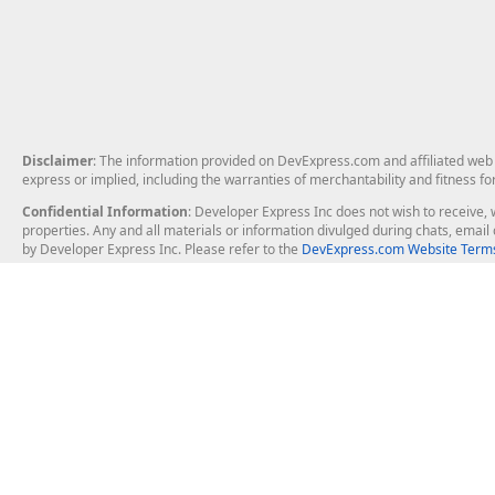
Disclaimer
: The information provided on DevExpress.com and affiliated web p
express or implied, including the warranties of merchantability and fitness fo
Confidential Information
: Developer Express Inc does not wish to receive, w
properties. Any and all materials or information divulged during chats, emai
by Developer Express Inc. Please refer to the
DevExpress.com Website Terms
About Us
Windows Deskt
About DevExpress
WinForms
Careers at DevExpress
WPF
News
VCL