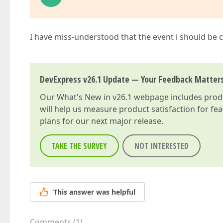
I have miss-understood that the event i should be
DevExpress v26.1 Update — Your Feedback Matter
Our
What's New in v26.1
webpage includes produc
will help us measure product satisfaction for fe
plans for our next major release.
TAKE THE SURVEY
NOT INTERESTED
This answer was helpful
Comments
(
1
)