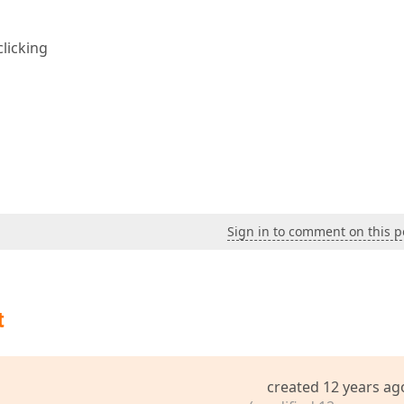
clicking
Sign in to comment on this p
t
created 12 years ag