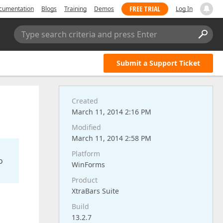
FREE TRIAL
cumentation
Blogs
Training
Demos
Log In
Type search criteria and press Enter
Submit a Support Ticket
Created
March 11, 2014 2:16 PM
Modified
March 11, 2014 2:58 PM
Platform
o
WinForms
Product
XtraBars Suite
Build
13.2.7