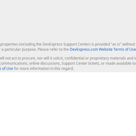
roperties (including the DevExpress Support Center) is provided "as is" without w
r a particular purpose. Please refer to the
DevExpress.com Website Terms of Use
ill not act to procure, nor will it solicit, confidential or proprietary materials 
l communications, online discussions, Support Center tickets, or made available 
 of Use
for more information in this regard.
op Controls
Web Components
JS / TS - Angular, React, Vue, jQu
Blazor
ASP.NET Core (MVC & Razor Pages