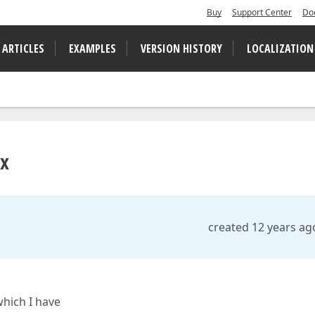
Buy
Support Center
Do
 ARTICLES
EXAMPLES
VERSION HISTORY
LOCALIZATION
ox
created 12 years ag
which I have