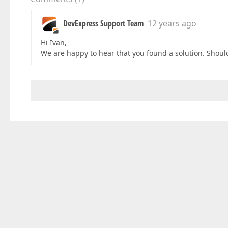
DevExpress Support Team
12 years ago
Hi Ivan,
We are happy to hear that you found a solution. Should