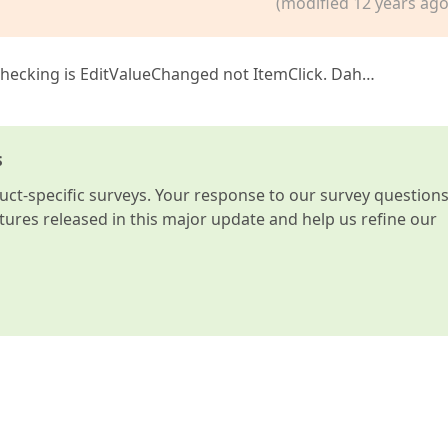
(modified 12 years ago
 checking is EditValueChanged not ItemClick. Dah…
s
t-specific surveys. Your response to our survey question
atures released in this major update and help us refine our