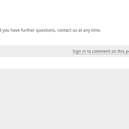
 you have further questions, contact us at any time.
Sign in to comment on this p