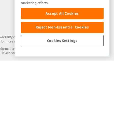
marketing efforts.
Accept All Cookies
Reject Non-Essential Cookies
arranty of any kind. Developer Express Inc disclaims all warranties, either
Cookies Settings
for more information in this regard.
and information from you through the DevExpress Support Center or its web
to Developer Express Inc in any manner will be deemed NOT to be confidential
Support & Documentation
ery
Search the KB
My Questions
)
Documentation