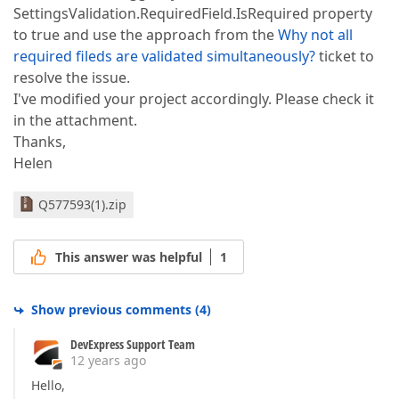
SettingsValidation.RequiredField.IsRequired property
to true and use the approach from the
Why not all
required fileds are validated simultaneously?
ticket to
resolve the issue.
I've modified your project accordingly. Please check it
in the attachment.
Thanks,
Helen
Q577593(1).zip
This answer was helpful
1
Show previous comments
(
4
)
DevExpress Support Team
12 years ago
Hello,