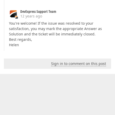
DevExpress Support Team
12 years ago
You're welcome! If the issue was resolved to your
satisfaction, you may mark the appropriate Answer as
Solution and the ticket will be immediately closed.
Best regards,
Helen
Sign in to comment on this post