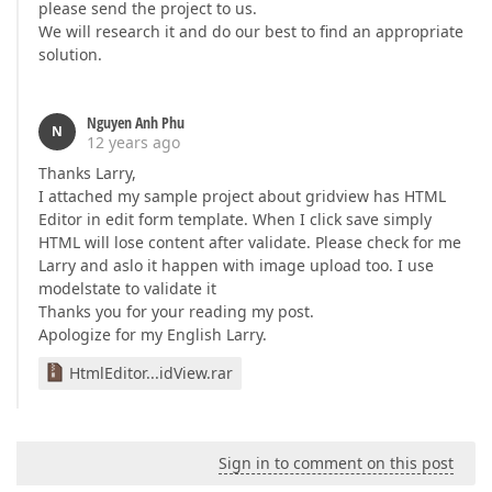
please send the project to us.
We will research it and do our best to find an appropriate
solution.
Nguyen Anh Phu
N
12 years ago
Thanks Larry,
I attached my sample project about gridview has HTML
Editor in edit form template. When I click save simply
HTML will lose content after validate. Please check for me
Larry and aslo it happen with image upload too. I use
modelstate to validate it
Thanks you for your reading my post.
Apologize for my English Larry.
HtmlEditor...idView.rar
Sign in to comment on this post