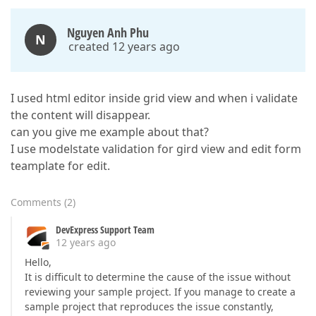
Nguyen Anh Phu
N
created 12 years ago
I used html editor inside grid view and when i validate
the content will disappear.
can you give me example about that?
I use modelstate validation for gird view and edit form
teamplate for edit.
Comments
(
2
)
DevExpress Support Team
12 years ago
Hello,
It is difficult to determine the cause of the issue without
reviewing your sample project. If you manage to create a
sample project that reproduces the issue constantly,