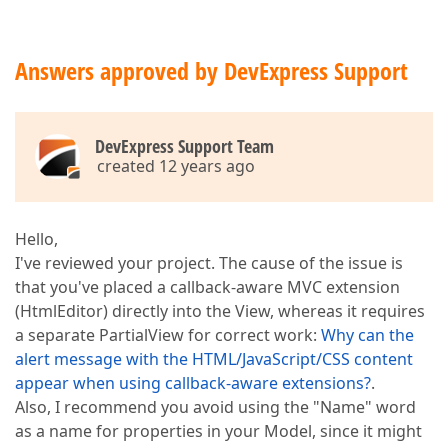
Answers approved by DevExpress Support
DevExpress Support Team
created 12 years ago
Hello,
I've reviewed your project. The cause of the issue is
that you've placed a callback-aware MVC extension
(HtmlEditor) directly into the View, whereas it requires
a separate PartialView for correct work:
Why can the
alert message with the HTML/JavaScript/CSS content
appear when using callback-aware extensions?
.
Also, I recommend you avoid using the "Name" word
as a name for properties in your Model, since it might