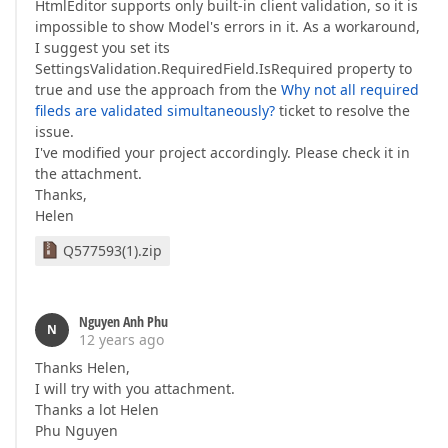
HtmlEditor supports only built-in client validation, so it is
impossible to show Model's errors in it. As a workaround,
I suggest you set its
SettingsValidation.RequiredField.IsRequired property to
true and use the approach from the
Why not all required
fileds are validated simultaneously?
ticket to resolve the
issue.
I've modified your project accordingly. Please check it in
the attachment.
Thanks,
Helen
Q577593(1).zip
Nguyen Anh Phu
N
12 years ago
Thanks Helen,
I will try with you attachment.
Thanks a lot Helen
Phu Nguyen