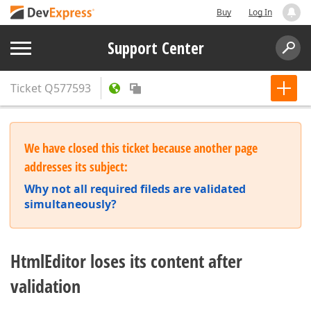
Buy
Log In
Support Center
Ticket
Q577593
We have closed this ticket because another page
addresses its subject:
Why not all required fileds are validated
simultaneously?
HtmlEditor loses its content after
validation