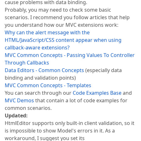
cause problems with data binding.
Probably, you may need to check some basic
scenarios. I recommend you follow articles that help
you understand how our MVC extensions work:
Why can the alert message with the
HTML/JavaScript/CSS content appear when using
callback-aware extensions?
MVC Common Concepts - Passing Values To Controller
Through Callbacks
Data Editors - Common Concepts
(especially data
binding and validation points)
MVC Common Concepts - Templates
You can search through our
Code Examples Base
and
MVC Demos
that contain a lot of code examples for
common scenarios.
Updated:
HtmlEditor supports only built-in client validation, so it
is impossible to show Model's errors in it. As a
workaround, I suggest you set its