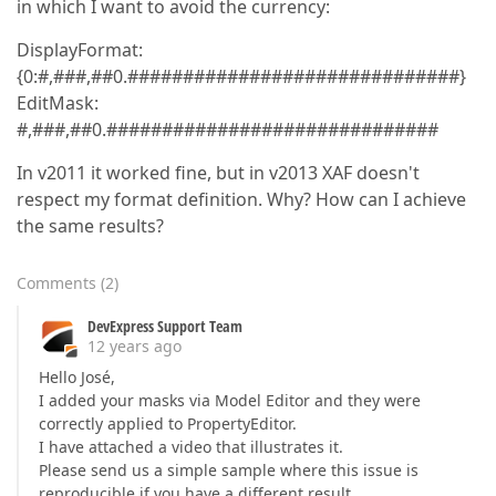
in which I want to avoid the currency:
DisplayFormat:
{0:#,###,##0.##############################}
EditMask:
#,###,##0.##############################
In v2011 it worked fine, but in v2013 XAF doesn't
respect my format definition. Why? How can I achieve
the same results?
Comments
(
2
)
DevExpress Support Team
12 years ago
Hello José,
I added your masks via Model Editor and they were
correctly applied to PropertyEditor.
I have attached a video that illustrates it.
Please send us a simple sample where this issue is
reproducible if you have a different result.