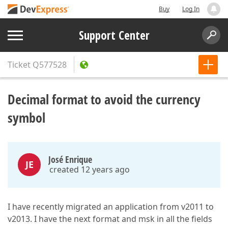
Buy
Log In
Support Center
Ticket
Q577528
Decimal format to avoid the currency
symbol
José Enrique
JE
created 12 years ago
I have recently migrated an application from v2011 to
v2013. I have the next format and msk in all the fields