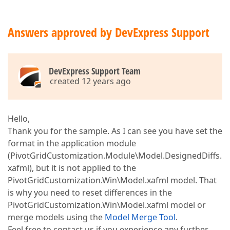
Answers approved by DevExpress Support
DevExpress Support Team
created 12 years ago
Hello,
Thank you for the sample. As I can see you have set the
format in the application module
(PivotGridCustomization.Module\Model.DesignedDiffs.
xafml), but it is not applied to the
PivotGridCustomization.Win\Model.xafml model. That
is why you need to reset differences in the
PivotGridCustomization.Win\Model.xafml model or
merge models using the
Model Merge Tool
.
Feel free to contact us if you experience any further