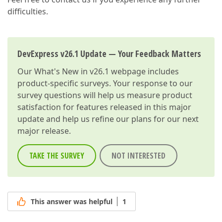
difficulties.
DevExpress v26.1 Update — Your Feedback Matters
Our
What's New in v26.1
webpage includes
product-specific surveys. Your response to our
survey questions will help us measure product
satisfaction for features released in this major
update and help us refine our plans for our next
major release.
TAKE THE SURVEY
NOT INTERESTED
This answer was helpful
1