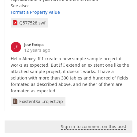
See also:
Format a Property Value
Q577528.swf
José Enrique
JE
12 years ago
Hello Alexey. If I create a new simple sample project it
works as expected. But If I extend an existent one like the
attached sample project, it doesn't works. I have a
solution with more than 300 tables and hundred of fields
formated as described above, and neither of them are
formated as expected.
ExistentSa...roject.zip
Sign in to comment on this post