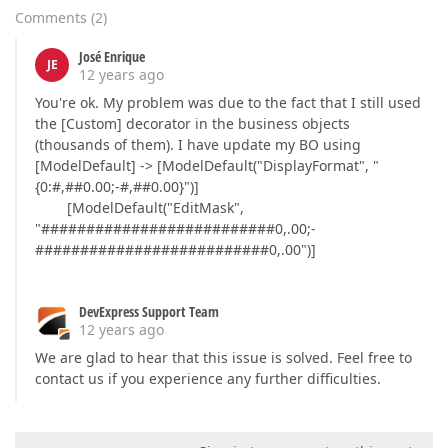
Comments
(
2
)
José Enrique
JE
12 years ago
You're ok. My problem was due to the fact that I still used
the [Custom] decorator in the business objects
(thousands of them). I have update my BO using
[ModelDefault] -> [ModelDefault("DisplayFormat", "
{0:#,##0.00;-#,##0.00}")]
[ModelDefault("EditMask",
"##########################0,.00;-
##########################0,.00")]
DevExpress Support Team
12 years ago
We are glad to hear that this issue is solved. Feel free to
contact us if you experience any further difficulties.