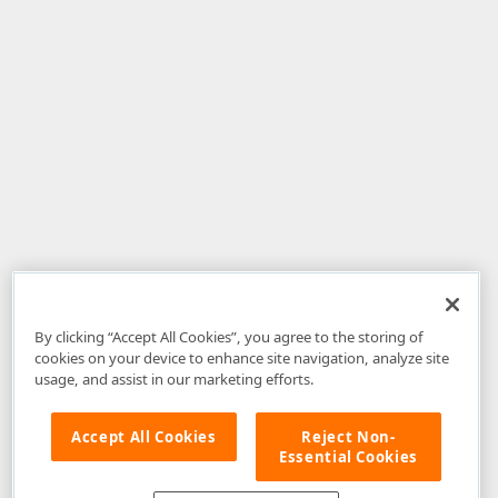
By clicking “Accept All Cookies”, you agree to the storing of
cookies on your device to enhance site navigation, analyze site
usage, and assist in our marketing efforts.
Accept All Cookies
Reject Non-
Essential Cookies
Disclaimer
: The information provided on DevExpress.com and affiliated
web properties (including the DevExpress Support Center) is provided "as