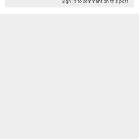
Sign in to comment on this post