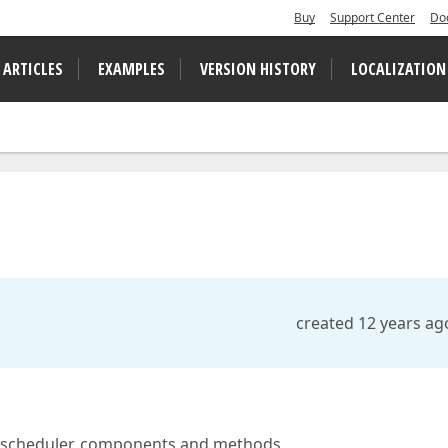
Buy
Support Center
Do
 ARTICLES
EXAMPLES
VERSION HISTORY
LOCALIZATION
created 12 years ag
he scheduler, components and methods.