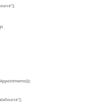
ource"];
gs
ppointments());
taSource"];