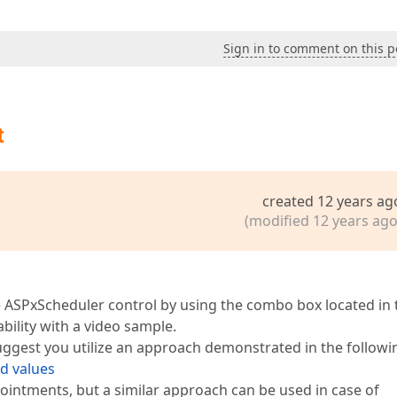
Sign in to comment on this p
t
created 12 years ag
(modified 12 years ago
the ASPxScheduler control by using the combo box located in 
bility with a video sample.
suggest you utilize an approach demonstrated in the followi
ld values
ointments, but a similar approach can be used in case of