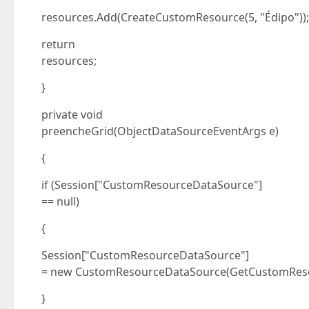
resources.Add(CreateCustomResource(5, "Édipo"));
return
resources;
}
private void
preencheGrid(ObjectDataSourceEventArgs e)
{
if (Session["CustomResourceDataSource"]
== null)
{
Session["CustomResourceDataSource"]
= new CustomResourceDataSource(GetCustomReso
}