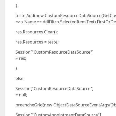
{
teste.Add(new CustomResourceDataSource(GetCus
=> x.Name == ddlFiltro.SelectedItem.Text).FirstOrDef
res.Resources.Clear();
res.Resources = teste;
Session["CustomResourceDataSource"]
= res;
}
else
Session["CustomResourceDataSource"]
= null;
preencheGrid(new ObjectDataSourceEventArgs(Ob
Session["CustomAppointmentDataSource"]