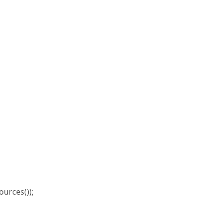
urces());