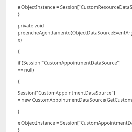
e.ObjectInstance = Session["CustomResourceDataS
}
private void
preencheAgendamento(ObjectDataSourceEventAr
e)
{
if (Session["CustomAppointmentDataSource"]
== null)
{
Session["CustomAppointmentDataSource"]
= new CustomAppointmentDataSource(GetCustomA
}
e.ObjectInstance = Session["CustomAppointmentDa
}