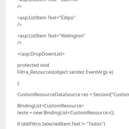
/>
<asp:ListItem Text="Édipo"
/>
<asp:ListItem Text="Welington"
/>
</asp:DropDownList>
protected void
Filtra_Resources(object sender, EventArgs e)
{
CustomResourceDataSource res = Session["Custo
BindingList<CustomResource>
teste = new BindingList<CustomResource>();
if (ddlFiltro.SelectedItem.Text != "Todos")