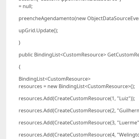
= null;
preencheAgendamento(new ObjectDataSourceEven
upGrid.Update();
}
public BindingList<CustomResource> GetCustomRe
{
BindingList<CustomResource>
resources = new BindingList<CustomResource>();
resources.Add(CreateCustomResource(1, "Luiz"));
resources.Add(CreateCustomResource(2, "Guilherm
resources.Add(CreateCustomResource(3, "Luerme")
resources.Add(CreateCustomResource(4, "Welingto