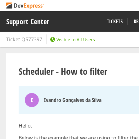
Support Center
TICKETS
KB
Ticket
Q577397
Visible to All Users
Scheduler - How to filter
E
Evandro Gonçalves da Silva
Hello,
Below is the example that we are using to filter t