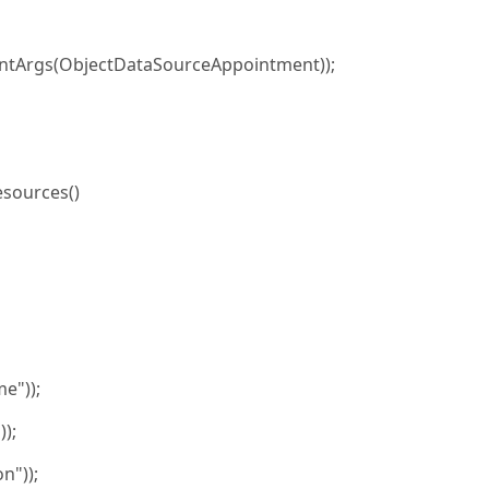
tArgs(ObjectDataSourceAppointment));
sources()
e"));
);
n"));