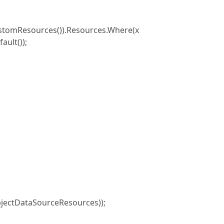
tomResources()).Resources.Where(x
ault());
jectDataSourceResources));