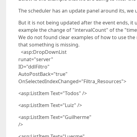
The scheduler has an update panel around its, we 
But it is not being updated after the event ends, it
example the change of "intervalCount" of the "time
We do not found clear examples of how to use the na
that something is missing.
<asp:DropDownList
runat="server"
ID="ddlFiltro"
AutoPostBack="true"
OnSelectedIndexChanged="Filtra_Resources">
<asp:ListItem Text="Todos" />
<asp:ListItem Text="Luiz" />
<asp:ListItem Text="Guilherme"
/>
<asp:ListItem Text="Luerme"