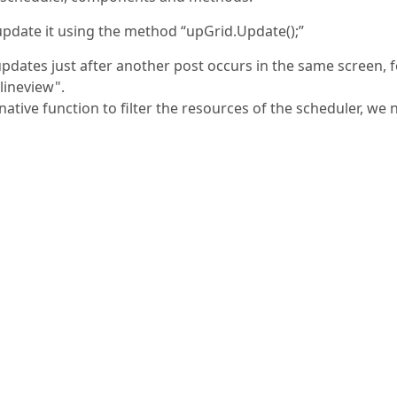
update it using the method “upGrid.Update();”
 updates just after another post occurs in the same screen, 
lineview".
tive function to filter the resources of the scheduler, we 