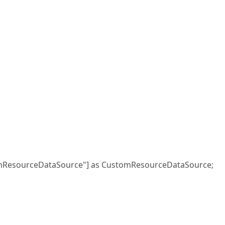
mResourceDataSource"] as CustomResourceDataSource;