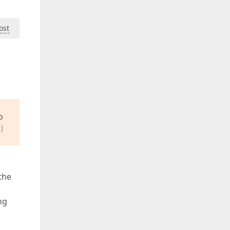
ost
o
)
the
ng