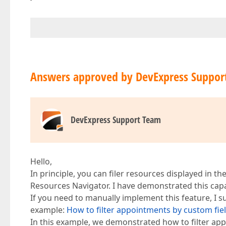
Answers approved by DevExpress Suppor
DevExpress Support Team
Hello,
In principle, you can filer resources displayed in 
Resources Navigator. I have demonstrated this capa
If you need to manually implement this feature, I 
example:
How to filter appointments by custom fie
In this example, we demonstrated how to filter app