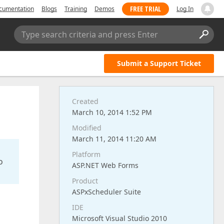
FREE TRIAL
cumentation
Blogs
Training
Demos
Log In
Type search criteria and press Enter
Submit a Support Ticket
Created
March 10, 2014 1:52 PM
Modified
March 11, 2014 11:20 AM
Platform
o
ASP.NET Web Forms
Product
ASPxScheduler Suite
IDE
Microsoft Visual Studio 2010