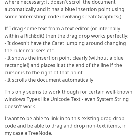
where necessary; it doesn't scroll the document
automatically and it has a blue insertion point using
some 'interesting' code involving CreateGraphics()
If I drag some text from a text editor (or internally
within a RichEdit) then the drag drop works perfectly:
- It doesn't have the Caret jumping around changing
the ruler markers etc.
- It shows the insertion point clearly (without a blue
rectangle!) and places it at the end of the line if the
cursor is to the right of that point
- It scrolls the document automatically
This only seems to work though for certain well-known
windows Types like Unicode Text - even System.String
doesn't work.
I want to be able to link in to this existing drag-drop
code and be able to drag and drop non-text items, in
my case a TreeNode.