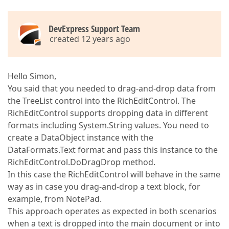
DevExpress Support Team
created 12 years ago
Hello Simon,
You said that you needed to drag-and-drop data from
the TreeList control into the RichEditControl. The
RichEditControl supports dropping data in different
formats including System.String values. You need to
create a DataObject instance with the
DataFormats.Text format and pass this instance to the
RichEditControl.DoDragDrop method.
In this case the RichEditControl will behave in the same
way as in case you drag-and-drop a text block, for
example, from NotePad.
This approach operates as expected in both scenarios
when a text is dropped into the main document or into