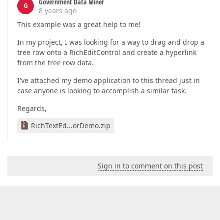
Government Data Miner
G
8 years ago
This example was a great help to me!
In my project, I was looking for a way to drag and drop a
tree row onto a RichEditControl and create a hyperlink
from the tree row data.
I've attached my demo application to this thread just in
case anyone is looking to accomplish a similar task.
Regards,
RichTextEd...orDemo.zip
Sign in to comment on this post