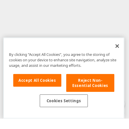
By clicking “Accept All Cookies”, you agree to the storing of
cookies on your device to enhance site navigation, analyze site
usage, and assist in our marketing efforts.
Accept All Cookies
Reject Non-
Essential Cookies
Disclaimer
: The information provided on DevExpress.com and affiliated
web properties (including the DevExpress Support Center) is provided "as
is" without warranty of any kind. Developer Express Inc disclaims all
Cookies Settings
warranties, either express or implied, including the warranties of
merchantability and fitness for a particular purpose. Please refer to the
DevExpress.com Website Terms of Use
for more information in this regard.
Confidential Information
: Developer Express Inc does not wish to
receive, will not act to procure, nor will it solicit, confidential or proprietary