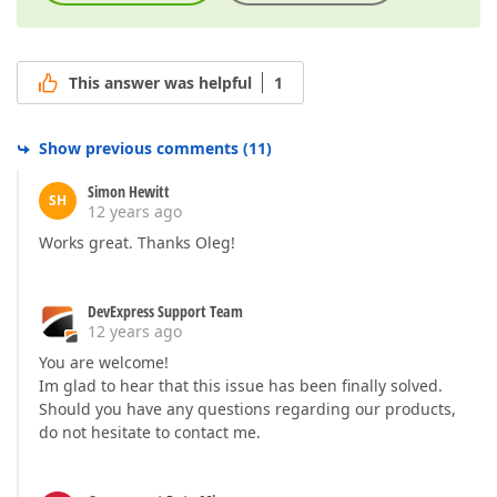
This answer was helpful
1
Show previous comments
(
11
)
Simon Hewitt
SH
12 years ago
Works great. Thanks Oleg!
DevExpress Support Team
12 years ago
You are welcome!
Im glad to hear that this issue has been finally solved.
Should you have any questions regarding our products,
do not hesitate to contact me.