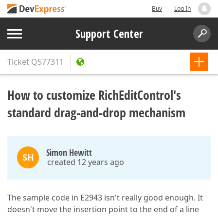
Buy
Log In
Support Center
Ticket
Q577311
How to customize RichEditControl's
standard drag-and-drop mechanism
Simon Hewitt
SH
created 12 years ago
The sample code in E2943 isn't really good enough. It
doesn't move the insertion point to the end of a line