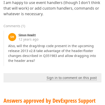
I am happy to use event handlers (though I don't think
that will work) or add custom handlers, commands or
whatever is necessary.
Comments
(
1
)
Simon Hewitt
SH
12 years ago
Also, will the drag/drop code present in the upcoming
release 2013 v2.8 take advantage of the header/footer
changes described in Q351983 and allow dragging into
the header area?
Sign in to comment on this post
Answers approved by DevExpress Support