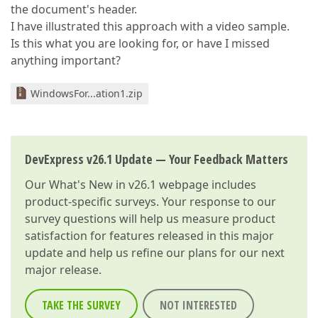
the document's header.
I have illustrated this approach with a video sample.
Is this what you are looking for, or have I missed
anything important?
WindowsFor...ation1.zip
DevExpress v26.1 Update — Your Feedback Matters
Our
What's New in v26.1
webpage includes
product-specific surveys. Your response to our
survey questions will help us measure product
satisfaction for features released in this major
update and help us refine our plans for our next
major release.
TAKE THE SURVEY
NOT INTERESTED