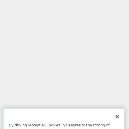
By clicking “Accept All Cookies”, you agree to the storing of