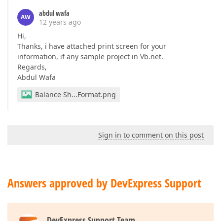
abdul wafa
AW
12 years ago
Hi,
Thanks, i have attached print screen for your
information, if any sample project in Vb.net.
Regards,
Abdul Wafa
Balance Sh...Format.png
Sign in to comment on this post
Answers approved by DevExpress Support
DevExpress Support Team