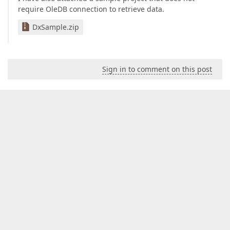
require OleDB connection to retrieve data.
DxSample.zip
Sign in to comment on this post