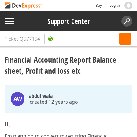
Buy
Log In
Support Center
Ticket
Q577154
Financial Accounting Report Balance
sheet, Profit and loss etc
abdul wafa
AW
created 12 years ago
Hi,
I'm planning to convert my existing Financial