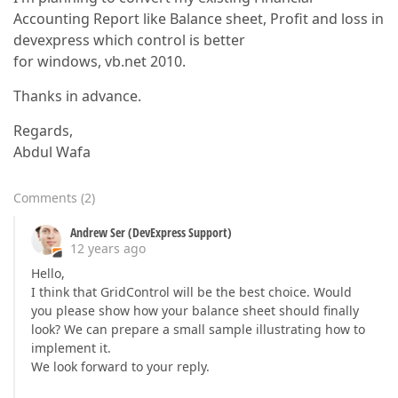
Accounting Report like Balance sheet, Profit and loss in
devexpress which control is better
for windows, vb.net 2010.
Thanks in advance.
Regards,
Abdul Wafa
Comments
(
2
)
Andrew Ser (DevExpress Support)
12 years ago
Hello,
I think that GridControl will be the best choice. Would
you please show how your balance sheet should finally
look? We can prepare a small sample illustrating how to
implement it.
We look forward to your reply.