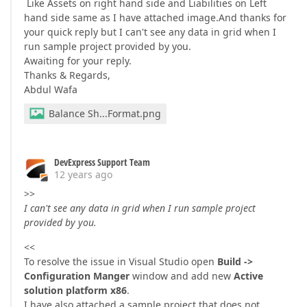
Like Assets on right hand side and Liabilities on Left
hand side same as I have attached image.And thanks for
your quick reply but I can't see any data in grid when I
run sample project provided by you.
Awaiting for your reply.
Thanks & Regards,
Abdul Wafa
Balance Sh...Format.png
DevExpress Support Team
12 years ago
>>
I can't see any data in grid when I run sample project
provided by you.
<<
To resolve the issue in Visual Studio open
Build ->
Configuration Manger
window and add new
Active
solution platform x86
.
I have also attached a sample project that does not