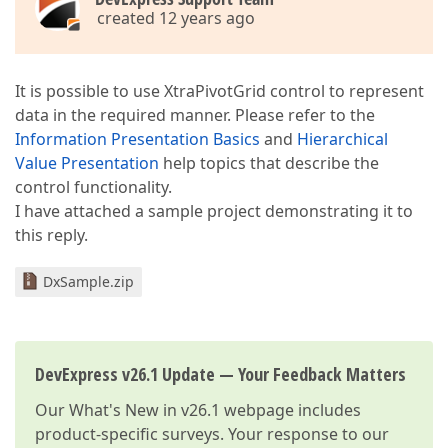
created 12 years ago
It is possible to use XtraPivotGrid control to represent
data in the required manner. Please refer to the
Information Presentation Basics
and
Hierarchical
Value Presentation
help topics that describe the
control functionality.
I have attached a sample project demonstrating it to
this reply.
DxSample.zip
DevExpress v26.1 Update — Your Feedback Matters
Our
What's New in v26.1
webpage includes
product-specific surveys. Your response to our