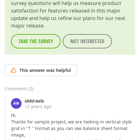
survey questions will help us measure product
satisfaction for features released in this major
update and help us refine our plans for our next
major release.
TAKE THE SURVEY
NOT INTERESTED
This answer was helpful
Comments
(
2
)
abdul wafa
AW
12 years ago
Hi,
Thanks for sample project, we are looking in vertical style
grid in "T " Format as you can see balance sheet format
image,